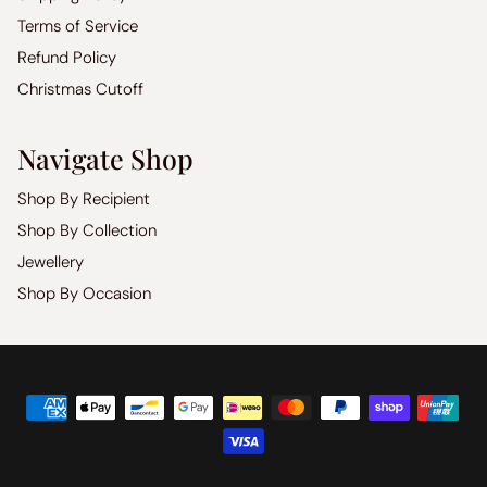
Terms of Service
Refund Policy
Christmas Cutoff
Navigate Shop
Shop By Recipient
Shop By Collection
Jewellery
Shop By Occasion
Copyright
©
2026
Luxoz