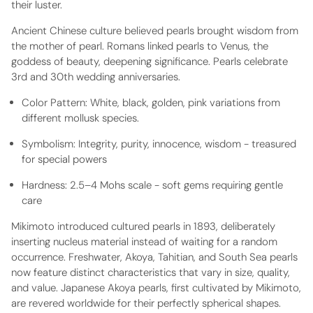
their luster.
Ancient Chinese culture believed pearls brought wisdom from
the mother of pearl. Romans linked pearls to Venus, the
goddess of beauty, deepening significance. Pearls celebrate
3rd and 30th wedding anniversaries.
Color Pattern:
White, black, golden, pink variations from
different mollusk species.
Symbolism:
Integrity, purity, innocence, wisdom - treasured
for special powers
Hardness:
2.5–4 Mohs scale - soft gems requiring gentle
care
Mikimoto introduced cultured pearls in 1893, deliberately
inserting nucleus material instead of waiting for a random
occurrence. Freshwater, Akoya, Tahitian, and South Sea pearls
now feature distinct characteristics that vary in size, quality,
and value. Japanese Akoya pearls, first cultivated by Mikimoto,
are revered worldwide for their perfectly spherical shapes.