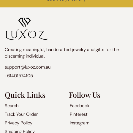
Creating meaningful, handcrafted jewelry and gifts for the
discerning individual.
support@luxoz.com.au
+61401574105
Quick Links
Follow Us
Search
Facebook
Track Your Order
Pinterest
Privacy Policy
Instagram
Shipping Policy