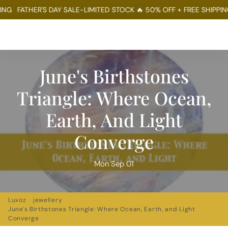
FATHER'S DAY SALE-LIMITED STOCK 🔥 50% OFF + FREE SHIPPING
FA
Menu
Log In
Sear
Ca
June's Birthstones
Triangle: Where Ocean,
Earth, And Light
Converge
Mon Sep 01
Luxoz
jewellery
June's Birthstones Triangle: Where Ocean, Earth, and Light
Converge