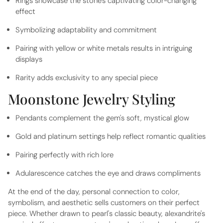
Rings showcase the stone's captivating color-changing
effect
Symbolizing adaptability and commitment
Pairing with yellow or white metals results in intriguing
displays
Rarity adds exclusivity to any special piece
Moonstone Jewelry Styling
Pendants complement the gem's soft, mystical glow
Gold and platinum settings help reflect romantic qualities
Pairing perfectly with rich lore
Adularescence catches the eye and draws compliments
At the end of the day, personal connection to color,
symbolism, and aesthetic sells customers on their perfect
piece. Whether drawn to pearl's classic beauty, alexandrite's