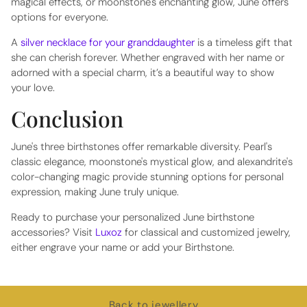
magical effects, or moonstone's enchanting glow, June offers
options for everyone.
A
silver necklace for your granddaughter
is a timeless gift that
she can cherish forever. Whether engraved with her name or
adorned with a special charm, it’s a beautiful way to show
your love.
Conclusion
June's three birthstones offer remarkable diversity. Pearl's
classic elegance, moonstone's mystical glow, and alexandrite's
color-changing magic provide stunning options for personal
expression, making June truly unique.
Ready to purchase your personalized June birthstone
accessories? Visit
Luxoz
for classical and customized jewelry,
either engrave your name or add your Birthstone.
Back to jewellery