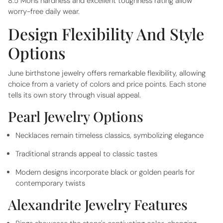
8.5 Mohs hardness and excellent toughness rating allow
worry-free daily wear.
Design Flexibility And Style
Options
June birthstone jewelry offers remarkable flexibility, allowing
choice from a variety of colors and price points. Each stone
tells its own story through visual appeal.
Pearl Jewelry Options
Necklaces remain timeless classics, symbolizing elegance
Traditional strands appeal to classic tastes
Modern designs incorporate black or golden pearls for
contemporary twists
Alexandrite Jewelry Features