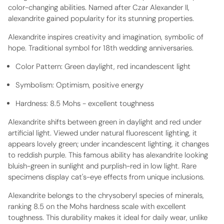
color-changing abilities. Named after Czar Alexander II,
alexandrite gained popularity for its stunning properties.
Alexandrite inspires creativity and imagination, symbolic of
hope. Traditional symbol for 18th wedding anniversaries.
Color Pattern:
Green daylight, red incandescent light
Symbolism:
Optimism, positive energy
Hardness:
8.5 Mohs - excellent toughness
Alexandrite shifts between green in daylight and red under
artificial light. Viewed under natural fluorescent lighting, it
appears lovely green; under incandescent lighting, it changes
to reddish purple. This famous ability has alexandrite looking
bluish-green in sunlight and purplish-red in low light. Rare
specimens display cat's-eye effects from unique inclusions.
Alexandrite belongs to the chrysoberyl species of minerals,
ranking 8.5 on the Mohs hardness scale with excellent
toughness. This durability makes it ideal for daily wear, unlike