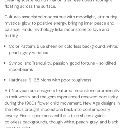
creating scattered illumination that resembles moonlight
floating across the surface.
Cultures associated moonstone with moonlight, attributing
mystical glow to positive energy, bringing inner peace and
balance. Hindu mythology links moonstone to love and
fertility.
Color Pattern:
Blue sheen on colorless background, white,
peach, gray varieties
Symbolism:
Tranquility, passion, good fortune - solidified
moonbeams
Hardness:
6–6.5 Mohs with poor toughness
Art Nouveau era designers featured moonstone prominently
in their works, and the gem experienced renewed popularity
during the 1960s flower child movement. New Age designs in
the 1990s brought moonstone back into contemporary
jewelry. Finest specimens exhibit a blue sheen against
colorless backgrounds, though white, peach, gray, and black