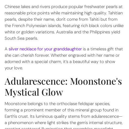
Chinese lakes and rivers produce popular freshwater pearls at
reasonable price points while maintaining high quality. Tahitian
pearls, despite their name, don't come from Tahiti but from
the French Polynesian islands, featuring rich black colors unlike
white or golden variations. Australia and the Philippines yield
South Sea pearls.
A
silver necklace for your granddaughter
is a timeless gift that
she can cherish forever. Whether engraved with her name or
adorned with a special charm, it’s a beautiful way to show
your love.
Adularescence: Moonstone's
Mystical Glow
Moonstone belongs to the orthoclase feldspar species,
forming a prominent member of this mineral group found in
Earth's crust. Its luminous quality stems from adularescence—
a phenomenon where light strikes the gem's internal structure,