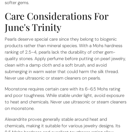
softer gems.
Care Considerations For
June's Trinity
Pearls deserve special care since they belong to biogenic
products rather than mineral species. With a Mohs hardness
ranking of 2.5–4, pearls lack the durability of other gem-
quality stones. Apply perfume before putting on pearl jewelry,
clean with a damp cloth and a soft brush, and avoid
submerging in warm water that could harm the silk thread.
Never use ultrasonic or steam cleaners on pearls.
Moonstone requires certain care with its 6–6.5 Mohs rating
and poor toughness. While stable under light, avoid exposure
to heat and chemicals. Never use ultrasonic or steam cleaners
on moonstone.
Alexandrite proves generally stable around heat and
chemicals, making it suitable for various jewelry designs. Its