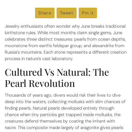
Share
Share
Tweet
Tweet
Pin it
Pin
on
on
on
Facebook
Twitter
Pinterest
Jewelry enthusiasts often wonder why June breaks traditional
birthstone rules. While most months claim single gems, June
celebrates three distinct treasures: pearls from ocean depths,
moonstone from earth's feldspar group, and alexandrite from
Russia's mountains. Each stone represents a different creation
process in nature's vast laboratory.
Cultured Vs Natural: The
Pearl Revolution
Thousands of years ago, divers would risk their lives to dive
deep into the waters, collecting mollusks with slim chances of
finding pearls. Natural pearls developed entirely through
chance when tiny particles get trapped inside mollusks, the
creatures defend themselves by coating the irritant with
nacre. This composite made largely of aragonite gives pearls