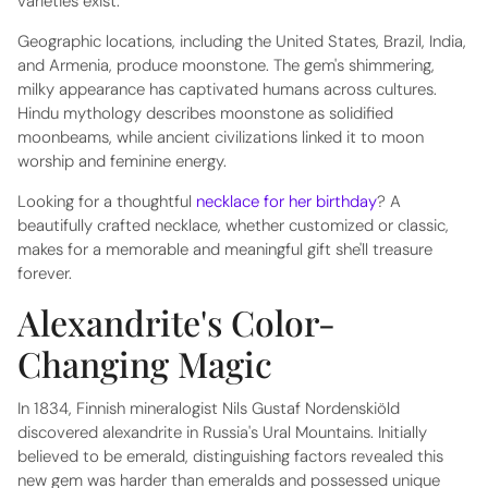
varieties exist.
Geographic locations, including the United States, Brazil, India,
and Armenia, produce moonstone. The gem's shimmering,
milky appearance has captivated humans across cultures.
Hindu mythology describes moonstone as solidified
moonbeams, while ancient civilizations linked it to moon
worship and feminine energy.
Looking for a thoughtful
necklace for her birthday
? A
beautifully crafted necklace, whether customized or classic,
makes for a memorable and meaningful gift she'll treasure
forever.
Alexandrite's Color-
Changing Magic
In 1834, Finnish mineralogist Nils Gustaf Nordenskiöld
discovered alexandrite in Russia's Ural Mountains. Initially
believed to be emerald, distinguishing factors revealed this
new gem was harder than emeralds and possessed unique