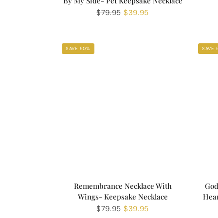
By My Side- Pet Keepsake Necklace
Regular
$79.95
Sale
$39.95
price
price
SAVE 50%
SAVE 
Remembrance Necklace With
God
Wings- Keepsake Necklace
Hear
Regular
$79.95
Sale
$39.95