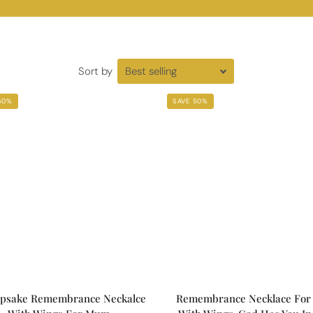
Sort by
50%
SAVE 50%
psake Remembrance Neckalce
Remembrance Necklace For