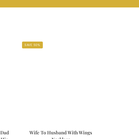
SAVE 50%
 Dad
Wife To Husband With Wings