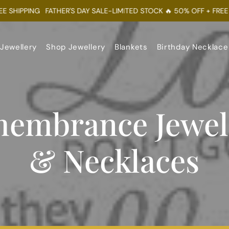
HIPPING
FATHER'S DAY SALE-LIMITED STOCK 🔥 50% OFF + FREE SHI
 Jewellery
Shop Jewellery
Blankets
Birthday Necklace
embrance Jewel
& Necklaces