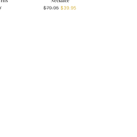
 His
Necklace
y
Regular
$79.95
Sale
$39.95
price
price