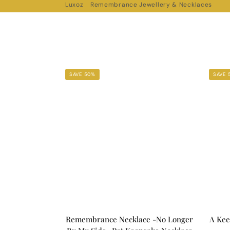
Luxoz
Remembrance Jewellery & Necklaces
SAVE 50%
SAVE 
Remembrance Necklace -No Longer
A Kee