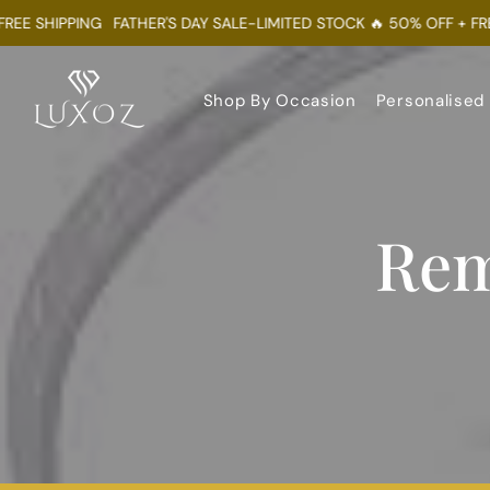
 SHIPPING
FATHER'S DAY SALE-LIMITED STOCK 🔥 50% OFF + FREE S
Shop By Occasion
Personalised
Rem