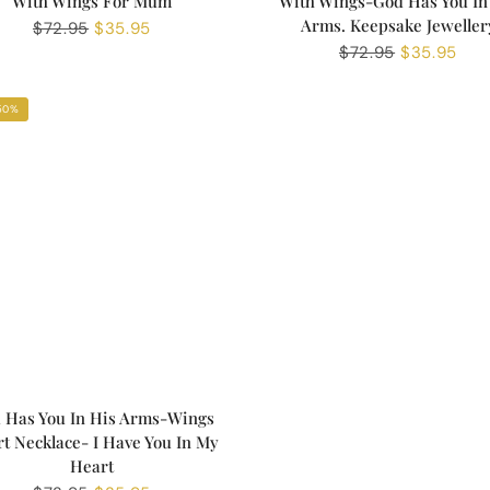
With Wings For Mum
With Wings-God Has You In
Arms. Keepsake Jeweller
Regular
$72.95
Sale
$35.95
price
price
Regular
$72.95
Sale
$35.95
price
price
50%
 Has You In His Arms-Wings
t Necklace- I Have You In My
Heart