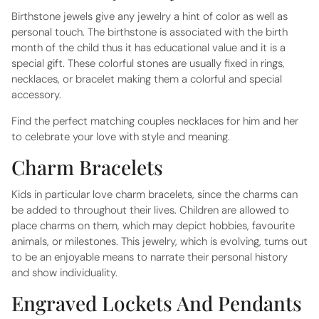
Birthstone jewels give any jewelry a hint of color as well as
personal touch. The birthstone is associated with the birth
month of the child thus it has educational value and it is a
special gift. These colorful stones are usually fixed in rings,
necklaces, or bracelet making them a colorful and special
accessory.
Find the perfect matching
couples necklaces for him and her
to celebrate your love with style and meaning.
Charm Bracelets
Kids in particular love charm bracelets, since the charms can
be added to throughout their lives. Children are allowed to
place charms on them, which may depict hobbies, favourite
animals, or milestones. This jewelry, which is evolving, turns out
to be an enjoyable means to narrate their personal history
and show individuality.
Engraved Lockets And Pendants