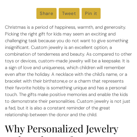
Share
Share
Tweet
Tweet
Pin it
Pin
on
on
on
Facebook
Twitter
Pinterest
Christmas is a period of happiness, warmth, and generosity.
Picking the right gift for kids may seem an exciting and
challenging task because you do not want to give something
insignificant. Custom jewelry is an excellent option, a
combination of tenderness and beauty. As compared to other
toys or devices, custom-made jewelry will be a keepsake. It is
a sign of love and uniqueness, which children will remember
even after the holiday. A necklace with the child's name, or a
bracelet with their birthstone,e or a charm that represents
their favorite hobby is something unique and has a personal
touch. The gifts make positive memories and enable the kids
to demonstrate their personalities. Custom jewelry is not just
a fad, but it is also a constant reminder of the great
relationship between the donor and the child.
Why Personalized Jewelry