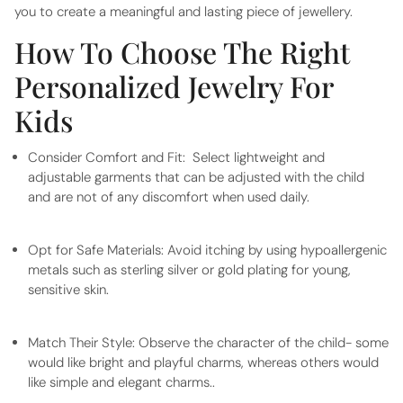
you to create a meaningful and lasting piece of jewellery.
How To Choose The Right
Personalized Jewelry For
Kids
Consider Comfort and Fit:
Select lightweight and
adjustable garments that can be adjusted with the child
and are not of any discomfort when used daily.
Opt for Safe Materials:
Avoid itching by using hypoallergenic
metals such as sterling silver or gold plating for young,
sensitive skin.
Match Their Style:
Observe the character of the child- some
would like bright and playful charms, whereas others would
like simple and elegant charms..