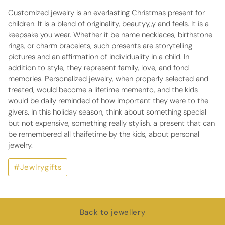
Customized jewelry is an everlasting Christmas present for
children. It is a blend of originality, beautyy,,y and feels. It is a
keepsake you wear. Whether it be name necklaces, birthstone
rings, or charm bracelets, such presents are storytelling
pictures and an affirmation of individuality in a child. In
addition to style, they represent family, love, and fond
memories. Personalized jewelry, when properly selected and
treated, would become a lifetime memento, and the kids
would be daily reminded of how important they were to the
givers. In this holiday season, think about something special
but not expensive, something really stylish, a present that can
be remembered all thaifetime by the kids, about personal
jewelry.
#Jewlrygifts
Back to jewellery