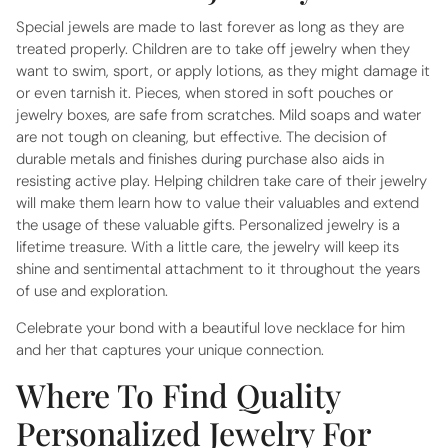
Special jewels are made to last forever as long as they are
treated properly. Children are to take off jewelry when they
want to swim, sport, or apply lotions, as they might damage it
or even tarnish it. Pieces, when stored in soft pouches or
jewelry boxes, are safe from scratches. Mild soaps and water
are not tough on cleaning, but effective. The decision of
durable metals and finishes during purchase also aids in
resisting active play. Helping children take care of their jewelry
will make them learn how to value their valuables and extend
the usage of these valuable gifts. Personalized jewelry is a
lifetime treasure. With a little care, the jewelry will keep its
shine and sentimental attachment to it throughout the years
of use and exploration.
Celebrate your bond with a beautiful
love necklace for him
and her
that captures your unique connection.
Where To Find Quality
Personalized Jewelry For