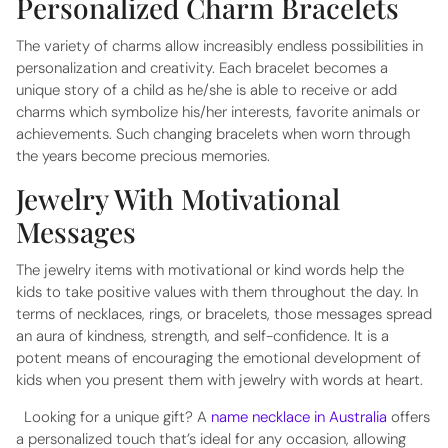
Personalized Charm Bracelets
The variety of charms allow increasibly endless possibilities in
personalization and creativity. Each bracelet becomes a
unique story of a child as he/she is able to receive or add
charms which symbolize his/her interests, favorite animals or
achievements. Such changing bracelets when worn through
the years become precious memories.
Jewelry With Motivational
Messages
The jewelry items with motivational or kind words help the
kids to take positive values with them throughout the day. In
terms of necklaces, rings, or bracelets, those messages spread
an aura of kindness, strength, and self-confidence. It is a
potent means of encouraging the emotional development of
kids when you present them with jewelry with words at heart.
Looking for a unique gift? A
name necklace in Australia
offers
a personalized touch that’s ideal for any occasion, allowing