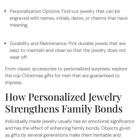
Personalization Options:
Find out jewelry that can be
engraved with names, initials, dates, or charms that have
meaning.
Durability and Maintenance:
Pick durable jewels that are
easy to maintain and clean so that the jewelry does not
wear off.
From classic accessories to personalized surprises, explore
the top
Christmas gifts for men
that are guaranteed to
impress.
How Personalized Jewelry
Strengthens Family Bonds
Individually made jewelry usually has an emotional significance
and has the effect of enhancing family bonds. Objects given
as gifts by several generations make them heritable and