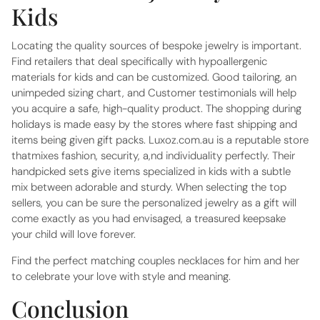
Kids
Locating the quality sources of bespoke jewelry is important.
Find retailers that deal specifically with hypoallergenic
materials for kids and can be customized. Good tailoring, an
unimpeded sizing chart, and Customer testimonials will help
you acquire a safe, high-quality product. The shopping during
holidays is made easy by the stores where fast shipping and
items being given gift packs. Luxoz.com.au is a reputable store
thatmixes fashion, security, a,nd individuality perfectly. Their
handpicked sets give items specialized in kids with a subtle
mix between adorable and sturdy. When selecting the top
sellers, you can be sure the personalized jewelry as a gift will
come exactly as you had envisaged, a treasured keepsake
your child will love forever.
Find the perfect matching
couples necklaces for him and her
to celebrate your love with style and meaning.
Conclusion