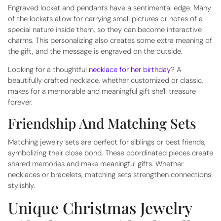
Engraved locket and pendants have a sentimental edge. Many
of the lockets allow for carrying small pictures or notes of a
special nature inside them, so they can become interactive
charms. This personalizing also creates some extra meaning of
the gift, and the message is engraved on the outside.
Looking for a thoughtful
necklace for her birthday
? A
beautifully crafted necklace, whether customized or classic,
makes for a memorable and meaningful gift she'll treasure
forever.
Friendship And Matching Sets
Matching jewelry sets are perfect for siblings or best friends,
symbolizing their close bond. These coordinated pieces create
shared memories and make meaningful gifts. Whether
necklaces or bracelets, matching sets strengthen connections
stylishly.
Unique Christmas Jewelry