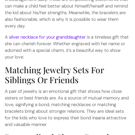
can make a child feel better about himself/herself and remind
the kid about his/her strengths. Meanwhile, the bracelets are
also fashionable, which is why it is possible to wear them
every day.
A
silver necklace for your granddaughter
is a timeless gift that
she can cherish forever. Whether engraved with her name or
adorned with a special charm, it’s a beautiful way to show
your love.
Matching Jewelry Sets For
Siblings Or Friends
A pair of jewelry is an emotional gift that shows how close
sisters or best friends are. As a source of mutual memory and
love, signifying a bond, matching necklaces or matching
bracelets bring about stronger relations. They are ideal sets
for the kids who love to express their bond inaana attractive
and valuable manner.