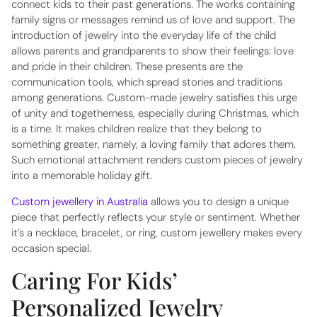
connect kids to their past generations. The works containing
family signs or messages remind us of love and support. The
introduction of jewelry into the everyday life of the child
allows parents and grandparents to show their feelings: love
and pride in their children. These presents are the
communication tools, which spread stories and traditions
among generations. Custom-made jewelry satisfies this urge
of unity and togetherness, especially during Christmas, which
is a time. It makes children realize that they belong to
something greater, namely, a loving family that adores them.
Such emotional attachment renders custom pieces of jewelry
into a memorable holiday gift.
Custom jewellery in Australia
allows you to design a unique
piece that perfectly reflects your style or sentiment. Whether
it’s a necklace, bracelet, or ring, custom jewellery makes every
occasion special.
Caring For Kids’
Personalized Jewelry