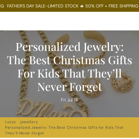
THER'S DAY SALE-LIMITED STOCK 🔥 50% OFF + FREE SHIPPING
FATH
Menu
Log In
Sear
Ca
Personalized Jewelry:
The Best Christmas Gifts
For Kids That They’ll
Never Forget
Fri Jul 18
Luxoz
jewellery
Personalized Jewelry: The Best Christmas Gifts for Kids That
They’ll Never Forget