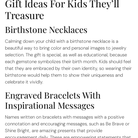
Gift Ideas For Kids They’ll
Treasure
Birthstone Necklaces
Calming down your child with a birthstone necklace is a
beautiful way to bring color and personal images to jewelry
selection. The gift is special, as well as educational, because
each gemstone symbolizes their birth month. Kids should feel
that they are embraced by their own identity, so wearing their
birthstone would help them to show their uniqueness and
celebrate it vividly.
Engraved Bracelets With
Inspirational Messages
Names written on bracelets with messages with a positive
connotation and encouraging messages, such as Be Brave or
Shine Bright, are amazing presents that provide
encouragement daily. These are empowering statements that