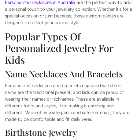
Personalised necklaces in Australia
are the perfect way to add
a personal touch to your jewellery collection. Whether it's for a
special occasion or just because, these custom pieces are
designed to reflect your unique style.
Popular Types Of
Personalized Jewelry For
Kids
Name Necklaces And Bracelets
Personalized necklaces and bracelets engraved with their
name are the traditional present, and kids can be proud of
wearing their names or nicknames. These are available in
different fonts and styles, thus making it catching and
different. Made of hypoallergenic and safe materials, they are
made to be comfortable and fit daily wear.
Birthstone Jewelry