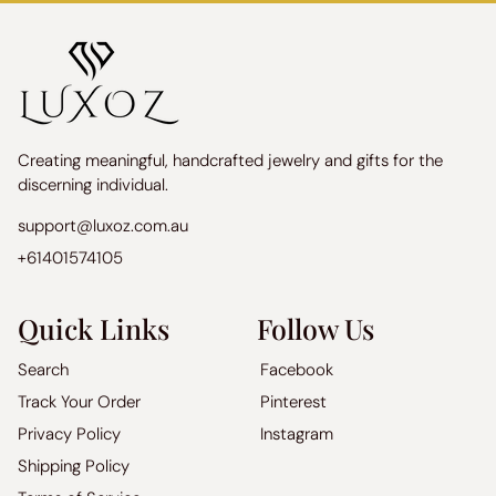
Creating meaningful, handcrafted jewelry and gifts for the
discerning individual.
support@luxoz.com.au
+61401574105
Quick Links
Follow Us
Search
Facebook
Track Your Order
Pinterest
Privacy Policy
Instagram
Shipping Policy