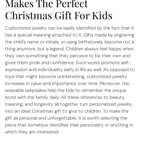
Makes The Perfect
Christmas Gift For Kids
Customized jewelry can be easily identified by the fact that it
has a special meaning attached to it. Gifts made by engraving
the child's name or initials, or using birthstones, become not a
thing anymore, but a legend. Children always feel happy when
they own something that they perceive to be their own and
gives them pride and confidence. Such works promote self-
expression and individuality early in life as well. As opposed to
toys that might become uninteresting, customized jewelry
increases in value and importance over time. Moreover, the
wearable keepsakes help the kids to remember the unique
bond with the family daily. All these references to beauty,
meaning, and longevity all together turn personalized jewelry
into an ideal Christmas gift to give to children. To make the
gift as personal and unforgettable, it is worth selecting the
piece that somehow identifies their personality or anything in
which they are interested.