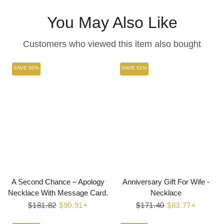
You May Also Like
Customers who viewed this item also bought
SAVE 50%
SAVE 51%
A Second Chance – Apology
Anniversary Gift For Wife -
Necklace With Message Card.
Necklace
Regular
$181.82
Sale
$90.91+
Regular
$171.40
Sale
$83.77+
price
price
price
price