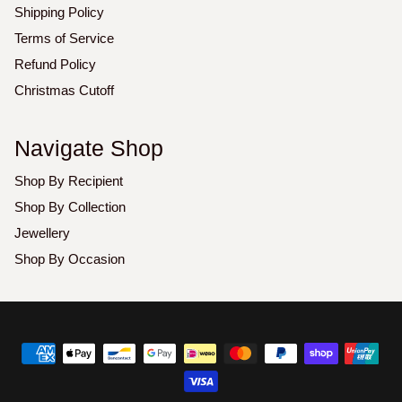
Shipping Policy
Terms of Service
Refund Policy
Christmas Cutoff
Navigate Shop
Shop By Recipient
Shop By Collection
Jewellery
Shop By Occasion
Copyright
©
2026
Luxoz