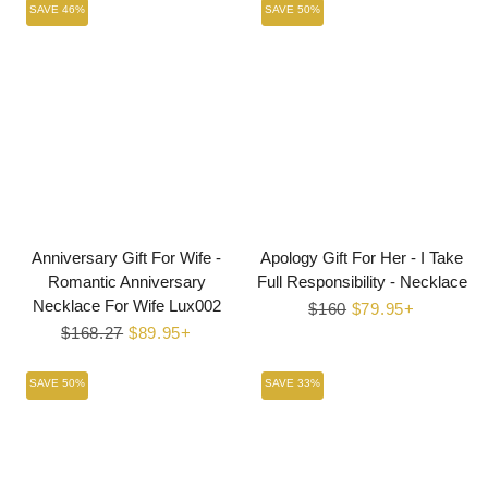
SAVE 46%
SAVE 50%
Anniversary Gift For Wife -
Apology Gift For Her - I Take
Romantic Anniversary
Full Responsibility - Necklace
Necklace For Wife Lux002
Regular
$160
Sale
$79.95+
Regular
$168.27
Sale
$89.95+
price
price
price
price
SAVE 50%
SAVE 33%