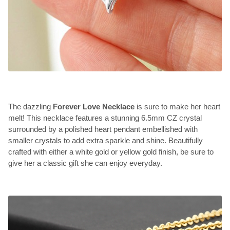
The dazzling
Forever Love Necklace
is sure to make her heart
melt! This necklace features a stunning 6.5mm CZ crystal
surrounded by a polished heart pendant embellished with
smaller crystals to add extra sparkle and shine. Beautifully
crafted with either a white gold or yellow gold finish, be sure to
give her a classic gift she can enjoy everyday.