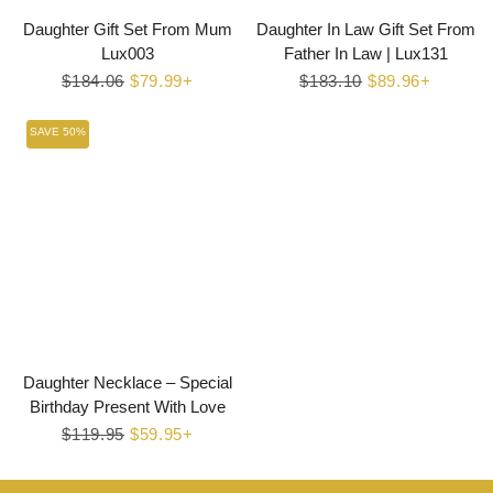
Daughter Gift Set From Mum
Daughter In Law Gift Set From
Lux003
Father In Law | Lux131
Regular
$184.06
Sale
$79.99+
Regular
$183.10
Sale
$89.96+
price
price
price
price
SAVE 50%
Daughter Necklace – Special
Birthday Present With Love
Regular
$119.95
Sale
$59.95+
price
price