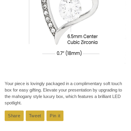
Your piece is lovingly packaged in a complimentary soft touch
box for easy gifting. Elevate your presentation by upgrading to
the mahogany style luxury box, which features a brilliant LED
spotlight.
Share
Share
Tweet
Tweet
Pin it
Pin
on
on
on
Facebook
Twitter
Pinterest