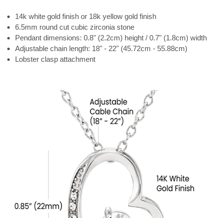
14k white gold finish or 18k yellow gold finish
6.5mm round cut cubic zirconia stone
Pendant dimensions: 0.8" (2.2cm) height / 0.7" (1.8cm) width
Adjustable chain length: 18" - 22" (45.72cm - 55.88cm)
Lobster clasp attachment