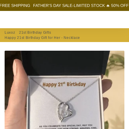
IPPING
FATHER'S DAY SALE-LIMITED STOCK 🔥 50% OFF + FREE 
Menu
Log In
Sear
Car
Luxoz
21st Birthday Gifts
Happy 21st Birthday Gift for Her - Necklace