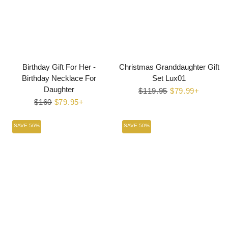
Birthday Gift For Her -
Christmas Granddaughter Gift
Birthday Necklace For
Set Lux01
Daughter
Regular
$119.95
Sale
$79.99+
Regular
$160
Sale
$79.95+
price
price
price
price
SAVE 56%
SAVE 50%