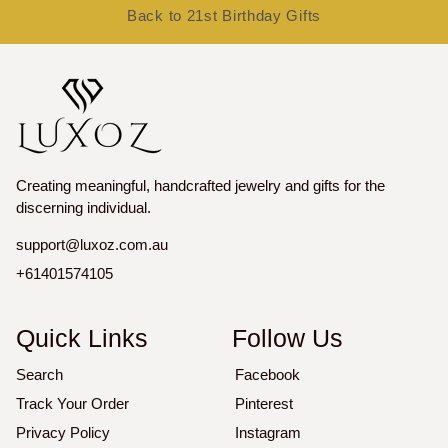
Back to 21st Birthday Gifts
Creating meaningful, handcrafted jewelry and gifts for the
discerning individual.
support@luxoz.com.au
+61401574105
Quick Links
Follow Us
Search
Facebook
Track Your Order
Pinterest
Privacy Policy
Instagram