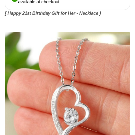
available at checkout.
[
Happy 21st Birthday Gift for Her - Necklace ]