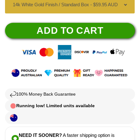
ADD TO CART
100% Money Back Guarantee
Running low! Limited units available
NEED IT SOONER?
A faster shipping option is