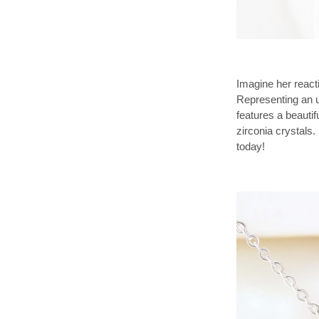
Imagine her reacti
Representing an 
features a beauti
zirconia crystals.
today!