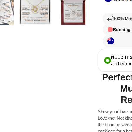
100% Mon
Running l
NEED IT
at checkou
Perfec
Mu
Re
Show your love a
Loveknot Necklace
the bond between 
necklace for a bea