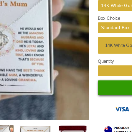
Title
14K White Gol
Box Choice
Standard Box
Quantity