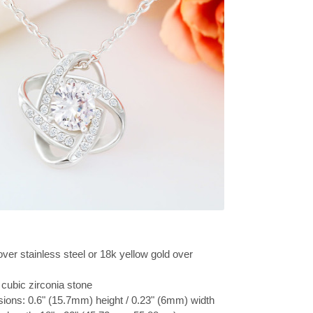
over stainless steel or 18k yellow gold over
cubic zirconia stone
ions: 0.6" (15.7mm) height / 0.23" (6mm) width