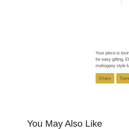
Your piece is lov
for easy gifting. 
mahogany style lux
Share
Share
Twe
on
Faceboo
You May Also Like