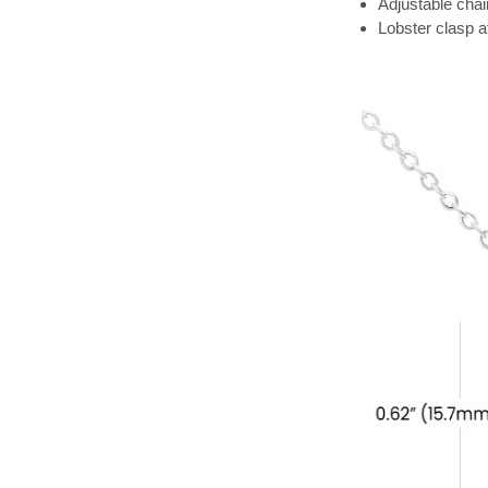
Adjustable chai
Lobster clasp 