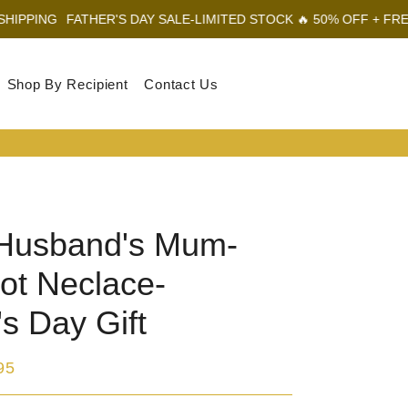
THER'S DAY SALE-LIMITED STOCK 🔥 50% OFF + FREE SHIPPING
Shop By Recipient
Contact Us
Log In
Sear
Car
Husband's Mum-
ot Neclace-
s Day Gift
95