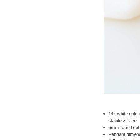
14k white gold 
stainless steel
6mm round cut 
Pendant dimens