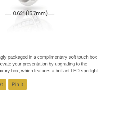
ingly packaged in a complimentary soft touch box
Elevate your presentation by upgrading to the
ury box, which features a brilliant LED spotlight.
et
Tweet
Pin it
Pin
on
on
k
Twitter
Pinterest