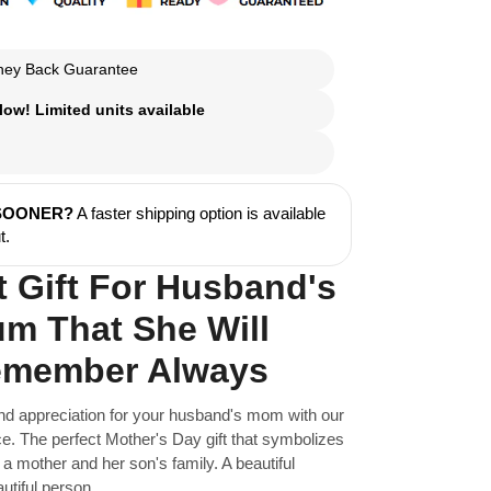
ey Back Guarantee
ow! Limited units available
 SOONER?
A faster shipping option is available
t.
t Gift For Husband's
m That She Will
member Always
nd appreciation for your husband's mom with our
. The perfect Mother's Day gift that symbolizes
a mother and her son's family. A beautiful
utiful person.