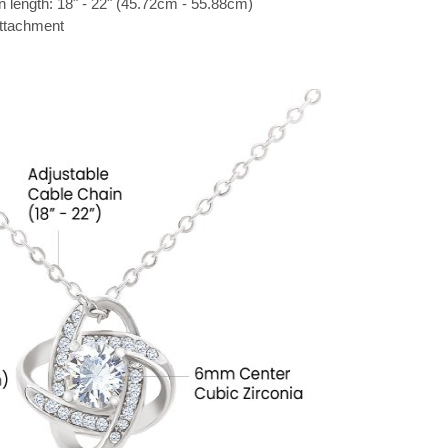
n length: 18" - 22" (45.72cm - 55.88cm)
attachment