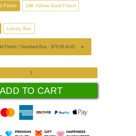
d Finish
18K Yellow Gold Finish
Luxury Box
ADD TO CART