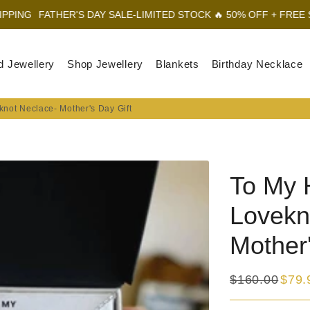
ER'S DAY SALE-LIMITED STOCK 🔥 50% OFF + FREE SHIPPING
FA
d Jewellery
Shop Jewellery
Blankets
Birthday Necklace
not Neclace- Mother's Day Gift
To My 
Lovekn
Mother'
$160.00
$79.
Regular
Sale
price
price