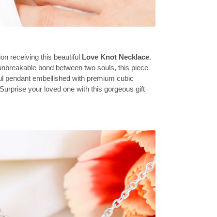
on receiving this beautiful
Love Knot Necklace
.
unbreakable bond between two souls, this piece
ful pendant embellished with premium cubic
 Surprise your loved one with this gorgeous gift