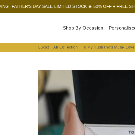
'S DAY SALE-LIMITED STOCK 🔥 50% OFF + FREE SHIPPING
FATH
Luxoz
Shop By Occasion
Personalise
Luxoz
All Collection
To My Husband's Mum- Lovek