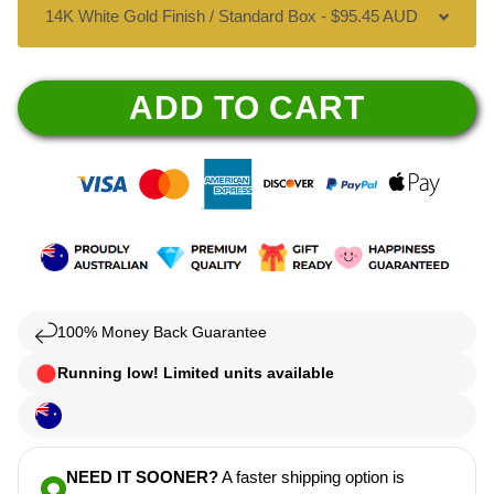
ADD TO CART
100% Money Back Guarantee
Running low! Limited units available
NEED IT SOONER?
A faster shipping option is