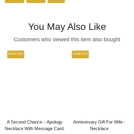
on
on
on
Facebook
Twitter
Pinterest
You May Also Like
Customers who viewed this item also bought
SAVE 50%
SAVE 51%
A Second Chance – Apology
Anniversary Gift For Wife -
Necklace With Message Card.
Necklace