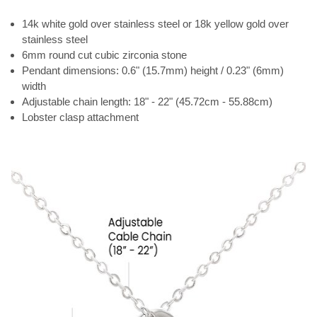
14k white gold over stainless steel or 18k yellow gold over
stainless steel
6mm round cut cubic zirconia stone
Pendant dimensions: 0.6" (15.7mm) height / 0.23" (6mm)
width
Adjustable chain length: 18" - 22" (45.72cm - 55.88cm)
Lobster clasp attachment