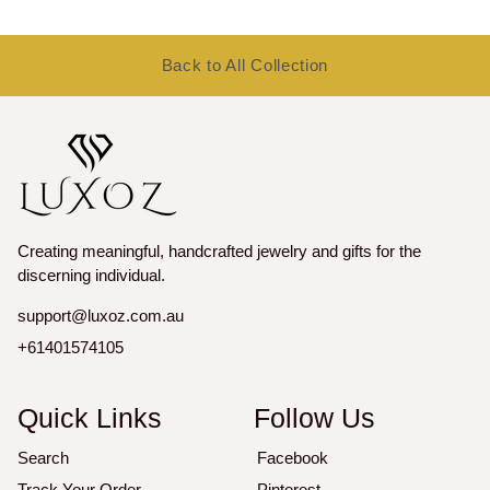
price
price
Back to All Collection
Creating meaningful, handcrafted jewelry and gifts for the
discerning individual.
support@luxoz.com.au
+61401574105
Quick Links
Follow Us
Search
Facebook
Track Your Order
Pinterest