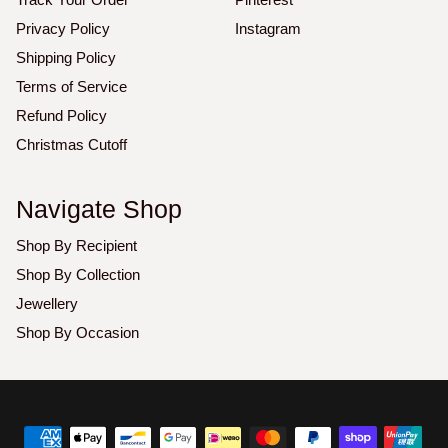
Privacy Policy
Instagram
Shipping Policy
Terms of Service
Refund Policy
Christmas Cutoff
Navigate Shop
Shop By Recipient
Shop By Collection
Jewellery
Shop By Occasion
Copyright
©