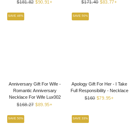
Regular
$181.82
Sale
$90.91+
Regular
$171.40
Sale
$83.77+
price
price
price
price
SAVE 46%
SAVE 50%
Anniversary Gift For Wife -
Apology Gift For Her - I Take
Romantic Anniversary
Full Responsibility - Necklace
Necklace For Wife Lux002
Regular
$160
Sale
$79.95+
Regular
$168.27
Sale
$89.95+
price
price
price
price
SAVE 50%
SAVE 33%