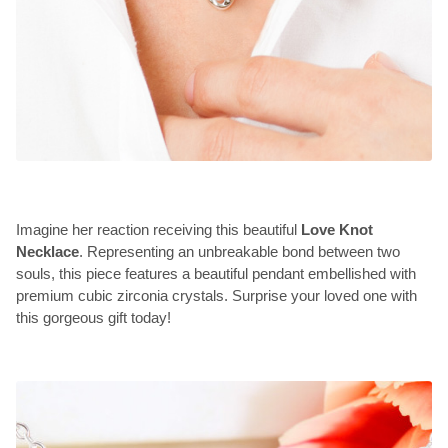
Imagine her reaction receiving this beautiful
Love Knot
Necklace
. Representing an unbreakable bond between two
souls, this piece features a beautiful pendant embellished with
premium cubic zirconia crystals. Surprise your loved one with
this gorgeous gift today!