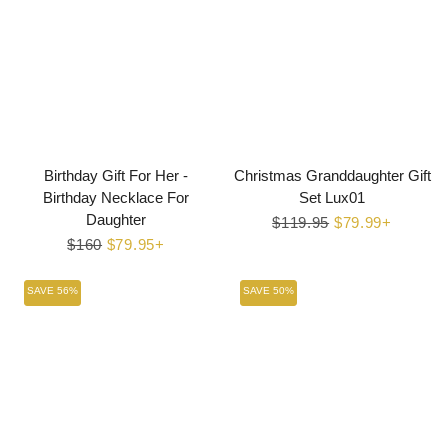
Birthday Gift For Her -
Christmas Granddaughter Gift
Birthday Necklace For
Set Lux01
Daughter
Regular
$119.95
Sale
$79.99+
Regular
$160
Sale
$79.95+
price
price
price
price
SAVE 56%
SAVE 50%