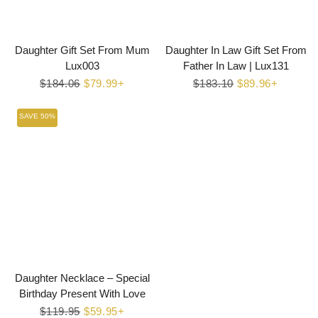
Daughter Gift Set From Mum
Daughter In Law Gift Set From
Lux003
Father In Law | Lux131
Regular
$184.06
Sale
$79.99+
Regular
$183.10
Sale
$89.96+
price
price
price
price
SAVE 50%
Daughter Necklace – Special
Birthday Present With Love
Regular
$119.95
Sale
$59.95+