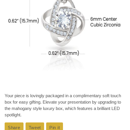
Your piece is lovingly packaged in a complimentary soft touch
box for easy gifting. Elevate your presentation by upgrading to
the mahogany style luxury box, which features a brilliant LED
spotlight.
Share
Share
Tweet
Tweet
Pin it
Pin