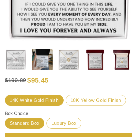
$95.45
$190.89
Regular
Sale
price
price
Title
14K White Gold Finish
18K Yellow Gold Finish
Box Choice
Standard Box
Luxury Box