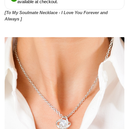
available at checkout.
[To My Soulmate Necklace - I Love You Forever and
Always ]