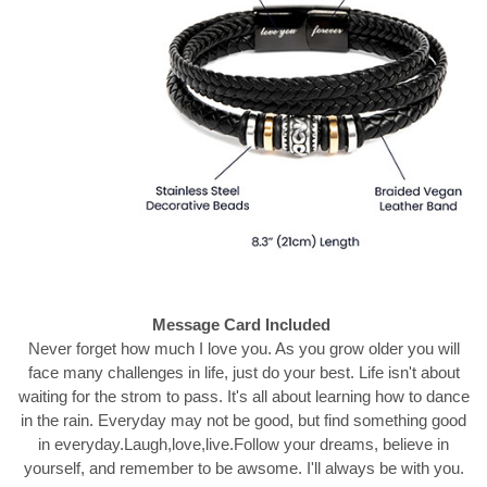
Message Card Included
Never forget how much I love you. As you grow older you will
face many challenges in life, just do your best. Life isn't about
waiting for the strom to pass. It's all about learning how to dance
in the rain. Everyday may not be good, but find something good
in everyday.Laugh,love,live.Follow your dreams, believe in
yourself, and remember to be awsome. I'll always be with you.