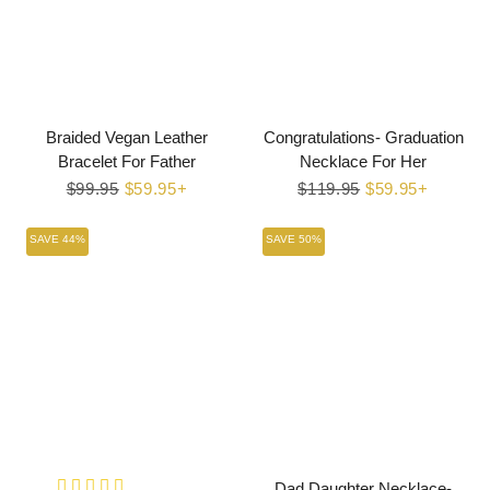
Braided Vegan Leather
Congratulations- Graduation
Bracelet For Father
Necklace For Her
Regular
$99.95
Sale
$59.95+
Regular
$119.95
Sale
$59.95+
price
price
price
price
SAVE 44%
SAVE 50%
Dad Daughter Necklace-