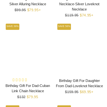
Silver Alluring Necklace
Necklace-Silver Loveknot
Necklace
Regular
$99.95
Sale
$79.95+
price
price
Regular
$119.95
Sale
$74.95+
price
price
SAVE 39%
SAVE 56%
Birthday Gift For Daughter
Birthday Gift For Dad-Cuban
From Dad-Loveknot Necklace
Link Chain Necklace
Regular
$159.95
Sale
$69.95+
Regular
$132
Sale
$79.95
price
price
price
price