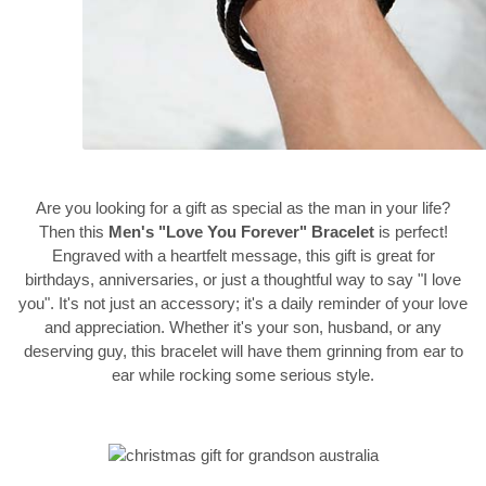
Are you looking for a gift as special as the man in your life?
Then this
Men's "Love You Forever" Bracelet
is perfect!
Engraved with a heartfelt message, this gift is great for
birthdays, anniversaries, or just a thoughtful way to say "I love
you". It's not just an accessory; it's a daily reminder of your love
and appreciation. Whether it's your son, husband, or any
deserving guy, this bracelet will have them grinning from ear to
ear while rocking some serious style.