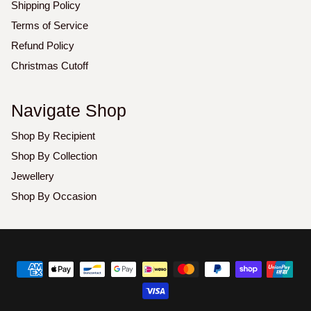
Shipping Policy
Terms of Service
Refund Policy
Christmas Cutoff
Navigate Shop
Shop By Recipient
Shop By Collection
Jewellery
Shop By Occasion
Copyright
©
2026
Luxoz