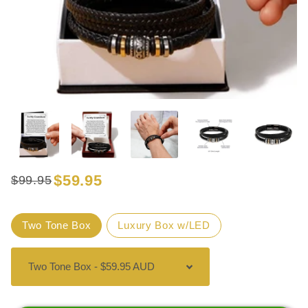
$59.95
$99.95
Regular
Sale
price
price
Title
Two Tone Box
Luxury Box w/LED