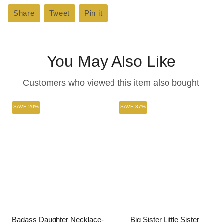
Share
Share
Tweet
Tweet
Pin it
Pin
on
on
on
Facebook
Twitter
Pinterest
You May Also Like
Customers who viewed this item also bought
SAVE 20%
SAVE 37%
Badass Daughter Necklace-
Big Sister Little Sister