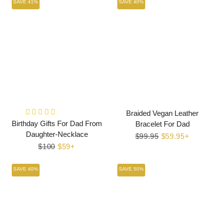
SAVE 41%
SAVE 40%
Braided Vegan Leather
Birthday Gifts For Dad From
Bracelet For Dad
Daughter-Necklace
Regular
$99.95
Sale
$59.95+
Regular
$100
Sale
$59+
price
price
price
price
SAVE 40%
SAVE 50%