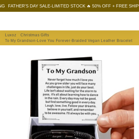
THER'S DAY SALE-LIMITED STOCK 🔥 50% OFF + FREE SHIPPING
Menu
Log In
Sear
Car
Luxoz
Christmas Gifts
To My Grandson-Love You Forever-Braided Vegan Leather Bracelet