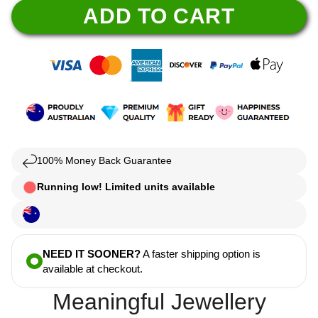
ADD TO CART
100% Money Back Guarantee
Running low! Limited units available
NEED IT SOONER?
A faster shipping option is
available at checkout.
Meaningful Jewellery