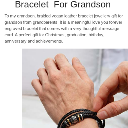
Bracelet For Grandson
To my grandson, braided vegan leather bracelet jewellery gift for
grandson from grandparents. It is a meaningful love you forever
engraved bracelet that comes with a very thoughtful message
card. A perfect gift for Christmas, graduation, birthday,
anniversary and achievements.