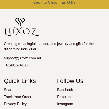
Back to Christmas Gifts
Creating meaningful, handcrafted jewelry and gifts for the
discerning individual.
support@luxoz.com.au
+61401574105
Quick Links
Follow Us
Search
Facebook
Track Your Order
Pinterest
Privacy Policy
Instagram