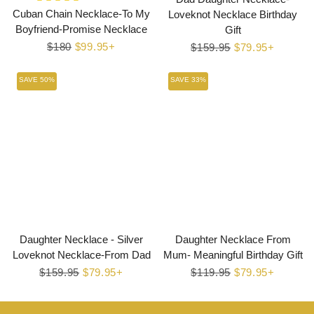
Cuban Chain Necklace-To My
Loveknot Necklace Birthday
Boyfriend-Promise Necklace
Gift
Regular
$180
Sale
$99.95+
Regular
$159.95
Sale
$79.95+
price
price
price
price
SAVE 50%
SAVE 33%
Daughter Necklace - Silver
Daughter Necklace From
Loveknot Necklace-From Dad
Mum- Meaningful Birthday Gift
Regular
$159.95
Sale
$79.95+
Regular
$119.95
Sale
$79.95+
price
price
price
price