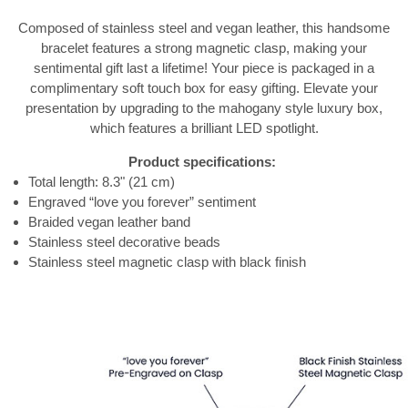
Composed of stainless steel and vegan leather, this handsome
bracelet features a strong magnetic clasp, making your
sentimental gift last a lifetime! Your piece is packaged in a
complimentary soft touch box for easy gifting. Elevate your
presentation by upgrading to the mahogany style luxury box,
which features a brilliant LED spotlight.
Product specifications:
Total length: 8.3" (21 cm)
Engraved “love you forever” sentiment
Braided vegan leather band
Stainless steel decorative beads
Stainless steel magnetic clasp with black finish