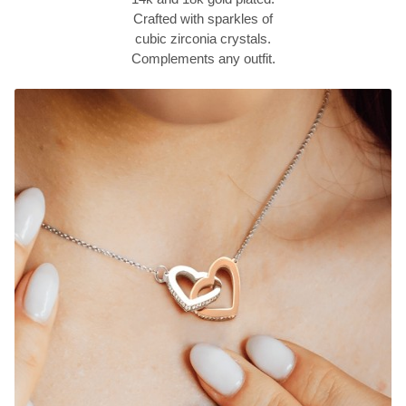
Crafted with sparkles of
cubic zirconia crystals.
Complements any outfit.