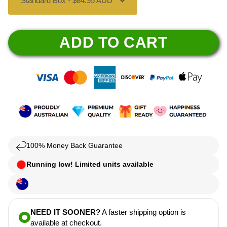
ADD TO CART
100% Money Back Guarantee
Running low! Limited units available
NEED IT SOONER?
A faster shipping option is
available at checkout.