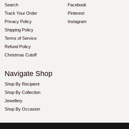
Search
Facebook
Track Your Order
Pinterest
Privacy Policy
Instagram
Shipping Policy
Terms of Service
Refund Policy
Christmas Cutoff
Navigate Shop
Shop By Recipient
Shop By Collection
Jewellery
Shop By Occasion