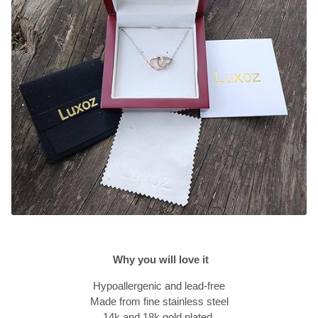
Why you will love it
Hypoallergenic and lead-free
Made from fine stainless steel
14k and 18k gold plated.