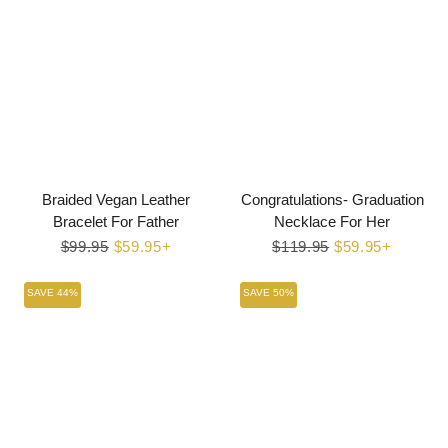
Braided Vegan Leather
Congratulations- Graduation
Bracelet For Father
Necklace For Her
Regular
$99.95
Sale
$59.95+
Regular
$119.95
Sale
$59.95+
price
price
price
price
SAVE 44%
SAVE 50%