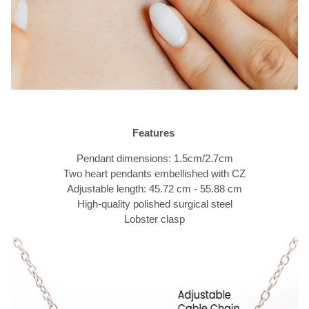
Features
Pendant dimensions: 1.5cm/2.7cm
Two heart pendants embellished with CZ
Adjustable length: 45.72 cm - 55.88 cm
High-quality polished surgical steel
Lobster clasp