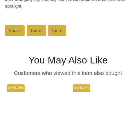
spotlight.
Share
Share
Tweet
Tweet
Pin it
Pin
on
on
on
Facebook
Twitter
Pinterest
You May Also Like
Customers who viewed this item also bought
SAVE 20%
SAVE 37%