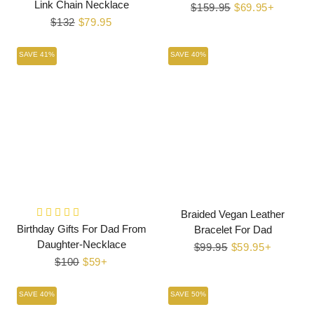
Link Chain Necklace
Regular
$159.95
Sale
$69.95+
Regular
$132
Sale
$79.95
price
price
price
price
SAVE 41%
SAVE 40%
Braided Vegan Leather
Birthday Gifts For Dad From
Bracelet For Dad
Daughter-Necklace
Regular
$99.95
Sale
$59.95+
Regular
$100
Sale
$59+
price
price
price
price
SAVE 40%
SAVE 50%