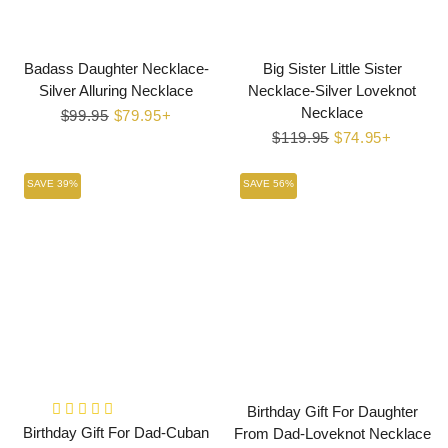
Badass Daughter Necklace-
Big Sister Little Sister
Silver Alluring Necklace
Necklace-Silver Loveknot
Necklace
Regular
$99.95
Sale
$79.95+
price
price
Regular
$119.95
Sale
$74.95+
price
price
SAVE 39%
SAVE 56%
Birthday Gift For Daughter
Birthday Gift For Dad-Cuban
From Dad-Loveknot Necklace