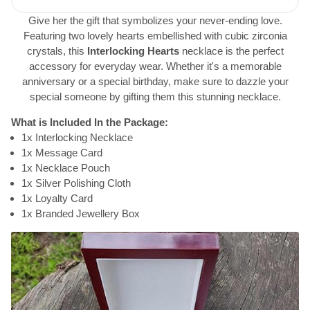
Give her the gift that symbolizes your never-ending love.
Featuring two lovely hearts embellished with cubic zirconia
crystals, this
Interlocking Hearts
necklace is the perfect
accessory for everyday wear. Whether it's a memorable
anniversary or a special birthday, make sure to dazzle your
special someone by gifting them this stunning necklace.
What is Included In the Package:
1x Interlocking Necklace
1x Message Card
1x Necklace Pouch
1x Silver Polishing Cloth
1x Loyalty Card
1x Branded Jewellery Box