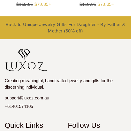
Regular
$159.95
Sale
$79.95+
Regular
$119.95
Sale
$79.95+
price
price
price
price
Back to Unique Jewelry Gifts For Daughter - By Father &
Mother (50% off)
Creating meaningful, handcrafted jewelry and gifts for the
discerning individual.
support@luxoz.com.au
+61401574105
Quick Links
Follow Us