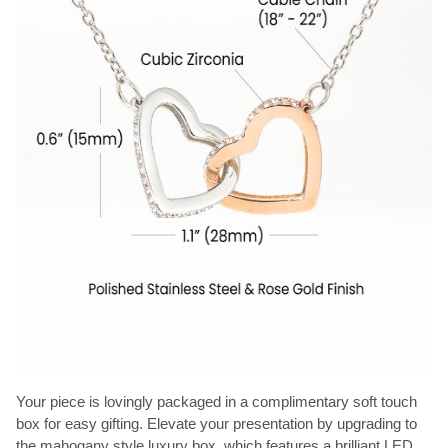
Your piece is lovingly packaged in a complimentary soft touch
box for easy gifting. Elevate your presentation by upgrading to
the mahogany style luxury box, which features a brilliant LED