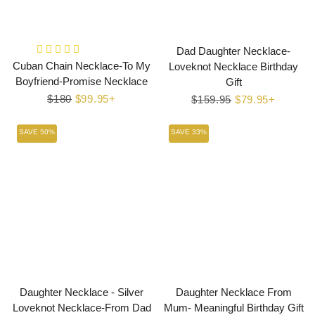
Dad Daughter Necklace-
Cuban Chain Necklace-To My
Loveknot Necklace Birthday
Boyfriend-Promise Necklace
Gift
Regular
$180
Sale
$99.95+
Regular
$159.95
Sale
$79.95+
price
price
price
price
SAVE 50%
SAVE 33%
Daughter Necklace - Silver
Daughter Necklace From
Loveknot Necklace-From Dad
Mum- Meaningful Birthday Gift