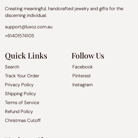
Creating meaningful, handcrafted jewelry and gifts for the
discerning individual.
support@luxoz.com.au
+61401574105
Quick Links
Follow Us
Search
Facebook
Track Your Order
Pinterest
Privacy Policy
Instagram
Shipping Policy
Terms of Service
Refund Policy
Christmas Cutoff