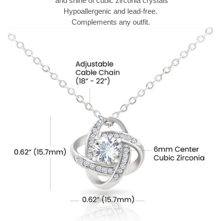
and shine of cubic zirconia crystals
Hypoallergenic and lead-free.
Complements any outfit.