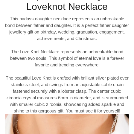
Loveknot Necklace
This badass daughter necklace represents an unbreakable
bond between father and daughter. It is a perfect father daughter
jewellery gift on birthday, wedding, graduation, engagement,
achievements, and Christmas.
The Love Knot Necklace represents an unbreakable bond
between two souls. This symbol of eternal love is a forever
favorite and trending everywhere.
The beautiful Love Knot is crafted with brilliant silver plated over
stainless steel, and swings from an adjustable cable chain
fastened securely with a lobster clasp. The center cubic
zirconia crystal measures 6mm in diameter, and is surrounded
with smaller cubic zirconia, showcasing added sparkle and
shine to this gorgeous gift. You must see it for yourself!