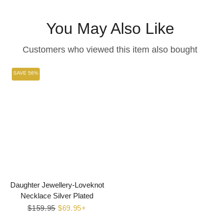
Facebook
Twitter
Pinterest
You May Also Like
Customers who viewed this item also bought
SAVE 56%
Daughter Jewellery-Loveknot
Necklace Silver Plated
Regular
$159.95
Sale
$69.95+
price
price