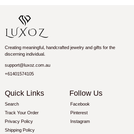
Creating meaningful, handcrafted jewelry and gifts for the
discerning individual.
support@luxoz.com.au
+61401574105
Quick Links
Follow Us
Search
Facebook
Track Your Order
Pinterest
Privacy Policy
Instagram
Shipping Policy