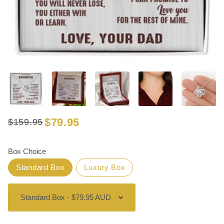
$79.95
$159.95
Regular
Sale
price
price
Box Choice
Standard Box
Luxury Box