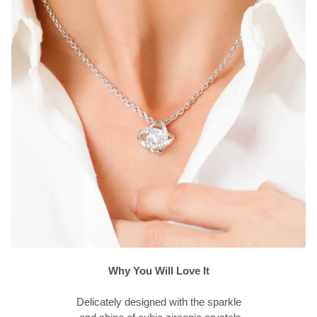
Why You Will Love It
Delicately designed with the sparkle