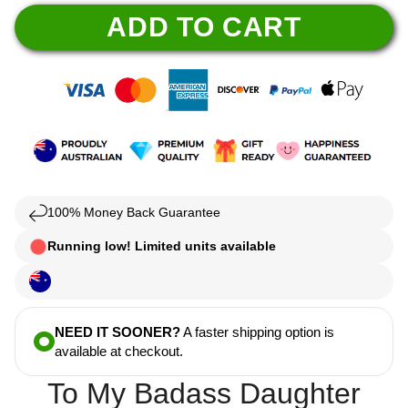
ADD TO CART
100% Money Back Guarantee
Running low! Limited units available
NEED IT SOONER?
A faster shipping option is
available at checkout.
To My Badass Daughter