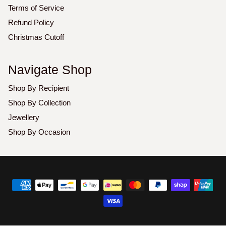
Terms of Service
Refund Policy
Christmas Cutoff
Navigate Shop
Shop By Recipient
Shop By Collection
Jewellery
Shop By Occasion
Copyright
©
2026
Luxoz