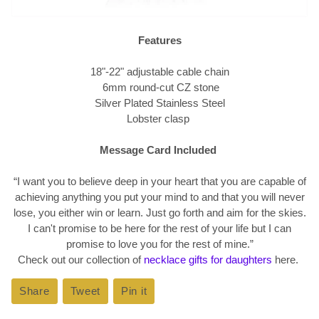
Features
18"-22" adjustable cable chain
6mm round-cut CZ stone
Silver Plated Stainless Steel
Lobster clasp
Message Card Included
“I want you to believe deep in your heart that you are capable of
achieving anything you put your mind to and that you will never
lose, you either win or learn. Just go forth and aim for the skies.
I can't promise to be here for the rest of your life but I can
promise to love you for the rest of mine.
”
Check out our collection of
necklace gifts for daughters
here.
Share
Share
Tweet
Tweet
Pin it
Pin
on
on
on