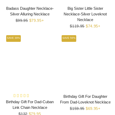
Badass Daughter Necklace-
Big Sister Little Sister
Silver Alluring Necklace
Necklace-Silver Loveknot
Necklace
Regular
$99.95
Sale
$79.95+
price
price
Regular
$119.95
Sale
$74.95+
price
price
SAVE 39%
SAVE 56%
Birthday Gift For Daughter
Birthday Gift For Dad-Cuban
From Dad-Loveknot Necklace
Link Chain Necklace
Regular
$159.95
Sale
$69.95+
Regular
$132
Sale
$79.95
price
price