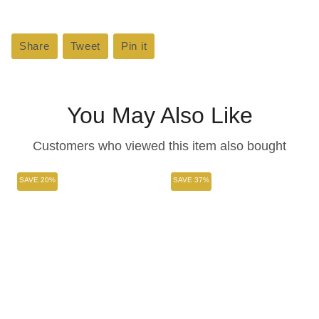
Share
Share
Tweet
Tweet
Pin it
Pin
on
on
on
Facebook
Twitter
Pinterest
You May Also Like
Customers who viewed this item also bought
SAVE 20%
SAVE 37%