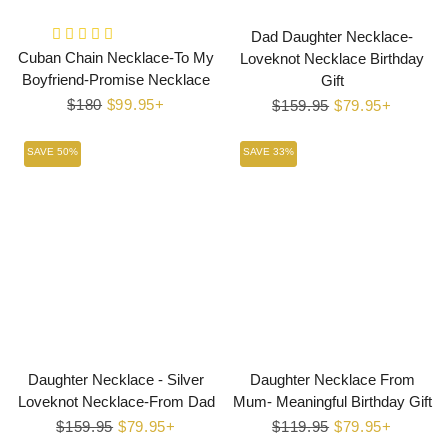
Dad Daughter Necklace-
Cuban Chain Necklace-To My
Loveknot Necklace Birthday
Boyfriend-Promise Necklace
Gift
Regular
$180
Sale
$99.95+
Regular
$159.95
Sale
$79.95+
price
price
price
price
SAVE 50%
SAVE 33%
Daughter Necklace - Silver
Daughter Necklace From
Loveknot Necklace-From Dad
Mum- Meaningful Birthday Gift
Regular
$159.95
Sale
$79.95+
Regular
$119.95
Sale
$79.95+