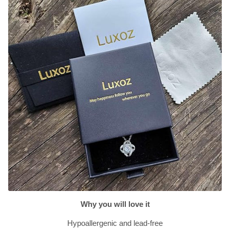
Why you will love it
Hypoallergenic and lead-free