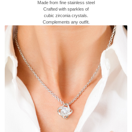
Made from fine stainless steel
Crafted with sparkles of
cubic zirconia crystals.
Complements any outfit.