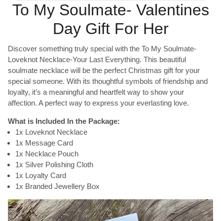
To My Soulmate- Valentines
Day Gift For Her
Discover something truly special with the To My Soulmate-
Loveknot Necklace-Your Last Everything. This beautiful
soulmate necklace will be the perfect Christmas gift for your
special someone. With its thoughtful symbols of friendship and
loyalty, it’s a meaningful and heartfelt way to show your
affection. A perfect way to express your everlasting love.
What is Included In the Package:
1x Loveknot Necklace
1x Message Card
1x Necklace Pouch
1x Silver Polishing Cloth
1x Loyalty Card
1x Branded Jewellery Box