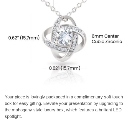
Your piece is lovingly packaged in a complimentary soft touch
box for easy gifting. Elevate your presentation by upgrading to
the mahogany style luxury box, which features a brilliant LED
spotlight.