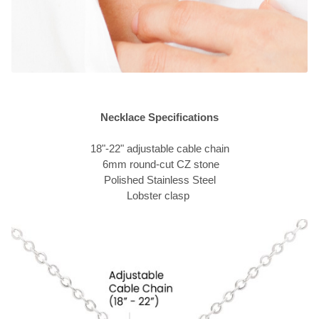
Necklace Specifications
18"-22" adjustable cable chain
6mm round-cut CZ stone
Polished Stainless Steel
Lobster clasp