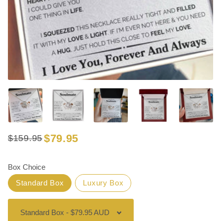
$79.95
$159.95
Regular
Sale
price
price
Box Choice
Standard Box
Luxury Box