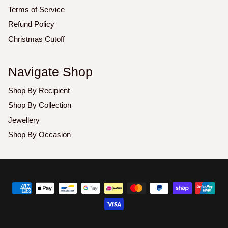
Terms of Service
Refund Policy
Christmas Cutoff
Navigate Shop
Shop By Recipient
Shop By Collection
Jewellery
Shop By Occasion
Copyright
©
2026
Luxoz