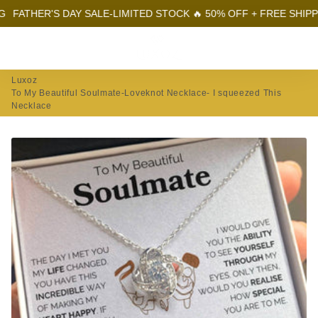
R'S DAY SALE-LIMITED STOCK 🔥 50% OFF + FREE SHIPPING
FA
Menu
Log In
Sear
Car
Luxoz
To My Beautiful Soulmate-Loveknot Necklace- I squeezed This
Necklace