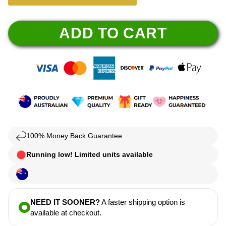
ADD TO CART
100% Money Back Guarantee
Running low! Limited units available
NEED IT SOONER?
A faster shipping option is
available at checkout.