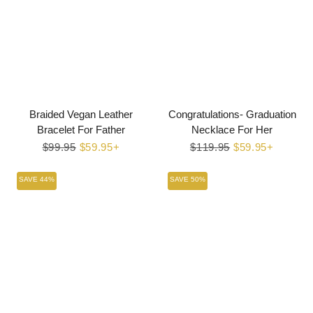
Braided Vegan Leather
Congratulations- Graduation
Bracelet For Father
Necklace For Her
Regular
$99.95
Sale
$59.95+
Regular
$119.95
Sale
$59.95+
price
price
price
price
SAVE 44%
SAVE 50%