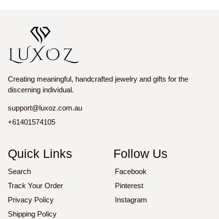
price
price
price
price
Creating meaningful, handcrafted jewelry and gifts for the
discerning individual.
support@luxoz.com.au
+61401574105
Quick Links
Follow Us
Search
Facebook
Track Your Order
Pinterest
Privacy Policy
Instagram
Shipping Policy