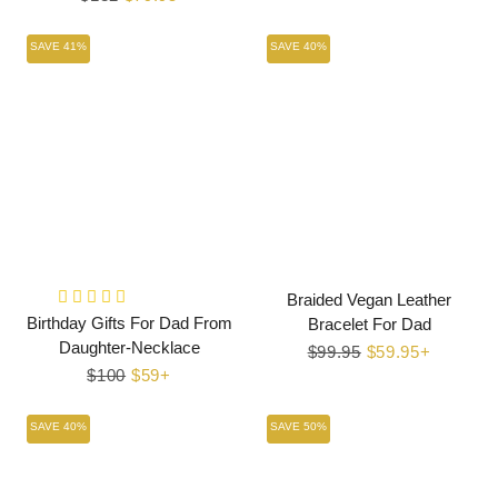
price
price
SAVE 41%
SAVE 40%
Braided Vegan Leather
Birthday Gifts For Dad From
Bracelet For Dad
Daughter-Necklace
Regular
$99.95
Sale
$59.95+
Regular
$100
Sale
$59+
price
price
price
price
SAVE 40%
SAVE 50%