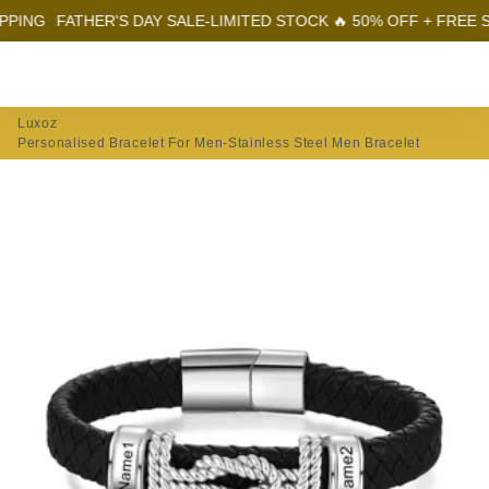
ING
FATHER'S DAY SALE-LIMITED STOCK 🔥 50% OFF + FREE SHI
Menu
Log In
Sear
Car
Luxoz
Personalised Bracelet For Men-Stainless Steel Men Bracelet