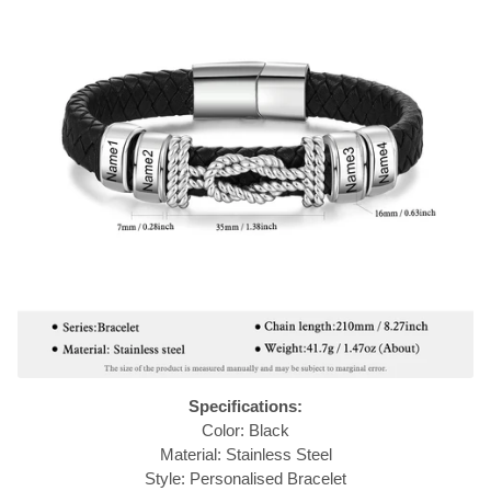
Specifications:
Color: Black
Material: Stainless Steel
Style: Personalised Bracelet