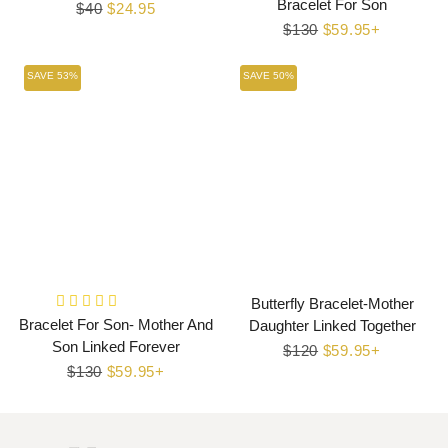
Bracelet For Son
Regular
$40
Sale
$24.95
Regular
$130
Sale
$59.95+
price
price
price
price
SAVE 53%
SAVE 50%
Butterfly Bracelet-Mother
Bracelet For Son- Mother And
Daughter Linked Together
Son Linked Forever
Regular
$120
Sale
$59.95+
Regular
$130
Sale
$59.95+
price
price
price
price