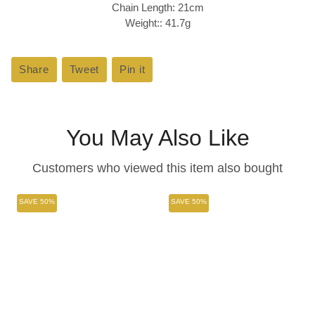
Chain Length: 21cm
Weight:: 41.7g
Share
Share
Tweet
Tweet
Pin it
Pin
on
on
on
Facebook
Twitter
Pinterest
You May Also Like
Customers who viewed this item also bought
SAVE 50%
SAVE 50%