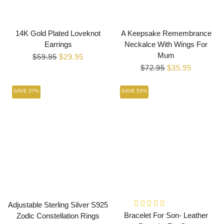
14K Gold Plated Loveknot
A Keepsake Remembrance
Earrings
Neckalce With Wings For
Mum
Regular
$59.95
Sale
$29.95
price
price
Regular
$72.95
Sale
$35.95
price
price
SAVE 37%
SAVE 53%
Adjustable Sterling Silver S925
Bracelet For Son- Leather
Zodic Constellation Rings