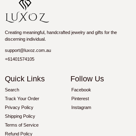
Creating meaningful, handcrafted jewelry and gifts for the
discerning individual.
support@luxoz.com.au
+61401574105
Quick Links
Follow Us
Search
Facebook
Track Your Order
Pinterest
Privacy Policy
Instagram
Shipping Policy
Terms of Service
Refund Policy