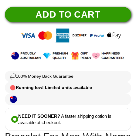
ADD TO CART
100% Money Back Guarantee
Running low! Limited units available
NEED IT SOONER?
A faster shipping option is
available at checkout.