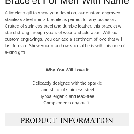
Bracelet For Men With Name
A timeless gift to show your devotion, our custom-engraved
stainless steel men’s bracelet is perfect for any occasion.
Crafted of stainless steel and durable leather, this bracelet will
stand strong through years of wear and adoration. With our
custom engravings, you can add a sentiment of love that will
last forever. Show your man how special he is with this one-of-
a-kind gift!
Why You Will Love It
Delicately designed with the sparkle
and shine of stainless steel
Hypoallergenic and lead-free.
Complements any outfit.