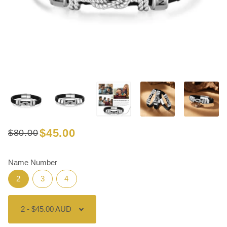
$45.00
$80.00
Regular
Sale
price
price
Name Number
2
3
4