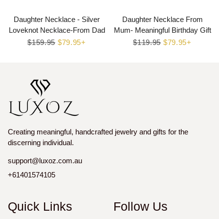
Daughter Necklace - Silver
Daughter Necklace From
Loveknot Necklace-From Dad
Mum- Meaningful Birthday Gift
Regular
$159.95
Sale
$79.95+
Regular
$119.95
Sale
$79.95+
price
price
price
price
Creating meaningful, handcrafted jewelry and gifts for the
discerning individual.
support@luxoz.com.au
+61401574105
Quick Links
Follow Us