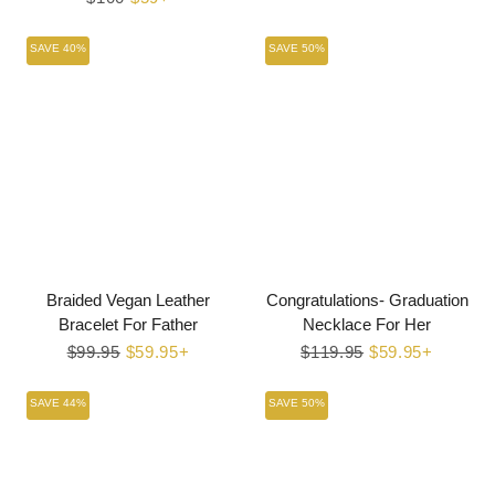
price
price
SAVE 40%
SAVE 50%
Braided Vegan Leather
Congratulations- Graduation
Bracelet For Father
Necklace For Her
Regular
$99.95
Sale
$59.95+
Regular
$119.95
Sale
$59.95+
price
price
price
price
SAVE 44%
SAVE 50%