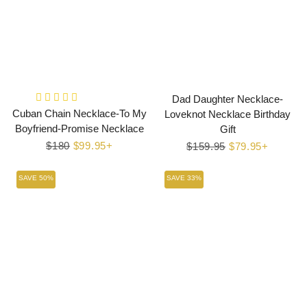
Dad Daughter Necklace-
Cuban Chain Necklace-To My
Loveknot Necklace Birthday
Boyfriend-Promise Necklace
Gift
Regular
$180
Sale
$99.95+
Regular
$159.95
Sale
$79.95+
price
price
price
price
SAVE 50%
SAVE 33%