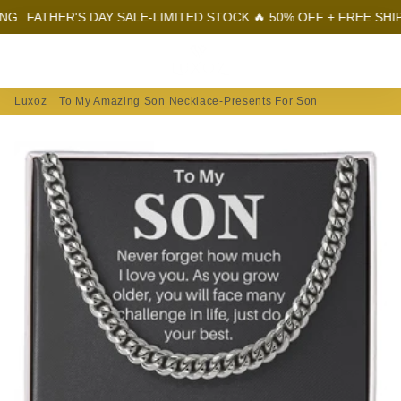
ATHER'S DAY SALE-LIMITED STOCK 🔥 50% OFF + FREE SHIPPING
Menu
Log In
Sear
Car
Luxoz
To My Amazing Son Necklace-Presents For Son