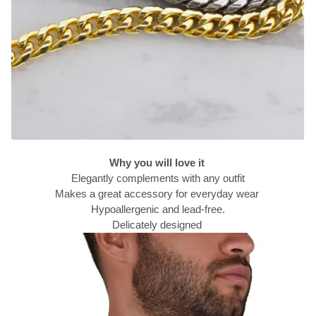
Why you will love it
Elegantly complements with any outfit
Makes a great accessory for everyday wear
Hypoallergenic and lead-free.
Delicately designed