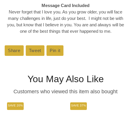
Message Card Included
Never forget that I love you. As you grow older, you will face
many challenges in life, just do your best. I might not be with
you, but know that I believe in you. You are and always will be
one of the best things that ever happened to me.
Share
Share
Tweet
Tweet
Pin it
Pin
on
on
on
Facebook
Twitter
Pinterest
You May Also Like
Customers who viewed this item also bought
SAVE 20%
SAVE 37%