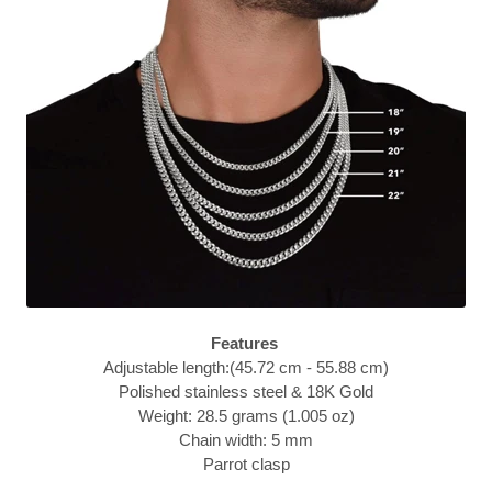
Features
Adjustable length:(45.72 cm - 55.88 cm)
Polished stainless steel & 18K Gold
Weight: 28.5 grams (1.005 oz)
Chain width: 5 mm
Parrot clasp