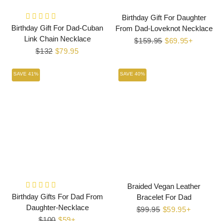
Birthday Gift For Daughter
Birthday Gift For Dad-Cuban
From Dad-Loveknot Necklace
Link Chain Necklace
Regular
$159.95
Sale
$69.95+
Regular
$132
Sale
$79.95
price
price
price
price
SAVE 41%
SAVE 40%
Braided Vegan Leather
Birthday Gifts For Dad From
Bracelet For Dad
Daughter-Necklace
Regular
$99.95
Sale
$59.95+
Regular
$100
Sale
$59+
price
price