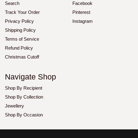
Search
Facebook
Track Your Order
Pinterest
Privacy Policy
Instagram
Shipping Policy
Terms of Service
Refund Policy
Christmas Cutoff
Navigate Shop
Shop By Recipient
Shop By Collection
Jewellery
Shop By Occasion