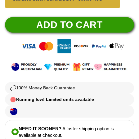
ADD TO CART
100% Money Back Guarantee
Running low! Limited units available
NEED IT SOONER?
A faster shipping option is
available at checkout.