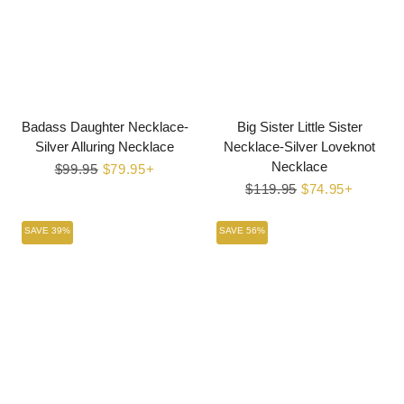
Badass Daughter Necklace-
Big Sister Little Sister
Silver Alluring Necklace
Necklace-Silver Loveknot
Necklace
Regular
$99.95
Sale
$79.95+
price
price
Regular
$119.95
Sale
$74.95+
price
price
SAVE 39%
SAVE 56%