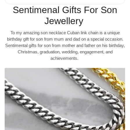
Sentimenal Gifts For Son
Jewellery
To my amazing son necklace Cuban link chain is a unique
birthday gift for son from mum and dad on a special occasion.
Sentimental gifts for son from mother and father on his birthday,
Christmas, graduation, wedding, engagement, and
achievements.