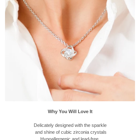
Why You Will Love It
Delicately designed with the sparkle
and shine of cubic zirconia crystals
Hypoallergenic and lead-free.