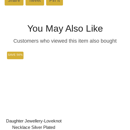
Share
Share
Tweet
Tweet
Pin it
Pin
on
on
on
Facebook
Twitter
Pinterest
You May Also Like
Customers who viewed this item also bought
SAVE 56%
Daughter Jewellery-Loveknot
Necklace Silver Plated