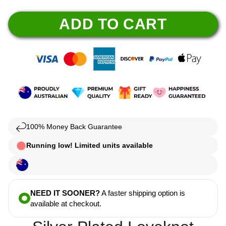
ADD TO CART
100% Money Back Guarantee
Running low! Limited units available
NEED IT SOONER?
A faster shipping option is
available at checkout.