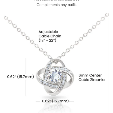
Complements any outfit.