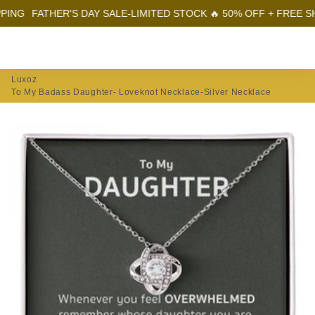
FATHER'S DAY SALE-LIMITED STOCK 🔥 50% OFF + FREE SHIPPI
Menu
Log In
Sear
Car
Luxoz
To My Badass Daughter- Loveknot Necklace-Silver Necklace