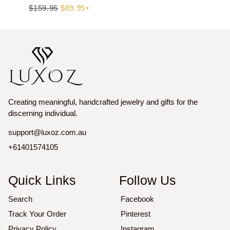
Regular
$159.95
Sale
$69.95+
price
price
Creating meaningful, handcrafted jewelry and gifts for the
discerning individual.
support@luxoz.com.au
+61401574105
Quick Links
Follow Us
Search
Facebook
Track Your Order
Pinterest
Privacy Policy
Instagram