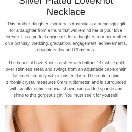
Silver Plated Loveknot
Necklace
This mother-daughter jewellery in Australia is a meaningful gift
for a daughter from a mum that will remind her of your love
forever. It is a perfect unique gift for a daughter from her mother
on a birthday, wedding, graduation, engagement, achievements,
daughters day and Christmas.
The beautiful Love Knot is crafted with brilliant 14k white gold
over stainless steel, and swings from an adjustable cable chain
fastened securely with a lobster clasp. The center cubic
zirconia crystal measures 6mm in diameter, and is surrounded
with smaller cubic zirconia, showcasing added sparkle and
shine to this gorgeous gift. You must see it for yourself!