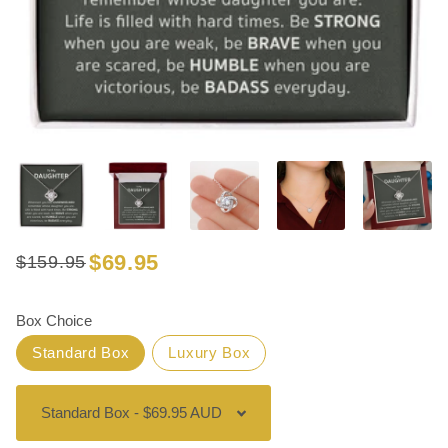
$69.95
$159.95
Regular
Sale
price
price
Box Choice
Standard Box
Luxury Box