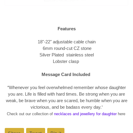
Features
18"-22" adjustable cable chain
6mm round-cut CZ stone
Silver Plated stainless steel
Lobster clasp
Message Card Included
“Whenever you feel overwhelmed remember whose daughter
you are. Life is filled with hard times. Be strong when you are
weak, be brave when you are scared, be humble when you are
victorious, and be badass every day.
”
Check out our collection of
necklaces and jewellery for daughter
here