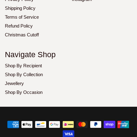
Shipping Policy
Terms of Service
Refund Policy
Christmas Cutoff
Navigate Shop
Shop By Recipient
Shop By Collection
Jewellery
Shop By Occasion
Copyright
©
2026
Luxoz