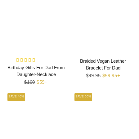
Braided Vegan Leather
Birthday Gifts For Dad From
Bracelet For Dad
Daughter-Necklace
Regular
$99.95
Sale
$59.95+
Regular
$100
Sale
$59+
price
price
price
price
SAVE 40%
SAVE 50%