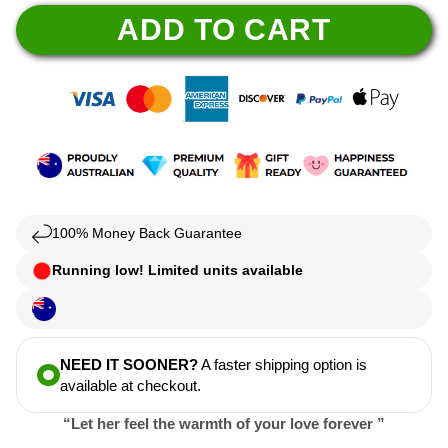
ADD TO CART
100% Money Back Guarantee
Running low! Limited units available
NEED IT SOONER?
A faster shipping option is
available at checkout.
“Let her feel the warmth of your love forever ”