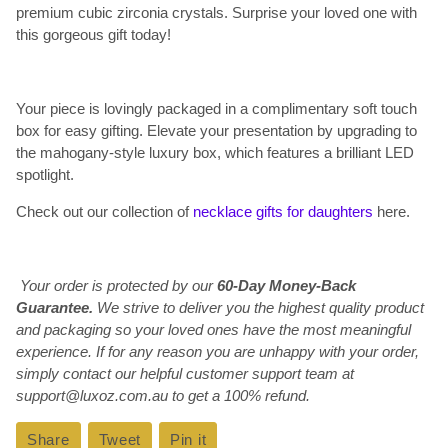
premium cubic zirconia crystals. Surprise your loved one with
this gorgeous gift today!
Your piece is lovingly packaged in a complimentary soft touch
box for easy gifting. Elevate your presentation by upgrading to
the mahogany-style luxury box, which features a brilliant LED
spotlight.
Check out our collection of
necklace gifts for daughters
here.
Your order is protected by our
60-Day Money-Back
Guarantee.
We strive to deliver you the highest quality product
and packaging so your loved ones have the most meaningful
experience. If for any reason you are unhappy with your order,
simply contact our helpful customer support team at
support@luxoz.com.au to get a 100% refund.
Share
Share
Tweet
Tweet
Pin it
Pin