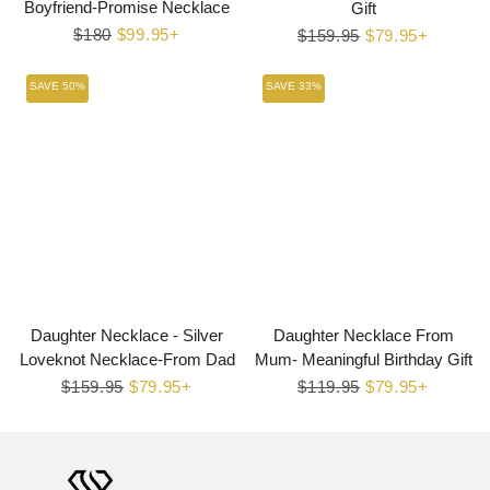
Boyfriend-Promise Necklace
Gift
Regular
$180
Sale
$99.95+
Regular
$159.95
Sale
$79.95+
price
price
price
price
SAVE 50%
SAVE 33%
Daughter Necklace - Silver
Daughter Necklace From
Loveknot Necklace-From Dad
Mum- Meaningful Birthday Gift
Regular
$159.95
Sale
$79.95+
Regular
$119.95
Sale
$79.95+
price
price
price
price