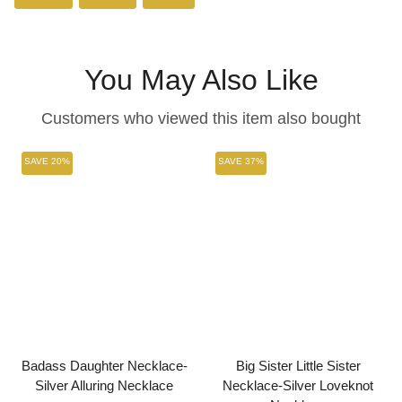
on
on
on
Facebook
Twitter
Pinterest
You May Also Like
Customers who viewed this item also bought
SAVE 20%
SAVE 37%
Badass Daughter Necklace-
Big Sister Little Sister
Silver Alluring Necklace
Necklace-Silver Loveknot