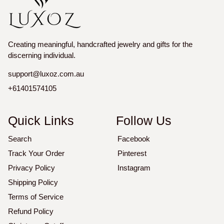
Creating meaningful, handcrafted jewelry and gifts for the
discerning individual.
support@luxoz.com.au
+61401574105
Quick Links
Follow Us
Search
Facebook
Track Your Order
Pinterest
Privacy Policy
Instagram
Shipping Policy
Terms of Service
Refund Policy