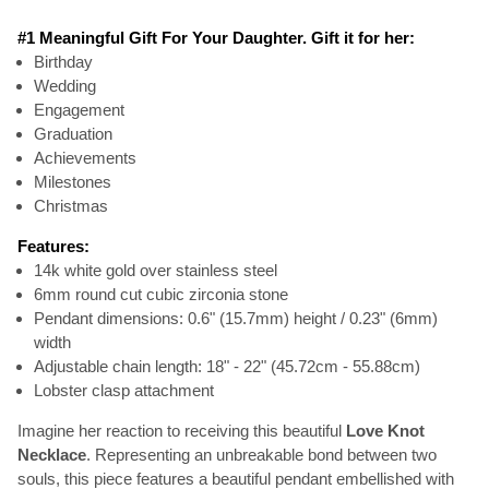
#1 Meaningful Gift For Your Daughter. Gift it for her:
Birthday
Wedding
Engagement
Graduation
Achievements
Milestones
Christmas
Features:
14k white gold over stainless steel
6mm round cut cubic zirconia stone
Pendant dimensions: 0.6" (15.7mm) height / 0.23" (6mm)
width
Adjustable chain length: 18" - 22" (45.72cm - 55.88cm)
Lobster clasp attachment
Imagine her reaction to receiving this beautiful
Love Knot
Necklace
. Representing an unbreakable bond between two
souls, this piece features a beautiful pendant embellished with