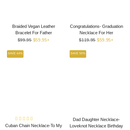
Braided Vegan Leather
Congratulations- Graduation
Bracelet For Father
Necklace For Her
Regular
$99.95
Sale
$59.95+
Regular
$119.95
Sale
$59.95+
price
price
price
price
SAVE 44%
SAVE 50%
Dad Daughter Necklace-
Cuban Chain Necklace-To My
Loveknot Necklace Birthday