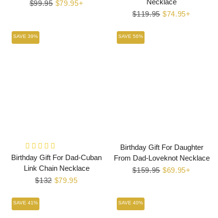
Necklace
Regular
$99.95
Sale
$79.95+
price
price
Regular
$119.95
Sale
$74.95+
price
price
SAVE 39%
SAVE 56%
Birthday Gift For Daughter
Birthday Gift For Dad-Cuban
From Dad-Loveknot Necklace
Link Chain Necklace
Regular
$159.95
Sale
$69.95+
Regular
$132
Sale
$79.95
price
price
price
price
SAVE 41%
SAVE 40%