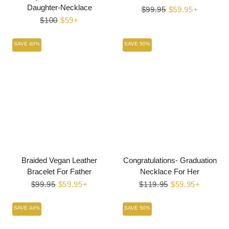
Daughter-Necklace
Regular
$99.95
Sale
$59.95+
Regular
$100
Sale
$59+
price
price
price
price
SAVE 40%
SAVE 50%
Braided Vegan Leather
Congratulations- Graduation
Bracelet For Father
Necklace For Her
Regular
$99.95
Sale
$59.95+
Regular
$119.95
Sale
$59.95+
price
price
price
price
SAVE 44%
SAVE 50%