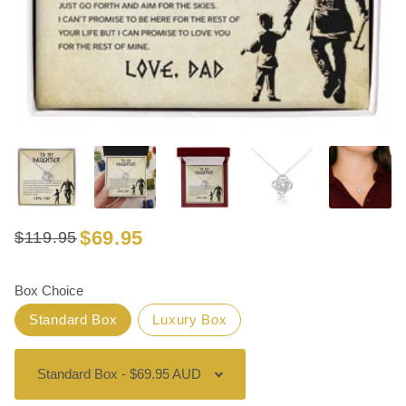
$69.95
$119.95
Regular
Sale
price
price
Box Choice
Standard Box
Luxury Box