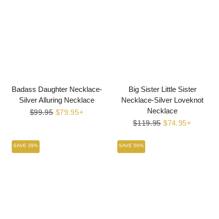
Badass Daughter Necklace-
Big Sister Little Sister
Silver Alluring Necklace
Necklace-Silver Loveknot
Necklace
Regular
$99.95
Sale
$79.95+
price
price
Regular
$119.95
Sale
$74.95+
price
price
SAVE 39%
SAVE 56%