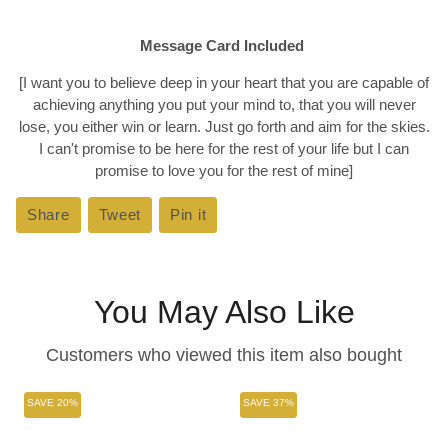
Message Card Included
[I want you to believe deep in your heart that you are capable of
achieving anything you put your mind to, that you will never
lose, you either win or learn. Just go forth and aim for the skies.
I can't promise to be here for the rest of your life but I can
promise to love you for the rest of mine]
Share
Share
Tweet
Tweet
Pin it
Pin
on
on
on
Facebook
Twitter
Pinterest
You May Also Like
Customers who viewed this item also bought
SAVE 20%
SAVE 37%