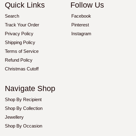
Quick Links
Follow Us
Search
Facebook
Track Your Order
Pinterest
Privacy Policy
Instagram
Shipping Policy
Terms of Service
Refund Policy
Christmas Cutoff
Navigate Shop
Shop By Recipient
Shop By Collection
Jewellery
Shop By Occasion