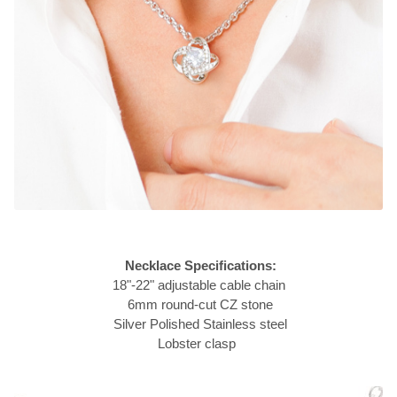
Necklace Specifications:
18"-22" adjustable cable chain
6mm round-cut CZ stone
Silver Polished Stainless steel
Lobster clasp