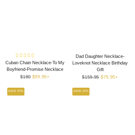
Dad Daughter Necklace-
Cuban Chain Necklace-To My
Loveknot Necklace Birthday
Boyfriend-Promise Necklace
Gift
Regular
$180
Sale
$99.95+
Regular
$159.95
Sale
$79.95+
price
price
price
price
SAVE 50%
SAVE 33%