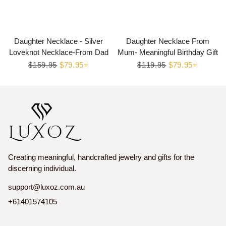
Daughter Necklace - Silver
Daughter Necklace From
Loveknot Necklace-From Dad
Mum- Meaningful Birthday Gift
Regular
$159.95
Sale
$79.95+
Regular
$119.95
Sale
$79.95+
price
price
price
price
Creating meaningful, handcrafted jewelry and gifts for the
discerning individual.
support@luxoz.com.au
+61401574105