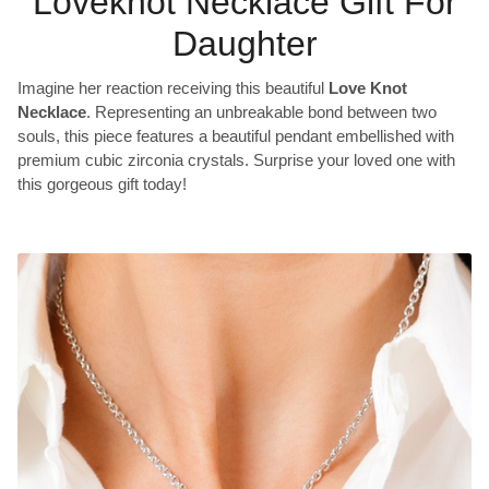
Loveknot Necklace Gift For
Daughter
Imagine her reaction receiving this beautiful
Love Knot
Necklace
. Representing an unbreakable bond between two
souls, this piece features a beautiful pendant embellished with
premium cubic zirconia crystals. Surprise your loved one with
this gorgeous gift today!