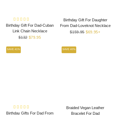
Birthday Gift For Daughter
Birthday Gift For Dad-Cuban
From Dad-Loveknot Necklace
Link Chain Necklace
Regular
$159.95
Sale
$69.95+
Regular
$132
Sale
$79.95
price
price
price
price
SAVE 41%
SAVE 40%
Braided Vegan Leather
Birthday Gifts For Dad From
Bracelet For Dad