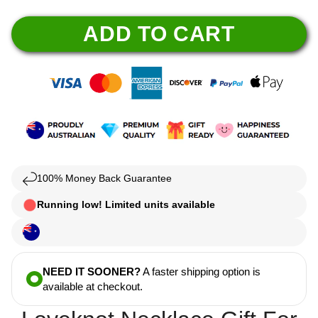
ADD TO CART
100% Money Back Guarantee
Running low! Limited units available
NEED IT SOONER?
A faster shipping option is
available at checkout.