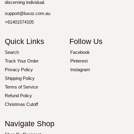
discerning individual.
support@luxoz.com.au
+61401574105
Quick Links
Follow Us
Search
Facebook
Track Your Order
Pinterest
Privacy Policy
Instagram
Shipping Policy
Terms of Service
Refund Policy
Christmas Cutoff
Navigate Shop