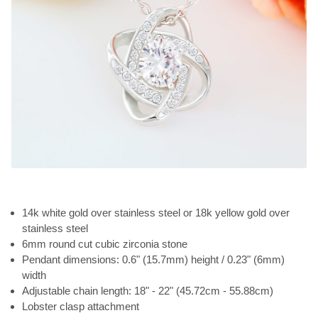
14k white gold over stainless steel or 18k yellow gold over
stainless steel
6mm round cut cubic zirconia stone
Pendant dimensions: 0.6" (15.7mm) height / 0.23" (6mm)
width
Adjustable chain length: 18" - 22" (45.72cm - 55.88cm)
Lobster clasp attachment