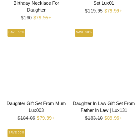
Birthday Necklace For
Set Lux01
Daughter
Regular
$119.95
Sale
$79.99+
Regular
$160
Sale
$79.95+
price
price
price
price
SAVE 56%
SAVE 50%
Daughter Gift Set From Mum
Daughter In Law Gift Set From
Lux003
Father In Law | Lux131
Regular
$184.06
Sale
$79.99+
Regular
$183.10
Sale
$89.96+
price
price
price
price
SAVE 50%