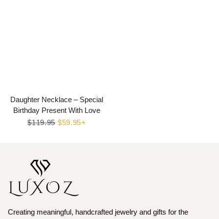
Daughter Necklace – Special
Birthday Present With Love
Regular
$119.95
Sale
$59.95+
price
price
Creating meaningful, handcrafted jewelry and gifts for the