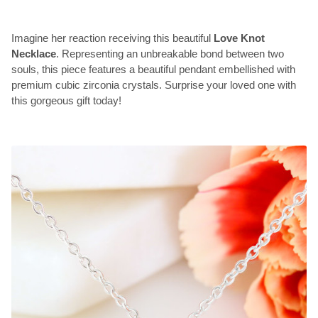
Imagine her reaction receiving this beautiful
Love Knot
Necklace
. Representing an unbreakable bond between two
souls, this piece features a beautiful pendant embellished with
premium cubic zirconia crystals. Surprise your loved one with
this gorgeous gift today!