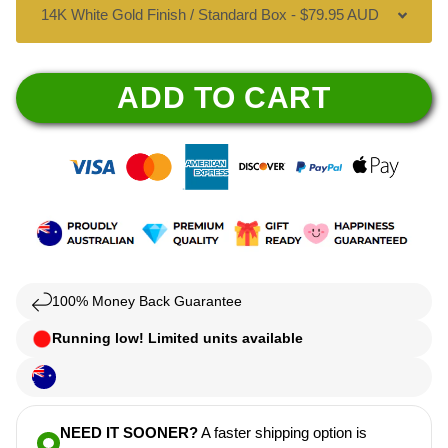
ADD TO CART
100% Money Back Guarantee
Running low! Limited units available
NEED IT SOONER?
A faster shipping option is