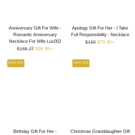
Anniversary Gift For Wife -
Apology Gift For Her - I Take
Romantic Anniversary
Full Responsibility - Necklace
Necklace For Wife Lux002
Regular
$160
Sale
$79.95+
Regular
$168.27
Sale
$89.95+
price
price
price
price
SAVE 50%
SAVE 33%
Birthday Gift For Her -
Christmas Granddaughter Gift