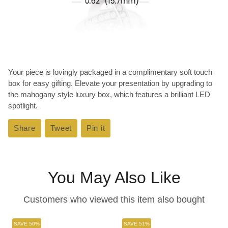
Your piece is lovingly packaged in a complimentary soft touch
box for easy gifting. Elevate your presentation by upgrading to
the mahogany style luxury box, which features a brilliant LED
spotlight.
Share
Share
Tweet
Tweet
Pin it
Pin
on
on
on
Facebook
Twitter
Pinterest
You May Also Like
Customers who viewed this item also bought
SAVE 50%
SAVE 51%