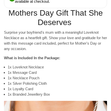
available at checkout.
Mothers Day Gift That She
Deserves
Surprise your boyfriend's mum with a meaningful Loveknot
Necklace as a heartfelt gift. Show your love and gratitude for her
with this message card included, perfect for Mother's Day or
any occasion.
What is Included In the Package:
1x Loveknot Necklace
1x Message Card
1x Necklace Pouch
1x Silver Polishing Cloth
1x Loyalty Card
1x Branded Jewellery Box