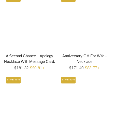
A Second Chance – Apology
Anniversary Gift For Wife -
Necklace With Message Card.
Necklace
Regular
$181.82
Sale
$90.91+
Regular
$171.40
Sale
$83.77+
price
price
price
price
SAVE 46%
SAVE 50%