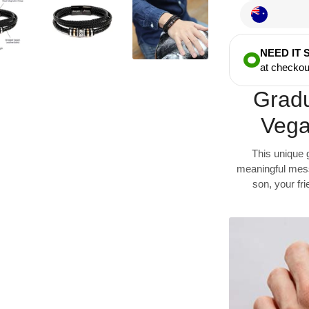
NEED IT
at checkou
Gradu
Vega
This unique 
meaningful messa
son, your fr