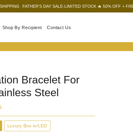
ATHER'S DAY SALE-LIMITED STOCK 🔥 50% OFF + FREE SHIPPING
Shop By Recipient
Contact Us
Log In
Sear
Car
tion Bracelet For
ainless Steel
5
Luxury Box w/LED