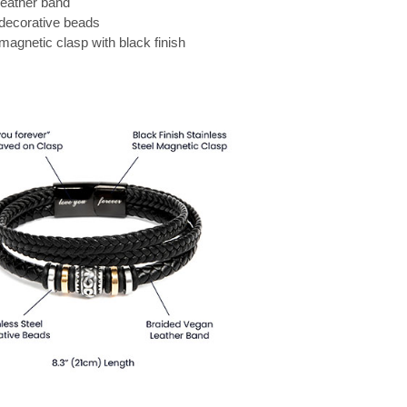
leather band
 decorative beads
 magnetic clasp with black finish