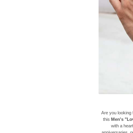
Are you looking f
this
Men's "Lo
with a heart
anniversaries, or