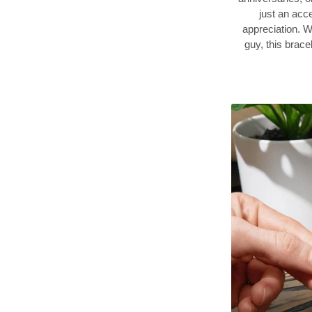
just an acce
appreciation. W
guy, this brace