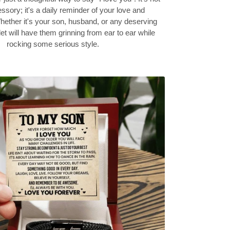
ssory; it's a daily reminder of your love and
hether it's your son, husband, or any deserving
let will have them grinning from ear to ear while
rocking some serious style.