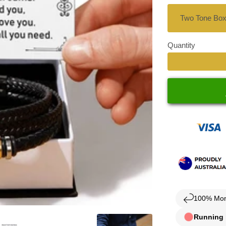
Quantity
100% Mon
Running l