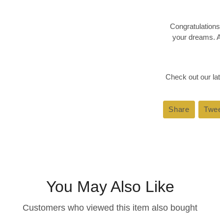
Congratulations
your dreams. A
Check out our lat
Share
Share
Twe
on
Faceboo
You May Also Like
Customers who viewed this item also bought