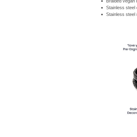
Braided vegan 
Stainless steel
Stainless steel