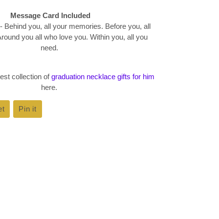
Message Card Included
- Behind you, all your memories. Before you, all
round you all who love you. Within you, all you
need.
est collection of
graduation necklace gifts for him
here.
et
Tweet
Pin it
Pin
on
on
k
Twitter
Pinterest