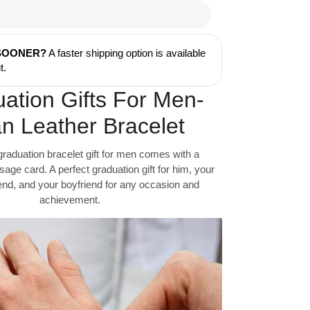
 SOONER?
A faster shipping option is available
t.
ation Gifts For Men-
n Leather Bracelet
graduation bracelet gift for men comes with a
ge card. A perfect graduation gift for him, your
iend, and your boyfriend for any occasion and
achievement.