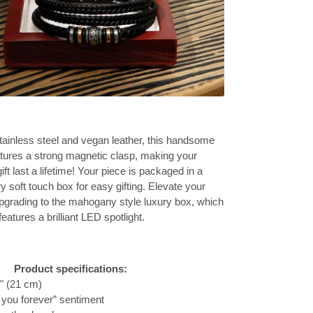
ainless steel and vegan leather, this handsome
atures a strong magnetic clasp, making your
ift last a lifetime! Your piece is packaged in a
 soft touch box for easy gifting. Elevate your
pgrading to the mahogany style luxury box, which
features a brilliant LED spotlight.
Product specifications:
3" (21 cm)
 you forever” sentiment