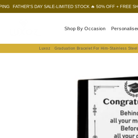
R'S DAY SALE-LIMITED STOCK 🔥 50% OFF + FREE SHIPPING
FAT
Luxoz
Shop By Occasion
Personalise
Luxoz
Graduation Bracelet For Him-Stainless Steel