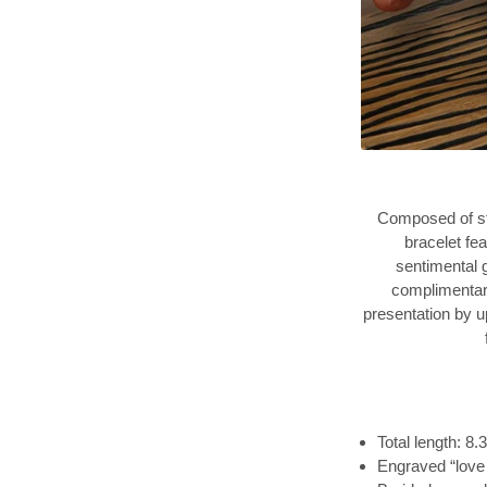
Composed of st
bracelet fe
sentimental g
complimentary
presentation by u
Total length: 8.
Engraved “love