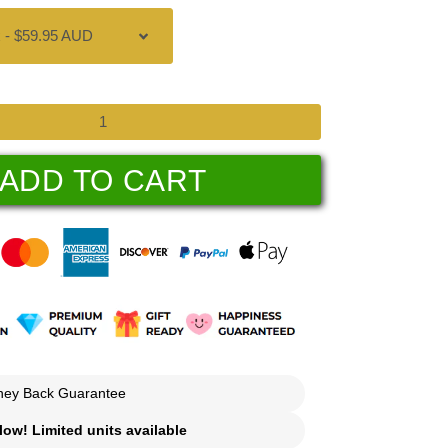
ADD TO CART
ey Back Guarantee
ow! Limited units available