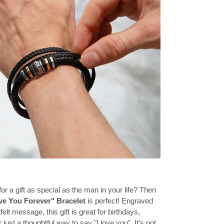
or a gift as special as the man in your life? Then
ve You Forever" Bracelet
is perfect! Engraved
felt message, this gift is great for birthdays,
 just a thoughtful way to say "I love you". It's not