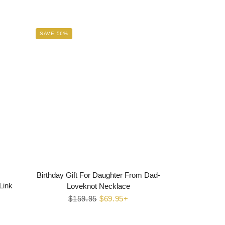
SAVE 56%
Birthday Gift For Daughter From Dad-
Link
Loveknot Necklace
Regular
$159.95
Sale
$69.95+
price
price