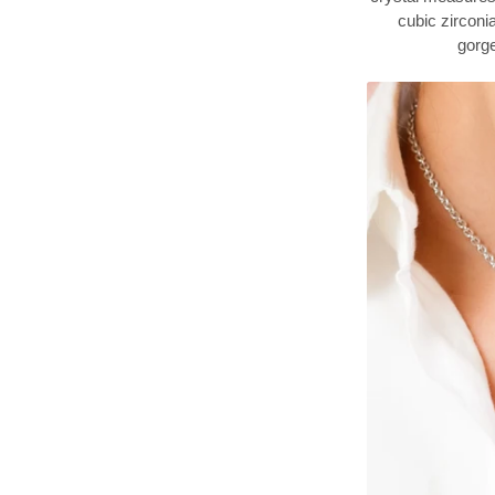
cubic zirconi
gorge