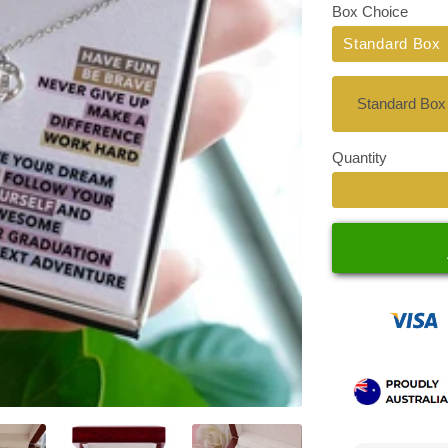
Box Choice
Standard Box
Quantity