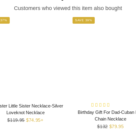
Customers who viewed this item also bought
 37%
SAVE 39%
ster Little Sister Necklace-Silver
Birthday Gift For Dad-Cuban 
Loveknot Necklace
Chain Necklace
Regular
$119.95
Sale
$74.95+
Regular
$132
Sale
$79.95
price
price
price
price