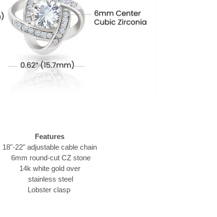
Features
18"-22" adjustable cable chain
6mm round-cut CZ stone
14k white gold over
stainless steel
Lobster clasp