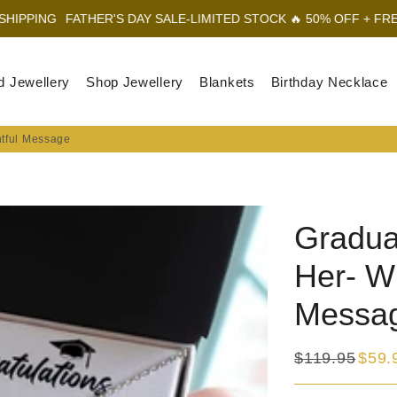
ATHER'S DAY SALE-LIMITED STOCK 🔥 50% OFF + FREE SHIPPING
d Jewellery
Shop Jewellery
Blankets
Birthday Necklace
htful Message
Gradua
Her- Wi
Messa
$119.95
$59.
Regular
Sale
price
price