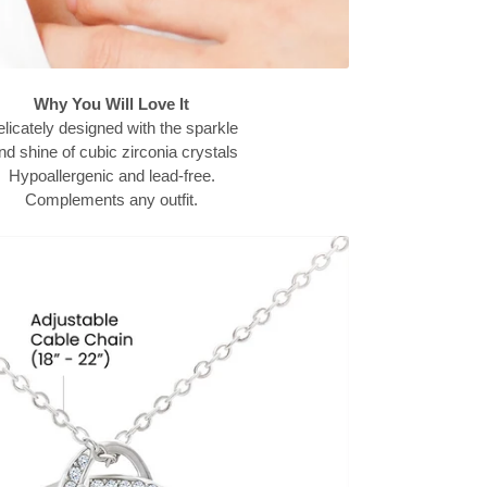
Why You Will Love It
licately designed with the sparkle
d shine of cubic zirconia crystals
Hypoallergenic and lead-free.
Complements any outfit.