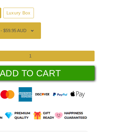
Luxury Box
ADD TO CART