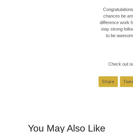
Congratulations
chances be ama
difference work 
stay strong foll
to be awesome
Check out ou
Share
Share
Twe
on
Faceboo
You May Also Like