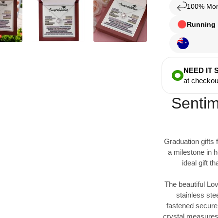
100% Mon
Running l
NEED IT
at checkou
Sentim
Graduation gifts 
a milestone in h
ideal gift 
The beautiful Lov
stainless ste
fastened securel
crystal measures