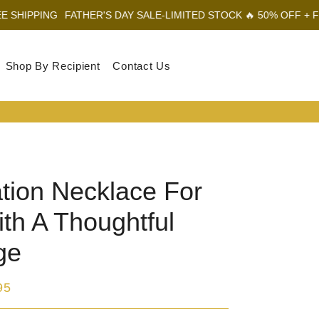
FATHER'S DAY SALE-LIMITED STOCK 🔥 50% OFF + FREE SHIPPI
Shop By Recipient
Contact Us
Log In
Sear
Car
tion Necklace For
th A Thoughtful
ge
95