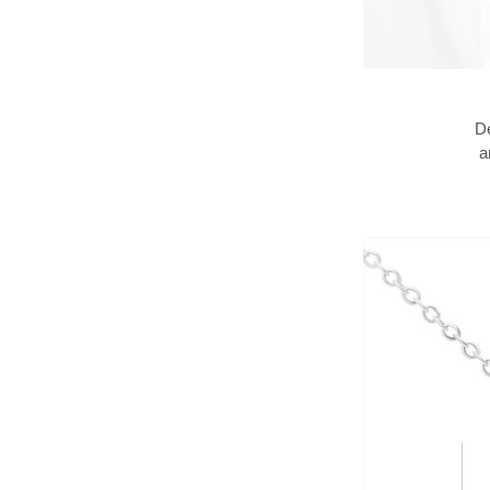
De
an