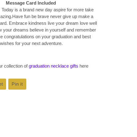
Message Card Included
 Today is a brand new day aspire for more take
zing.Have fun be brave never give up make a
hard. Embrace kindness live your dream love well
ow your dreams believe in yourself and remember
 congratulations on your graduation and best
wishes for your next adventure.
r collection of
graduation necklace gifts
here
et
Tweet
Pin it
Pin
on
on
k
Twitter
Pinterest