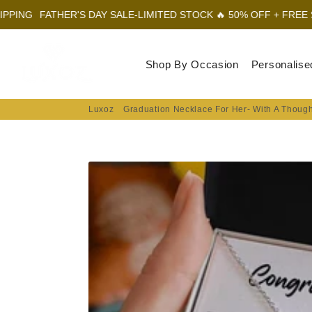
HER'S DAY SALE-LIMITED STOCK 🔥 50% OFF + FREE SHIPPING
F
Luxoz
Shop By Occasion
Personalise
Luxoz
Graduation Necklace For Her- With A Thoug