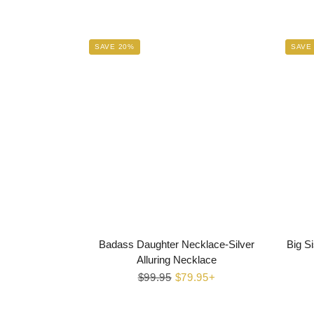
SAVE 20%
SAVE
Badass Daughter Necklace-Silver
Big Si
Alluring Necklace
Regular
$99.95
Sale
$79.95+
price
price