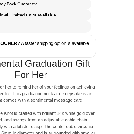
ey Back Guarantee
ow! Limited units available
 SOONER?
A faster shipping option is available
t.
ental Graduation Gift
For Her
for her to remind her of your feelings on achieving
er life. This graduation necklace keepsake is an
that comes with a sentimental message card.
e Knot is crafted with brilliant 14k white gold over
el, and swings from an adjustable cable chain
y with a lobster clasp. The center cubic zirconia
 6mm in diameter and is surrounded with smaller