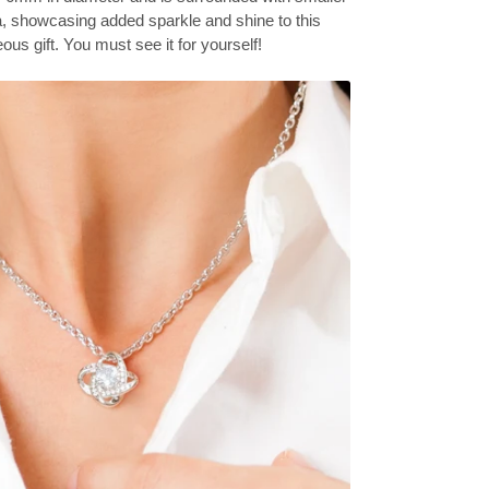
a, showcasing added sparkle and shine to this
ous gift. You must see it for yourself!