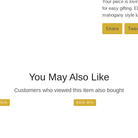
Your piece is lov
for easy gifting. 
mahogany style lux
Share
Share
Twe
on
Faceboo
You May Also Like
Customers who viewed this item also bought
 51%
SAVE 46%