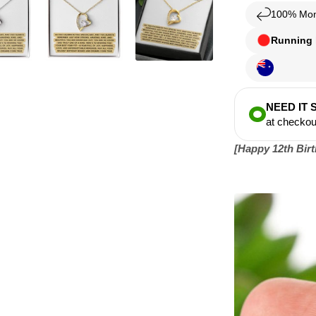
100% Mon
Running l
NEED IT
at checkou
[
Happy 12th Birth