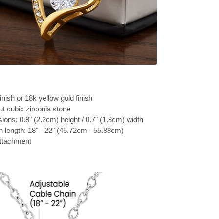
inish or 18k yellow gold finish
t cubic zirconia stone
ons: 0.8" (2.2cm) height / 0.7" (1.8cm) width
n length: 18" - 22" (45.72cm - 55.88cm)
attachment