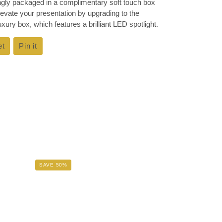
ingly packaged in a complimentary soft touch box
Elevate your presentation by upgrading to the
ury box, which features a brilliant LED spotlight.
et
Tweet
Pin it
Pin
on
on
k
Twitter
Pinterest
SAVE 50%