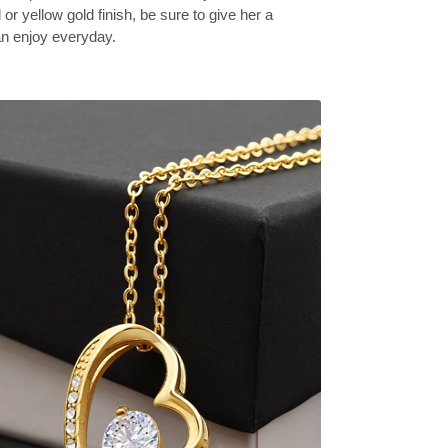
 or yellow gold finish, be sure to give her a
can enjoy everyday.