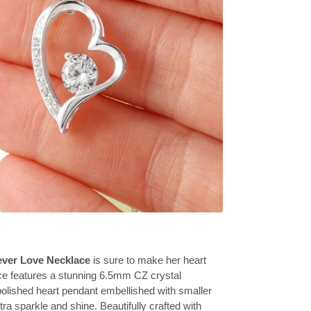
ever Love Necklace
is sure to make her heart
ce features a stunning 6.5mm CZ crystal
olished heart pendant embellished with smaller
tra sparkle and shine. Beautifully crafted with