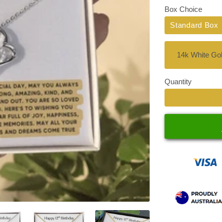
Box Choice
Standard Box
Quantity