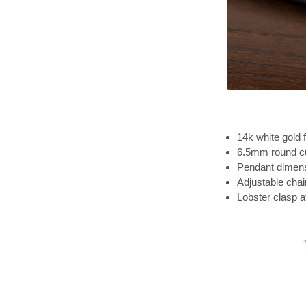
14k white gold f
6.5mm round cu
Pendant dimensi
Adjustable chai
Lobster clasp 