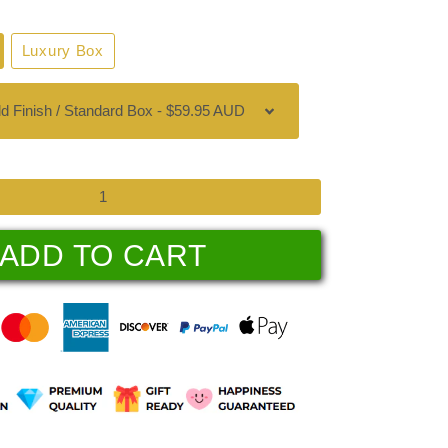
Luxury Box
ADD TO CART