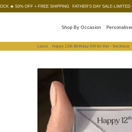
FF + FREE SHIPPING
FATHER'S DAY SALE-LIMITED STOCK 🔥 50%
Luxoz
Shop By Occasion
Personalise
Luxoz
Happy 12th Birthday Gift for Her - Necklace