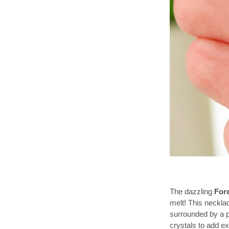
The dazzling
For
melt! This neckla
surrounded by a p
crystals to add ex