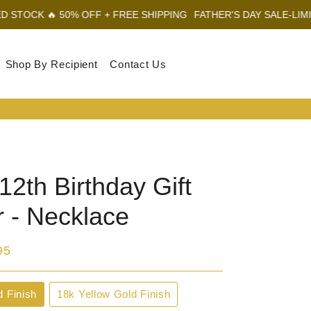
0% OFF + FREE SHIPPING
FATHER'S DAY SALE-LIMITED STOCK 
Shop By Recipient
Contact Us
Log In
Sear
Car
2th Birthday Gift
r - Necklace
95
d Finish
18k Yellow Gold Finish