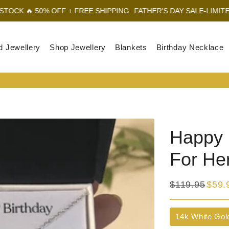
 OFF + FREE SHIPPING
FATHER'S DAY SALE-LIMITED STOCK 🔥 5
d Jewellery
Shop Jewellery
Blankets
Birthday Necklace
Happy 1
For He
$119.95
$59.
Regular
Sale
price
price
Title
14k White Gol