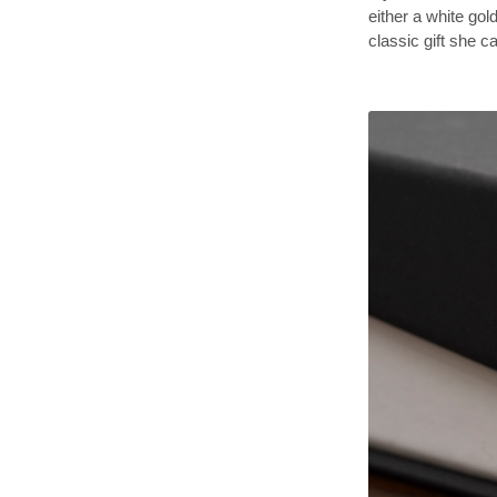
either a white gold
classic gift she 