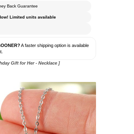
ey Back Guarantee
ow! Limited units available
 SOONER?
A faster shipping option is available
t.
day Gift for Her - Necklace ]