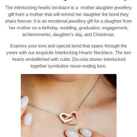
The interlocking hearts necklace is a mother daughter jewellery
gift from a mother that will remind her daughter the bond they
share forever. It is an emotional jewellery gift for a daughter from
her mother on a birthday, wedding, graduation, engagement,
achievements, daughter's day, and Christmas.
Express your love and special bond that spans through the
years with our exquisite Interlocking Hearts Necklace. The two
hearts embellished with cubic Zirconia stones interlocked
together symbolize never-ending love.