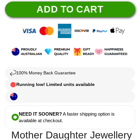
ADD TO CART
100% Money Back Guarantee
Running low! Limited units available
NEED IT SOONER?
A faster shipping option is
available at checkout.
Mother Daughter Jewellery