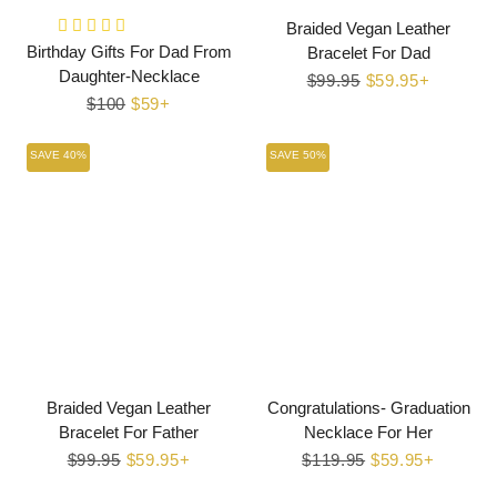
Braided Vegan Leather
Birthday Gifts For Dad From
Bracelet For Dad
Daughter-Necklace
Regular
$99.95
Sale
$59.95+
Regular
$100
Sale
$59+
price
price
price
price
SAVE 40%
SAVE 50%
Braided Vegan Leather
Congratulations- Graduation
Bracelet For Father
Necklace For Her
Regular
$99.95
Sale
$59.95+
Regular
$119.95
Sale
$59.95+
price
price
price
price