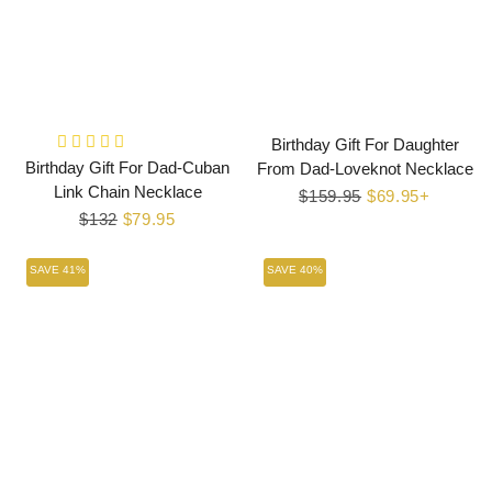
Birthday Gift For Daughter
Birthday Gift For Dad-Cuban
From Dad-Loveknot Necklace
Link Chain Necklace
Regular
$159.95
Sale
$69.95+
Regular
$132
Sale
$79.95
price
price
price
price
SAVE 41%
SAVE 40%