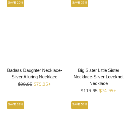
SAVE 20%
SAVE 37%
Badass Daughter Necklace-
Big Sister Little Sister
Silver Alluring Necklace
Necklace-Silver Loveknot
Necklace
Regular
$99.95
Sale
$79.95+
price
price
Regular
$119.95
Sale
$74.95+
price
price
SAVE 39%
SAVE 56%