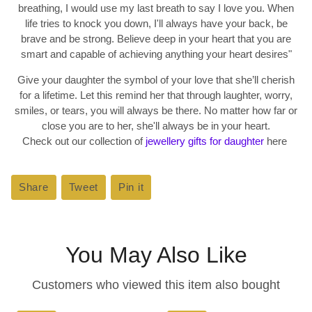
breathing, I would use my last breath to say I love you. When
life tries to knock you down, I'll always have your back, be
brave and be strong. Believe deep in your heart that you are
smart and capable of achieving anything your heart desires
"
Give your daughter the symbol of your love that she’ll cherish
for a lifetime. Let this remind her that through laughter, worry,
smiles, or tears, you will always be there. No matter how far or
close you are to her, she'll always be in your heart.
Check out our collection of
jewellery gifts for daughter
here
Share
Share
Tweet
Tweet
Pin it
Pin
on
on
on
Facebook
Twitter
Pinterest
You May Also Like
Customers who viewed this item also bought