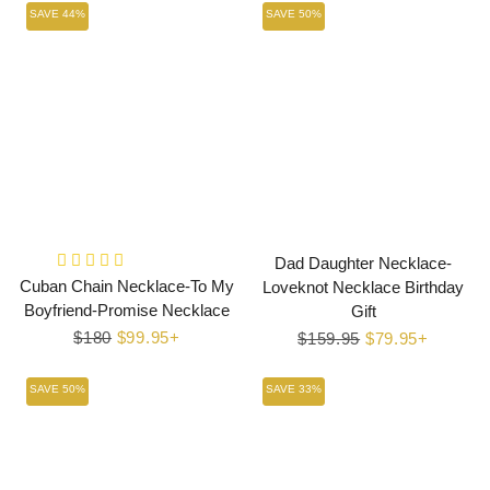
SAVE 44%
SAVE 50%
Dad Daughter Necklace-
Cuban Chain Necklace-To My
Loveknot Necklace Birthday
Boyfriend-Promise Necklace
Gift
Regular
$180
Sale
$99.95+
Regular
$159.95
Sale
$79.95+
price
price
price
price
SAVE 50%
SAVE 33%