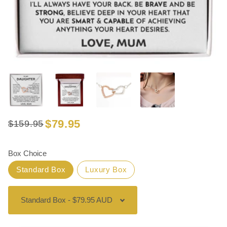
$79.95
$159.95
Regular
Sale
price
price
Box Choice
Standard Box
Luxury Box