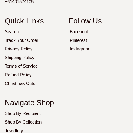
+61401574105
Quick Links
Follow Us
Search
Facebook
Track Your Order
Pinterest
Privacy Policy
Instagram
Shipping Policy
Terms of Service
Refund Policy
Christmas Cutoff
Navigate Shop
Shop By Recipient
Shop By Collection
Jewellery