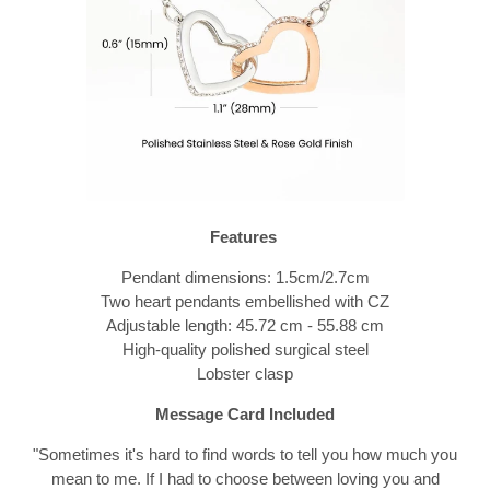
Features
Pendant dimensions: 1.5cm/2.7cm
Two heart pendants embellished with CZ
Adjustable length: 45.72 cm - 55.88 cm
High-quality polished surgical steel
Lobster clasp
Message Card Included
"
Sometimes it's hard to find words to tell you how much you
mean to me. If I had to choose between loving you and