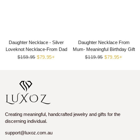
Daughter Necklace - Silver
Daughter Necklace From
Loveknot Necklace-From Dad
Mum- Meaningful Birthday Gift
Regular
$159.95
Sale
$79.95+
Regular
$119.95
Sale
$79.95+
price
price
price
price
Creating meaningful, handcrafted jewelry and gifts for the
discerning individual.
support@luxoz.com.au