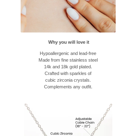
Why you will love it
Hypoallergenic and lead-free
Made from fine stainless steel
14k and 18k gold plated.
Crafted with sparkles of
cubic zirconia crystals.
Complements any outfit.