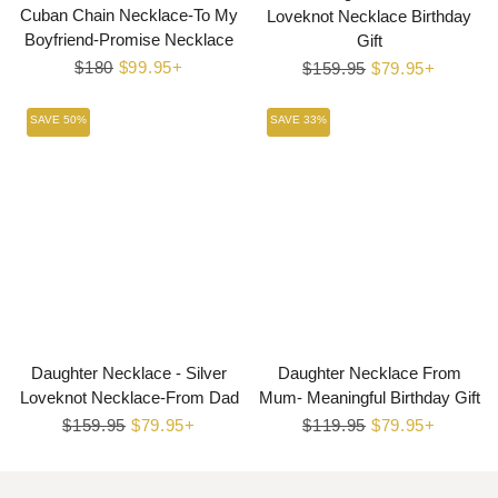
Cuban Chain Necklace-To My
Loveknot Necklace Birthday
Boyfriend-Promise Necklace
Gift
Regular
$180
Sale
$99.95+
Regular
$159.95
Sale
$79.95+
price
price
price
price
SAVE 50%
SAVE 33%
Daughter Necklace - Silver
Daughter Necklace From
Loveknot Necklace-From Dad
Mum- Meaningful Birthday Gift
Regular
$159.95
Sale
$79.95+
Regular
$119.95
Sale
$79.95+
price
price
price
price