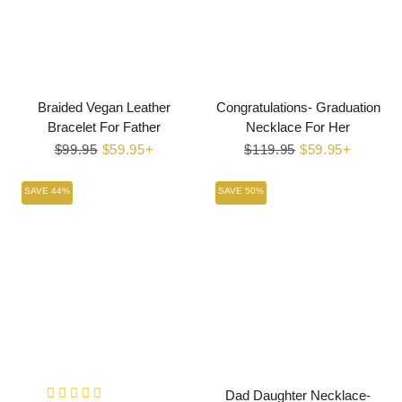
Braided Vegan Leather
Congratulations- Graduation
Bracelet For Father
Necklace For Her
Regular
$99.95
Sale
$59.95+
Regular
$119.95
Sale
$59.95+
price
price
price
price
SAVE 44%
SAVE 50%
Dad Daughter Necklace-