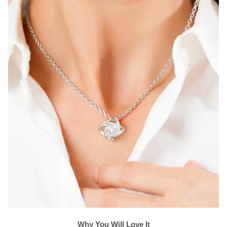
Why You Will Love It