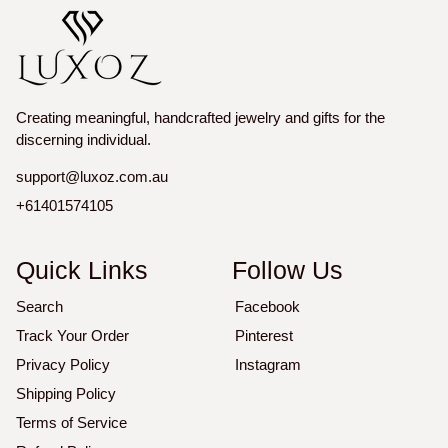
Creating meaningful, handcrafted jewelry and gifts for the
discerning individual.
support@luxoz.com.au
+61401574105
Quick Links
Follow Us
Search
Facebook
Track Your Order
Pinterest
Privacy Policy
Instagram
Shipping Policy
Terms of Service