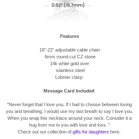
Features
18"-22" adjustable cable chain
6mm round-cut CZ stone
14k white gold over
stainless steel
Lobster clasp
Message Card Included
“Never forget that I love you. If I had to choose between loving
you and breathing. I would use my last breath to say I love you.
When you wrap this necklace around your neck. Consider it a
hug from me to you with love and kiss.
”
Check out our collection of
gifts for daughters
here.