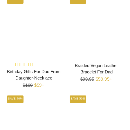
Braided Vegan Leather
Birthday Gifts For Dad From
Bracelet For Dad
Daughter-Necklace
Regular
$99.95
Sale
$59.95+
Regular
$100
Sale
$59+
price
price
price
price
SAVE 40%
SAVE 50%