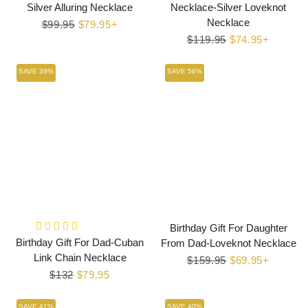
Silver Alluring Necklace
Necklace-Silver Loveknot
Necklace
Regular
$99.95
Sale
$79.95+
price
price
Regular
$119.95
Sale
$74.95+
price
price
SAVE 39%
SAVE 56%
Birthday Gift For Daughter
Birthday Gift For Dad-Cuban
From Dad-Loveknot Necklace
Link Chain Necklace
Regular
$159.95
Sale
$69.95+
Regular
$132
Sale
$79.95
price
price
price
price
SAVE 41%
SAVE 40%