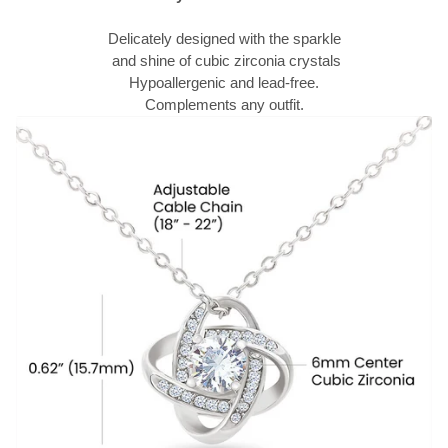
Delicately designed with the sparkle
and shine of cubic zirconia crystals
Hypoallergenic and lead-free.
Complements any outfit.