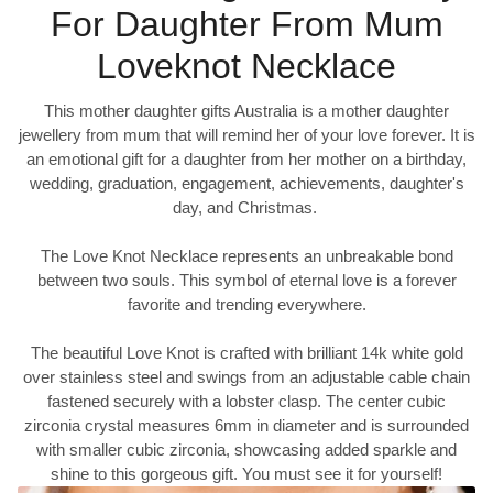
For Daughter From Mum
Loveknot Necklace
This mother daughter gifts Australia is a mother daughter
jewellery from mum that will remind her of your love forever. It is
an emotional gift for a daughter from her mother on a birthday,
wedding, graduation, engagement, achievements, daughter's
day, and Christmas.
The Love Knot Necklace represents an unbreakable bond
between two souls. This symbol of eternal love is a forever
favorite and trending everywhere.
The beautiful Love Knot is crafted with brilliant 14k white gold
over stainless steel and swings from an adjustable cable chain
fastened securely with a lobster clasp. The center cubic
zirconia crystal measures 6mm in diameter and is surrounded
with smaller cubic zirconia, showcasing added sparkle and
shine to this gorgeous gift. You must see it for yourself!