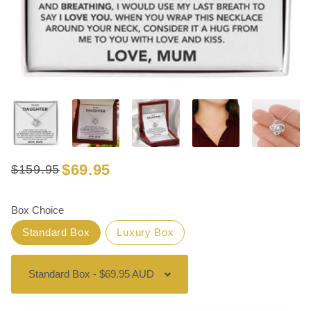
$69.95
$159.95
Regular
Sale
price
price
Box Choice
Standard Box
Luxury Box