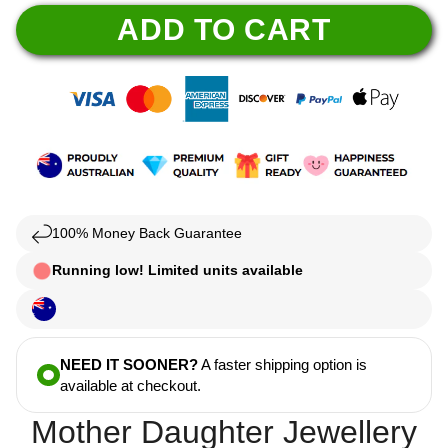
ADD TO CART
100% Money Back Guarantee
Running low! Limited units available
NEED IT SOONER?
A faster shipping option is
available at checkout.
Mother Daughter Jewellery