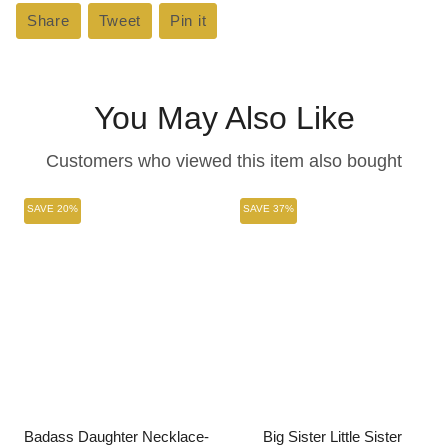
Share
Share
Tweet
Tweet
Pin it
Pin
on
on
on
Facebook
Twitter
Pinterest
You May Also Like
Customers who viewed this item also bought
SAVE 20%
SAVE 37%
Badass Daughter Necklace-
Big Sister Little Sister