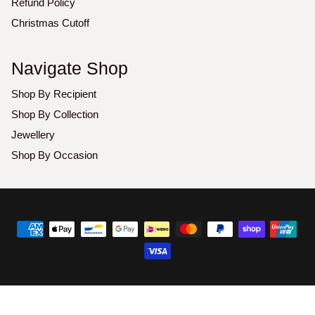
Refund Policy
Christmas Cutoff
Navigate Shop
Shop By Recipient
Shop By Collection
Jewellery
Shop By Occasion
Copyright
©
2026
Luxoz