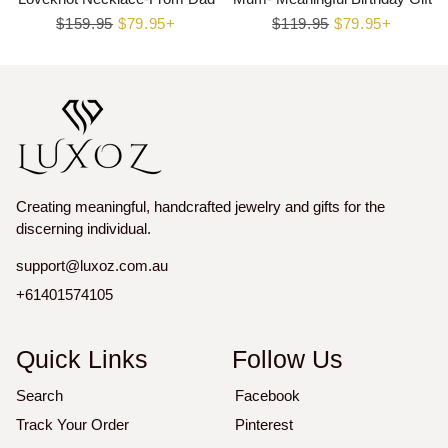
Regular
$159.95
Sale
$79.95+
Regular
$119.95
Sale
$79.95+
price
price
price
price
Creating meaningful, handcrafted jewelry and gifts for the
discerning individual.
support@luxoz.com.au
+61401574105
Quick Links
Follow Us
Search
Facebook
Track Your Order
Pinterest