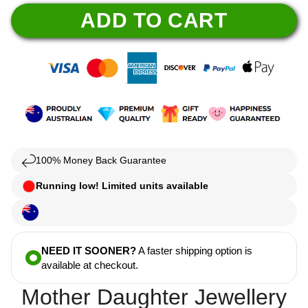
ADD TO CART
100% Money Back Guarantee
Running low! Limited units available
NEED IT SOONER?
A faster shipping option is
available at checkout.
Mother Daughter Jewellery