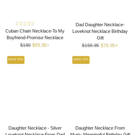
Dad Daughter Necklace-
Cuban Chain Necklace-To My
Loveknot Necklace Birthday
Boyfriend-Promise Necklace
Gift
Regular
$180
Sale
$99.95+
Regular
$159.95
Sale
$79.95+
price
price
price
price
SAVE 50%
SAVE 33%
Daughter Necklace - Silver
Daughter Necklace From
Loveknot Necklace-From Dad
Mum- Meaningful Birthday Gift