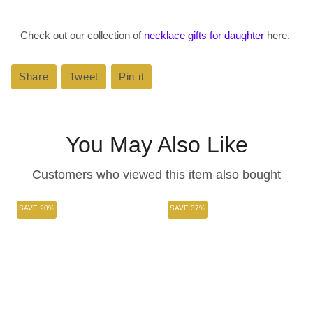
Check out our collection of
necklace gifts for daughter
here.
Share
Share
Tweet
Tweet
Pin it
Pin
on
on
on
Facebook
Twitter
Pinterest
You May Also Like
Customers who viewed this item also bought
SAVE 20%
SAVE 37%