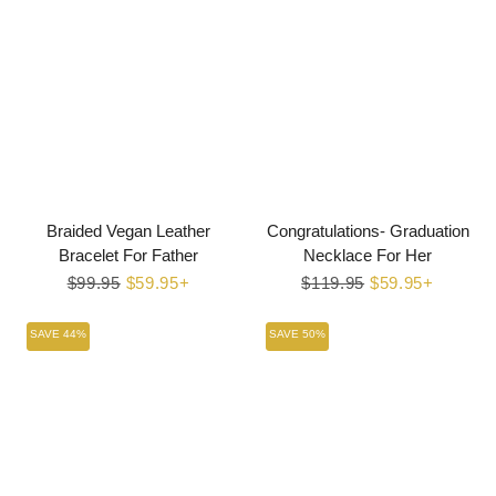
Braided Vegan Leather
Congratulations- Graduation
Bracelet For Father
Necklace For Her
Regular
$99.95
Sale
$59.95+
Regular
$119.95
Sale
$59.95+
price
price
price
price
SAVE 44%
SAVE 50%