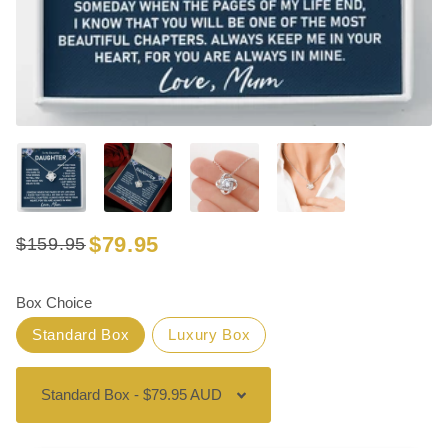
$79.95
$159.95
Regular
Sale
price
price
Box Choice
Standard Box
Luxury Box