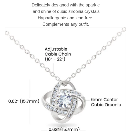
Delicately designed with the sparkle
and shine of cubic zirconia crystals
Hypoallergenic and lead-free.
Complements any outfit.