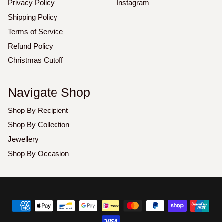
Privacy Policy
Instagram
Shipping Policy
Terms of Service
Refund Policy
Christmas Cutoff
Navigate Shop
Shop By Recipient
Shop By Collection
Jewellery
Shop By Occasion
Copyright
©
2026