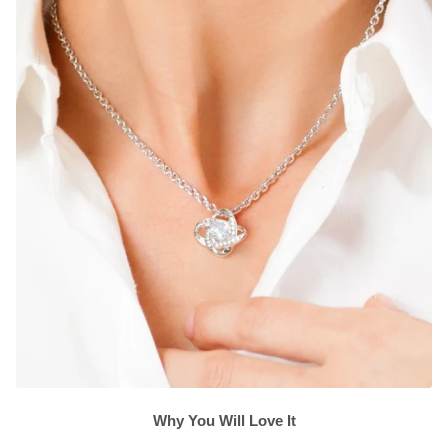
Why You Will Love It