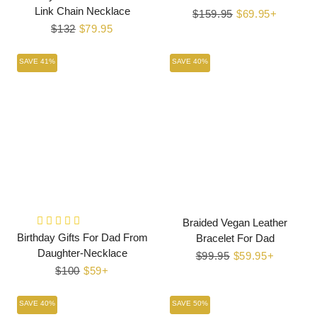
Link Chain Necklace
Regular
$159.95
Sale
$69.95+
Regular
$132
Sale
$79.95
price
price
price
price
SAVE 41%
SAVE 40%
Braided Vegan Leather
Birthday Gifts For Dad From
Bracelet For Dad
Daughter-Necklace
Regular
$99.95
Sale
$59.95+
Regular
$100
Sale
$59+
price
price
price
price
SAVE 40%
SAVE 50%