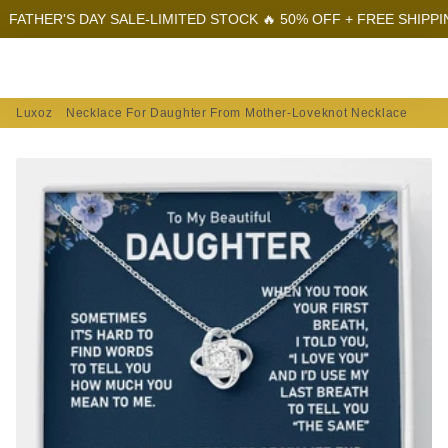
HER'S DAY SALE-LIMITED STOCK 🔥 50% OFF + FREE SHIPPING
F
Menu
Log In
Sear
Car
Luxoz
Necklace For Daughter From Mother-Loveknot Necklace