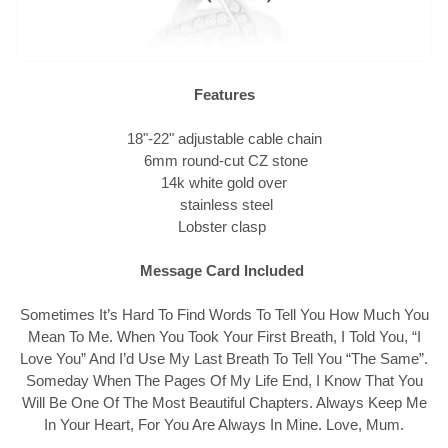
Features
18"-22" adjustable cable chain
6mm round-cut CZ stone
14k white gold over
stainless steel
Lobster clasp
Message Card Included
Sometimes It’s Hard To Find Words To Tell You How Much You
Mean To Me. When You Took Your First Breath, I Told You, “I
Love You” And I’d Use My Last Breath To Tell You “The Same”.
Someday When The Pages Of My Life End, I Know That You
Will Be One Of The Most Beautiful Chapters. Always Keep Me
In Your Heart, For You Are Always In Mine. Love, Mum.