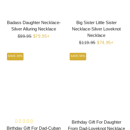
Badass Daughter Necklace-
Big Sister Little Sister
Silver Alluring Necklace
Necklace-Silver Loveknot
Necklace
Regular
$99.95
Sale
$79.95+
price
price
Regular
$119.95
Sale
$74.95+
price
price
SAVE 39%
SAVE 56%
Birthday Gift For Daughter
Birthday Gift For Dad-Cuban
From Dad-Loveknot Necklace