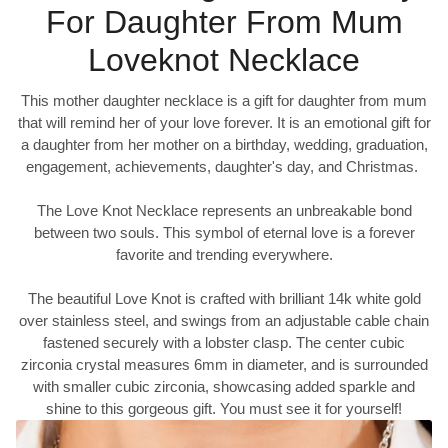
For Daughter From Mum
Loveknot Necklace
This mother daughter necklace is a gift for daughter from mum
that will remind her of your love forever. It is an emotional gift for
a daughter from her mother on a birthday, wedding, graduation,
engagement, achievements, daughter's day, and Christmas.
The Love Knot Necklace represents an unbreakable bond
between two souls. This symbol of eternal love is a forever
favorite and trending everywhere.
The beautiful Love Knot is crafted with brilliant 14k white gold
over stainless steel, and swings from an adjustable cable chain
fastened securely with a lobster clasp. The center cubic
zirconia crystal measures 6mm in diameter, and is surrounded
with smaller cubic zirconia, showcasing added sparkle and
shine to this gorgeous gift. You must see it for yourself!