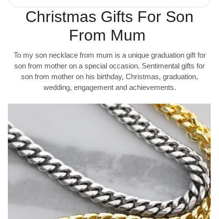
Christmas Gifts For Son
From Mum
To my son necklace from mum is a unique graduation gift for
son from mother on a special occasion. Sentimental gifts for
son from mother on his birthday, Christmas, graduation,
wedding, engagement and achievements.