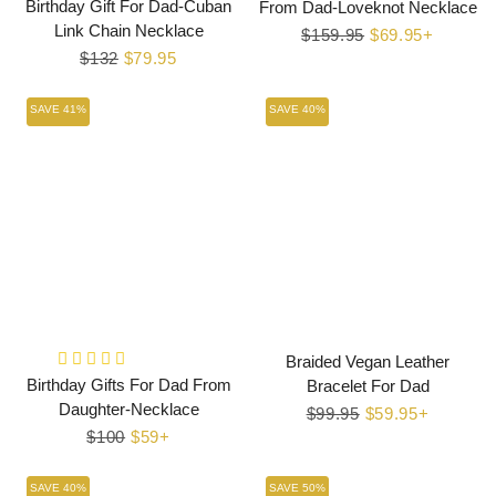
Birthday Gift For Dad-Cuban
From Dad-Loveknot Necklace
Link Chain Necklace
Regular
$159.95
Sale
$69.95+
Regular
$132
Sale
$79.95
price
price
price
price
SAVE 41%
SAVE 40%
Braided Vegan Leather
Birthday Gifts For Dad From
Bracelet For Dad
Daughter-Necklace
Regular
$99.95
Sale
$59.95+
Regular
$100
Sale
$59+
price
price
price
price
SAVE 40%
SAVE 50%