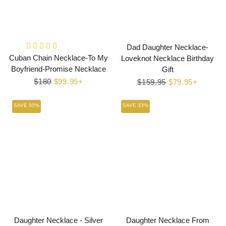
Dad Daughter Necklace-
Cuban Chain Necklace-To My
Loveknot Necklace Birthday
Boyfriend-Promise Necklace
Gift
Regular
$180
Sale
$99.95+
Regular
$159.95
Sale
$79.95+
price
price
price
price
SAVE 50%
SAVE 33%
Daughter Necklace - Silver
Daughter Necklace From