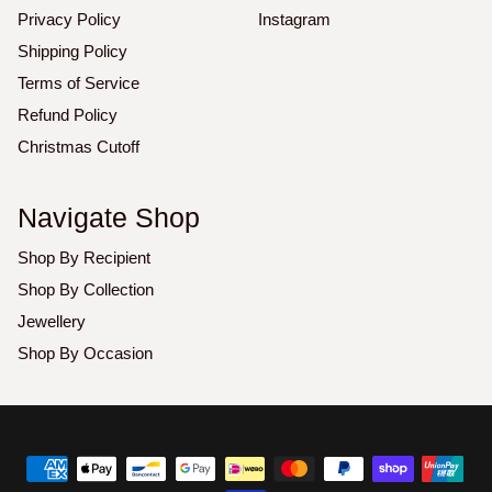
Privacy Policy
Instagram
Shipping Policy
Terms of Service
Refund Policy
Christmas Cutoff
Navigate Shop
Shop By Recipient
Shop By Collection
Jewellery
Shop By Occasion
Copyright
©
2026