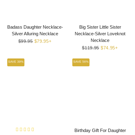
Badass Daughter Necklace-
Big Sister Little Sister
Silver Alluring Necklace
Necklace-Silver Loveknot
Necklace
Regular
$99.95
Sale
$79.95+
price
price
Regular
$119.95
Sale
$74.95+
price
price
SAVE 39%
SAVE 56%
Birthday Gift For Daughter