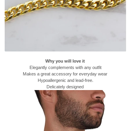
Why you will love it
Elegantly complements with any outfit
Makes a great accessory for everyday wear
Hypoallergenic and lead-free.
Delicately designed