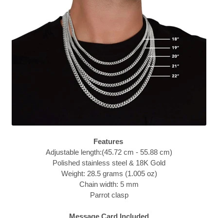
Features
Adjustable length:(45.72 cm - 55.88 cm)
Polished stainless steel & 18K Gold
Weight: 28.5 grams (1.005 oz)
Chain width: 5 mm
Parrot clasp
Message Card Included