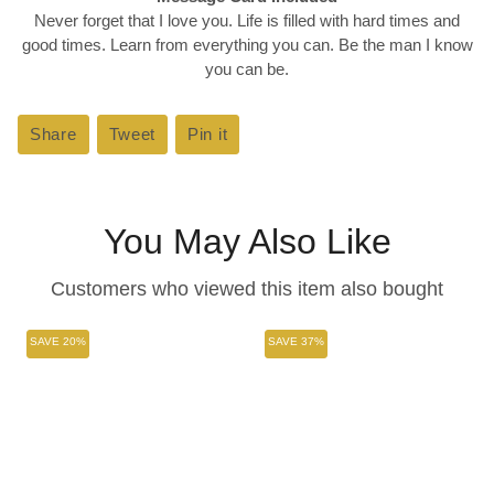
Never forget that I love you. Life is filled with hard times and
good times. Learn from everything you can. Be the man I know
you can be.
Share
Share
Tweet
Tweet
Pin it
Pin
on
on
on
Facebook
Twitter
Pinterest
You May Also Like
Customers who viewed this item also bought
SAVE 20%
SAVE 37%