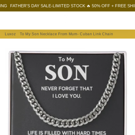
ATHER'S DAY SALE-LIMITED STOCK 🔥 50% OFF + FREE SHIPPING
Menu
Log In
Sear
Car
Luxoz
To My Son Necklace From Mum- Cuban Link Chain