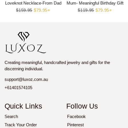
Loveknot Necklace-From Dad
Mum- Meaningful Birthday Gift
Regular
$159.95
Sale
$79.95+
Regular
$119.95
Sale
$79.95+
price
price
price
price
Creating meaningful, handcrafted jewelry and gifts for the
discerning individual.
support@luxoz.com.au
+61401574105
Quick Links
Follow Us
Search
Facebook
Track Your Order
Pinterest