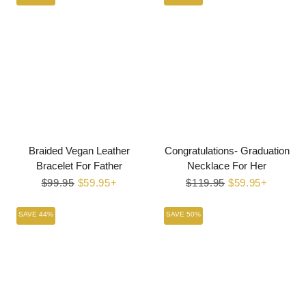
Braided Vegan Leather
Congratulations- Graduation
Bracelet For Father
Necklace For Her
Regular
$99.95
Sale
$59.95+
Regular
$119.95
Sale
$59.95+
price
price
price
price
SAVE 44%
SAVE 50%