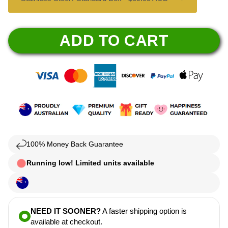
ADD TO CART
100% Money Back Guarantee
Running low! Limited units available
NEED IT SOONER?
A faster shipping option is
available at checkout.