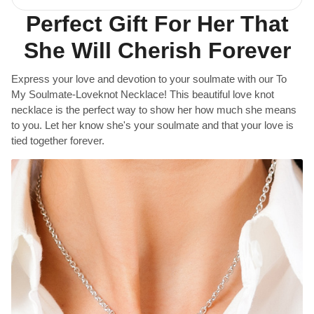
Perfect Gift For Her That
She Will Cherish Forever
Express your love and devotion to your soulmate with our To
My Soulmate-Loveknot Necklace! This beautiful love knot
necklace is the perfect way to show her how much she means
to you. Let her know she's your soulmate and that your love is
tied together forever.