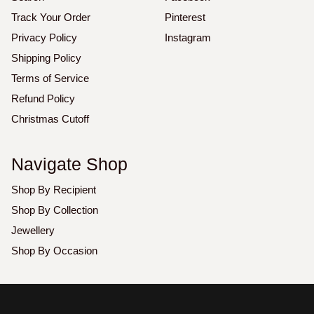
Track Your Order
Pinterest
Privacy Policy
Instagram
Shipping Policy
Terms of Service
Refund Policy
Christmas Cutoff
Navigate Shop
Shop By Recipient
Shop By Collection
Jewellery
Shop By Occasion
Copyright