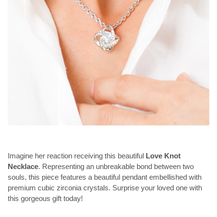
Imagine her reaction receiving this beautiful
Love Knot
Necklace
. Representing an unbreakable bond between two
souls, this piece features a beautiful pendant embellished with
premium cubic zirconia crystals. Surprise your loved one with
this gorgeous gift today!