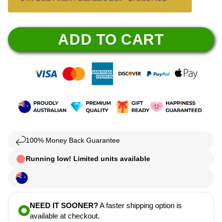
ADD TO CART
100% Money Back Guarantee
Running low! Limited units available
NEED IT SOONER?
A faster shipping option is
available at checkout.