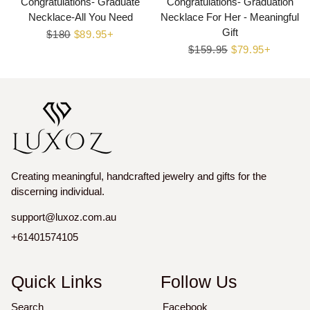
Congratulations- Graduate
Congratulations- Graduation
Necklace-All You Need
Necklace For Her - Meaningful
Gift
Regular
$180
Sale
$89.95+
price
price
Regular
$159.95
Sale
$79.95+
price
price
Creating meaningful, handcrafted jewelry and gifts for the
discerning individual.
support@luxoz.com.au
+61401574105
Quick Links
Follow Us
Search
Facebook