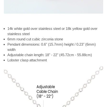
14k white gold over stainless steel or 18k yellow gold over
stainless steel
6mm round cut cubic zirconia stone
Pendant dimensions: 0.6" (15.7mm) height / 0.23" (6mm)
width
Adjustable chain length: 18" - 22" (45.72cm - 55.88cm)
Lobster clasp attachment