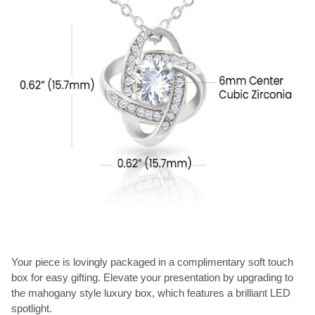
Your piece is lovingly packaged in a complimentary soft touch
box for easy gifting. Elevate your presentation by upgrading to
the mahogany style luxury box, which features a brilliant LED
spotlight.