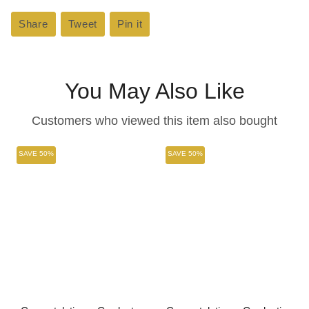
Share
Share
Tweet
Tweet
Pin it
Pin
on
on
on
Facebook
Twitter
Pinterest
You May Also Like
Customers who viewed this item also bought
SAVE 50%
SAVE 50%