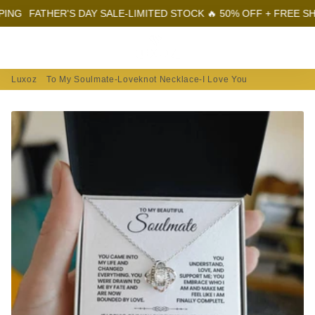
ATHER'S DAY SALE-LIMITED STOCK 🔥 50% OFF + FREE SHIPPING
Menu
Log In
Sear
Car
Luxoz
To My Soulmate-Loveknot Necklace-I Love You