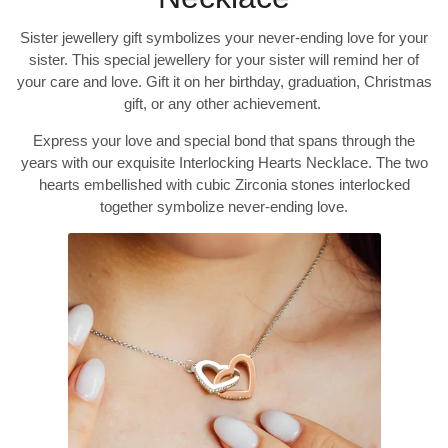
Sister jewellery gift symbolizes your never-ending love for your
sister. This special jewellery for your sister will remind her of
your care and love. Gift it on her birthday, graduation, Christmas
gift, or any other achievement.
Express your love and special bond that spans through the
years with our exquisite Interlocking Hearts Necklace. The two
hearts embellished with cubic Zirconia stones interlocked
together symbolize never-ending love.