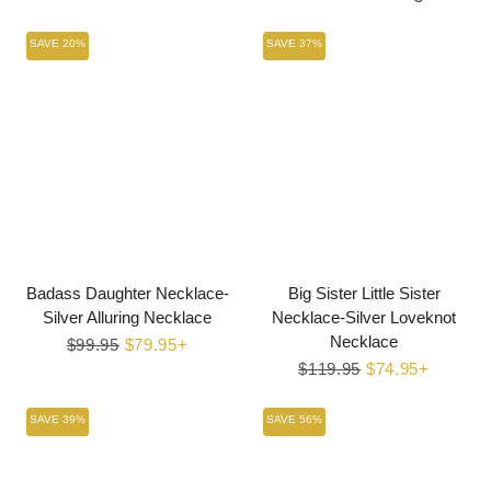
SAVE 20%
SAVE 37%
Badass Daughter Necklace-
Big Sister Little Sister
Silver Alluring Necklace
Necklace-Silver Loveknot
Necklace
Regular
$99.95
Sale
$79.95+
price
price
Regular
$119.95
Sale
$74.95+
price
price
SAVE 39%
SAVE 56%