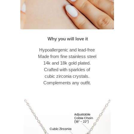
Why you will love it
Hypoallergenic and lead-free
Made from fine stainless steel
14k and 18k gold plated.
Crafted with sparkles of
cubic zirconia crystals.
Complements any outfit.