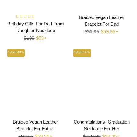
Braided Vegan Leather
Birthday Gifts For Dad From
Bracelet For Dad
Daughter-Necklace
Regular
$99.95
Sale
$59.95+
Regular
$100
Sale
$59+
price
price
price
price
SAVE 40%
SAVE 50%
Braided Vegan Leather
Congratulations- Graduation
Bracelet For Father
Necklace For Her
Regular
$99.95
Sale
$59.95+
Regular
$119.95
Sale
$59.95+