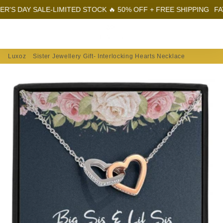
AY SALE-LIMITED STOCK 🔥 50% OFF + FREE SHIPPING
FATHER'S
Menu
Log In
Sear
Car
Luxoz
Sister Jewellery Gift- Interlocking Hearts Necklace