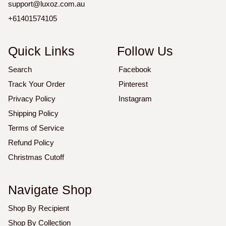
support@luxoz.com.au
+61401574105
Quick Links
Follow Us
Search
Facebook
Track Your Order
Pinterest
Privacy Policy
Instagram
Shipping Policy
Terms of Service
Refund Policy
Christmas Cutoff
Navigate Shop
Shop By Recipient
Shop By Collection