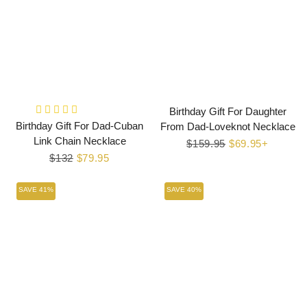
Birthday Gift For Daughter
Birthday Gift For Dad-Cuban
From Dad-Loveknot Necklace
Link Chain Necklace
Regular
$159.95
Sale
$69.95+
Regular
$132
Sale
$79.95
price
price
price
price
SAVE 41%
SAVE 40%