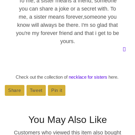
To me, a sister means a friend, someone
you can share a joke or a secret with. To
me, a sister means forever,someone you
know will always be there. I'm so glad that
you're my forever friend and that i get to be
yours.
Check out the collection of
necklace for sisters
here.
Share
Share
Tweet
Tweet
Pin it
Pin
on
on
on
Facebook
Twitter
Pinterest
You May Also Like
Customers who viewed this item also bought