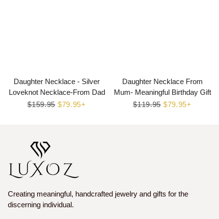
Daughter Necklace - Silver
Daughter Necklace From
Loveknot Necklace-From Dad
Mum- Meaningful Birthday Gift
Regular
$159.95
Sale
$79.95+
Regular
$119.95
Sale
$79.95+
price
price
price
price
Creating meaningful, handcrafted jewelry and gifts for the
discerning individual.