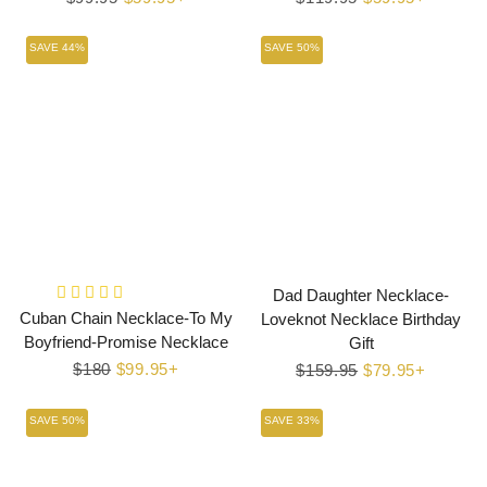
price
price
price
price
SAVE 44%
SAVE 50%
Dad Daughter Necklace-
Cuban Chain Necklace-To My
Loveknot Necklace Birthday
Boyfriend-Promise Necklace
Gift
Regular
$180
Sale
$99.95+
Regular
$159.95
Sale
$79.95+
price
price
price
price
SAVE 50%
SAVE 33%