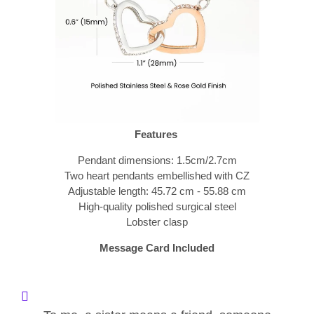
Features
Pendant dimensions: 1.5cm/2.7cm
Two heart pendants embellished with CZ
Adjustable length: 45.72 cm - 55.88 cm
High-quality polished surgical steel
Lobster clasp
Message Card Included