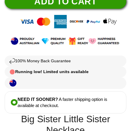
ADD TO CART
100% Money Back Guarantee
Running low! Limited units available
NEED IT SOONER?
A faster shipping option is
available at checkout.
Big Sister Little Sister
Necklace