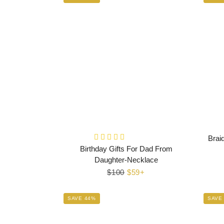
Brai
Birthday Gifts For Dad From
Daughter-Necklace
Regular
$100
Sale
$59+
price
price
SAVE 44%
SAVE