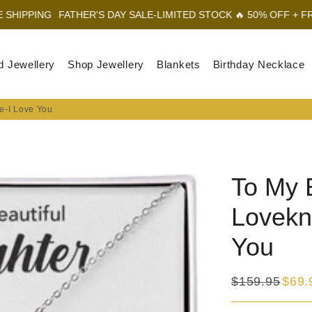
NG
FATHER'S DAY SALE-LIMITED STOCK 🔥 50% OFF + FREE SHIP
d Jewellery
Shop Jewellery
Blankets
Birthday Necklace
e-I Love You
To My 
Lovekn
You
$159.95
$69.
Regular
Sale
price
price