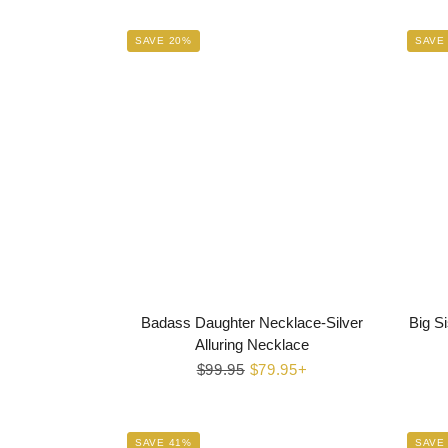
SAVE 20%
SAVE
Badass Daughter Necklace-Silver
Big Si
Alluring Necklace
Regular
$99.95
Sale
$79.95+
price
price
SAVE 41%
SAVE