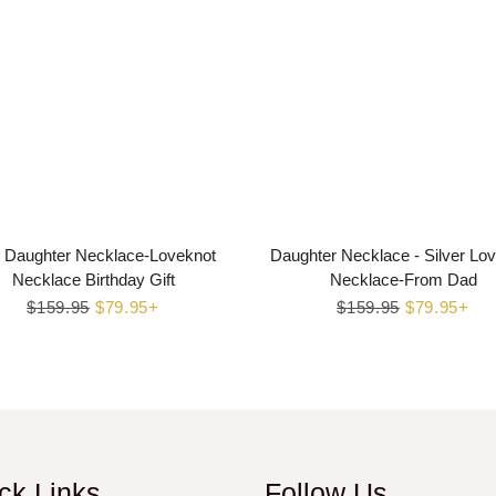
 Daughter Necklace-Loveknot
Daughter Necklace - Silver Lo
Necklace Birthday Gift
Necklace-From Dad
Regular
$159.95
Sale
$79.95+
Regular
$159.95
Sale
$79.95+
price
price
price
price
ck Links
Follow Us