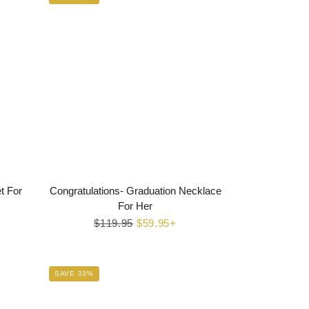
t For
Congratulations- Graduation Necklace
For Her
Regular
$119.95
Sale
$59.95+
price
price
SAVE 33%