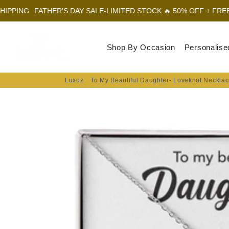
FATHER'S DAY SALE-LIMITED STOCK 🔥 50% OFF + FREE SHIPPI
Luxoz
Shop By Occasion
Personalise
Luxoz
To My Beautiful Daughter- Loveknot Necklac