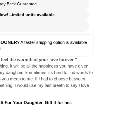
ey Back Guarantee
ow! Limited units available
 SOONER?
A faster shipping option is available
t.
 feel the warmth of your love forever ”
thing, It will be all the happiness you have given
my daughter. Sometimes it's hard to find words to
 you mean to me. If I had to choose between
athing. I would use my last breath to say I love
t For Your Daughter. Gift it for her: