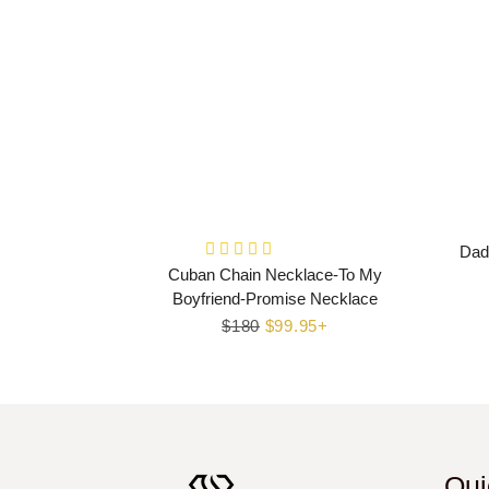
Dad
Cuban Chain Necklace-To My
Boyfriend-Promise Necklace
Regular
$180
Sale
$99.95+
price
price
Qui