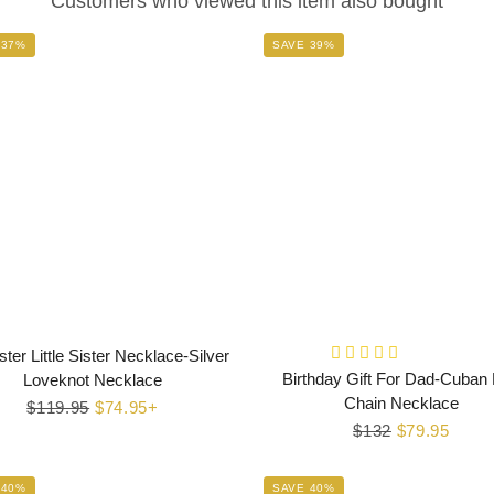
Customers who viewed this item also bought
 37%
SAVE 39%
ster Little Sister Necklace-Silver
Birthday Gift For Dad-Cuban 
Loveknot Necklace
Chain Necklace
Regular
$119.95
Sale
$74.95+
Regular
$132
Sale
$79.95
price
price
price
price
 40%
SAVE 40%