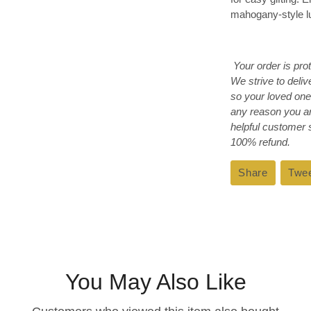
mahogany-style lux
Your order is pro
We strive to deli
so your loved one
any reason you ar
helpful customer
100% refund.
Share
Share
Twe
on
Faceboo
You May Also Like