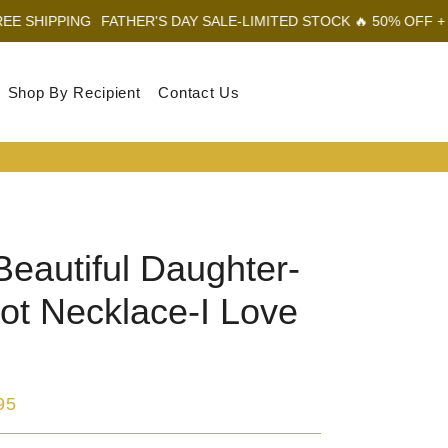
PING
FATHER'S DAY SALE-LIMITED STOCK 🔥 50% OFF + FREE SH
Shop By Recipient
Contact Us
Log In
Sear
Car
Beautiful Daughter-
ot Necklace-I Love
95