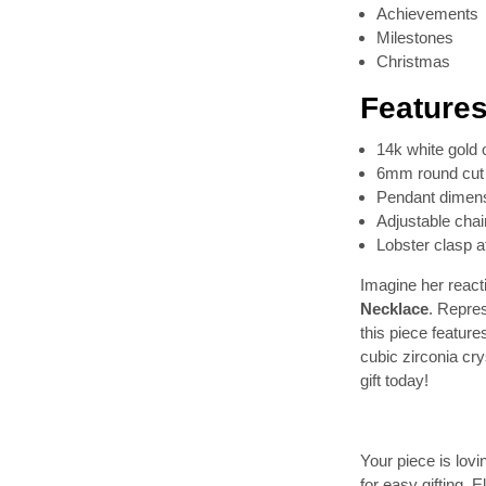
Achievements
Milestones
Christmas
Features
14k white gold 
6mm round cut 
Pendant dimens
Adjustable chai
Lobster clasp 
Imagine her reacti
Necklace
. Repre
this piece featur
cubic zirconia cr
gift today!
Your piece is lov
for easy gifting. 