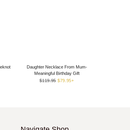
veknot
Daughter Necklace From Mum-
Meaningful Birthday Gift
Regular
$119.95
Sale
$79.95+
price
price
Navigate Shop