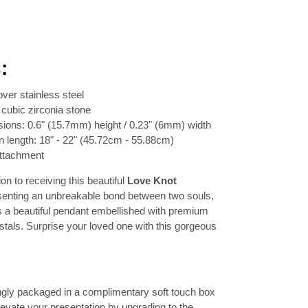
:
over stainless steel
cubic zirconia stone
ions: 0.6" (15.7mm) height / 0.23" (6mm) width
n length: 18" - 22" (45.72cm - 55.88cm)
attachment
on to receiving this beautiful
Love Knot
senting an unbreakable bond between two souls,
es a beautiful pendant embellished with premium
ystals. Surprise your loved one with this gorgeous
ingly packaged in a complimentary soft touch box
Elevate your presentation by upgrading to the