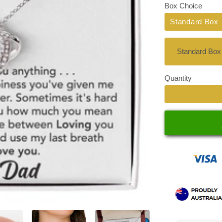
Box Choice
Standard Box
Quantity