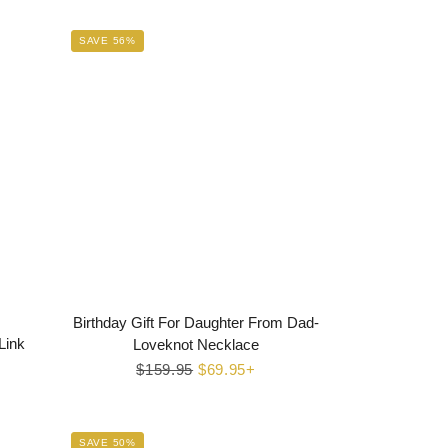
SAVE 56%
Birthday Gift For Daughter From Dad-
Link
Loveknot Necklace
Regular
$159.95
Sale
$69.95+
price
price
SAVE 50%