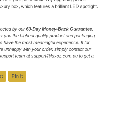
ury box, which features a brilliant LED spotlight.
tected by our
60-Day Money-Back Guarantee.
ver you the highest quality product and packaging
s have the most meaningful experience. If for
e unhappy with your order, simply contact our
 support team at support@luxoz.com.au to get a
et
Tweet
Pin it
Pin
on
on
k
Twitter
Pinterest