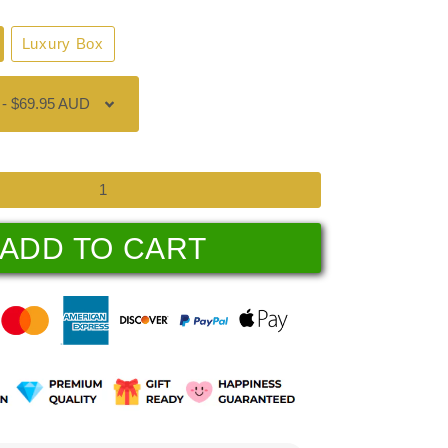
Luxury Box
ADD TO CART