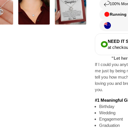
100% Mon
Running l
NEED IT
at checkou
“Let her
If I could you any
me just by being 
tell you how much
loving you and bre
you.
#1 Meaningful Gif
Birthday
Wedding
Engagement
Graduation