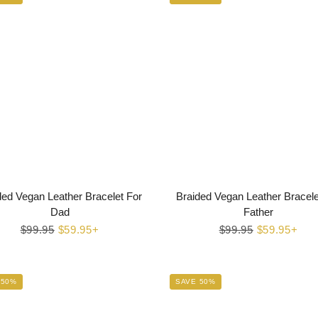
ded Vegan Leather Bracelet For
Braided Vegan Leather Bracele
Dad
Father
Regular
$99.95
Sale
$59.95+
Regular
$99.95
Sale
$59.95+
price
price
price
price
 50%
SAVE 50%