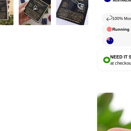
100% Mon
Running l
NEED IT
at checkou