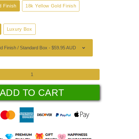
d Finish
18k Yellow Gold Finish
Luxury Box
ADD TO CART