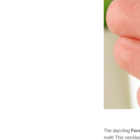
The dazzling
For
melt! This neckla