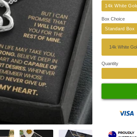
Title
14k White Gol
Box Choice
Standard Box
Quantity