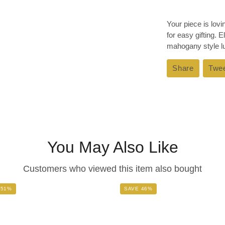
Your piece is lov
for easy gifting. 
mahogany style lux
Share
Share
Twe
on
Faceboo
You May Also Like
Customers who viewed this item also bought
 51%
SAVE 46%