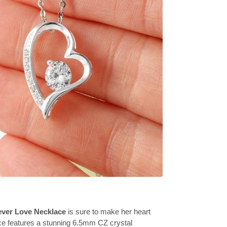
ever Love Necklace
is sure to make her heart
ce features a stunning 6.5mm CZ crystal