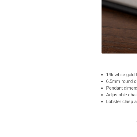
14k white gold f
6.5mm round cu
Pendant dimensi
Adjustable chai
Lobster clasp 