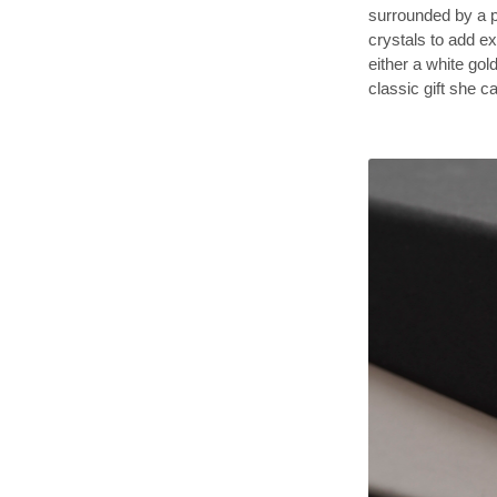
surrounded by a p
crystals to add ex
either a white gold
classic gift she 