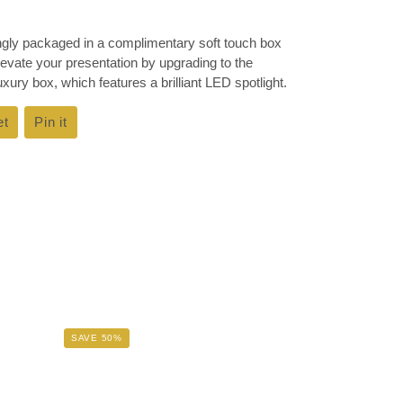
ingly packaged in a complimentary soft touch box
Elevate your presentation by upgrading to the
ury box, which features a brilliant LED spotlight.
et
Tweet
Pin it
Pin
on
on
k
Twitter
Pinterest
SAVE 50%