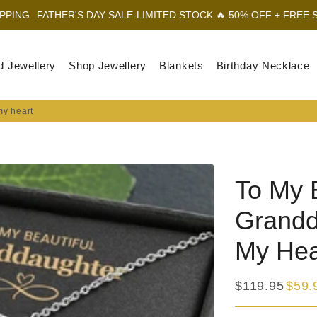
'S DAY SALE-LIMITED STOCK 🔥 50% OFF + FREE SHIPPING
FAT
d Jewellery
Shop Jewellery
Blankets
Birthday Necklace
my heart
To My B
Grandd
My Hea
$119.95
$59.
Regular
Sale
price
price