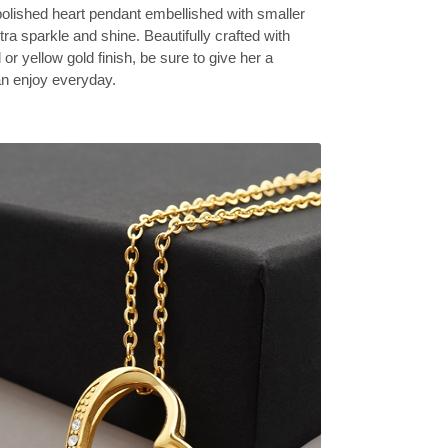
olished heart pendant embellished with smaller
tra sparkle and shine. Beautifully crafted with
 or yellow gold finish, be sure to give her a
can enjoy everyday.