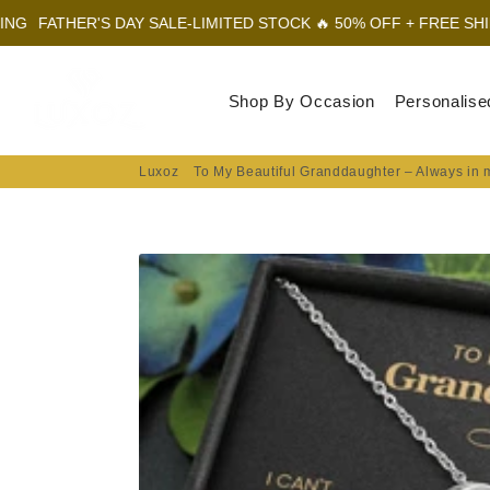
 DAY SALE-LIMITED STOCK 🔥 50% OFF + FREE SHIPPING
FATHER
Luxoz
Shop By Occasion
Personalise
Luxoz
To My Beautiful Granddaughter – Always in 