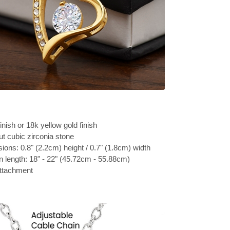
inish or 18k yellow gold finish
t cubic zirconia stone
ons: 0.8" (2.2cm) height / 0.7" (1.8cm) width
n length: 18" - 22" (45.72cm - 55.88cm)
attachment