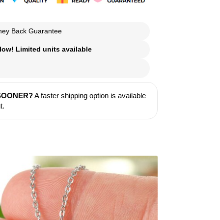
ey Back Guarantee
ow! Limited units available
 SOONER?
A faster shipping option is available
t.