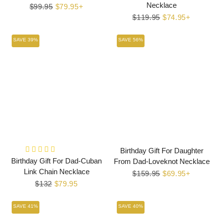
Necklace
Regular
$99.95
Sale
$79.95+
price
price
Regular
$119.95
Sale
$74.95+
price
price
SAVE 39%
SAVE 56%
Birthday Gift For Daughter
Birthday Gift For Dad-Cuban
From Dad-Loveknot Necklace
Link Chain Necklace
Regular
$159.95
Sale
$69.95+
Regular
$132
Sale
$79.95
price
price
price
price
SAVE 41%
SAVE 40%