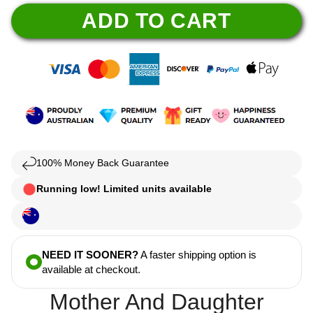
ADD TO CART
100% Money Back Guarantee
Running low! Limited units available
NEED IT SOONER?
A faster shipping option is
available at checkout.
Mother And Daughter