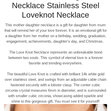
Necklace Stainless Steel
Loveknot Necklace
This mother daughter necklace is a gift for daughter from mum
that will remind her of your love forever. It is an emotional gift for
a daughter from her mother on a birthday, wedding, graduation,
engagement, achievements, daughter's day, and Christmas.
The Love Knot Necklace represents an unbreakable bond
between two souls. This symbol of eternal love is a forever
favorite and trending everywhere.
The beautiful Love Knot is crafted with brilliant 14k white gold
over stainless steel, and swings from an adjustable cable chain
fastened securely with a lobster clasp. The center cubic
zirconia crystal measures 6mm in diameter, and is surrounded
with smaller cubic zirconia, showcasing added sparkle and
shine to this gorgeous gift. You must see it for yourself!