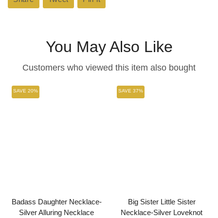
on
on
on
Facebook
Twitter
Pinterest
You May Also Like
Customers who viewed this item also bought
SAVE 20%
SAVE 37%
Badass Daughter Necklace-
Big Sister Little Sister
Silver Alluring Necklace
Necklace-Silver Loveknot