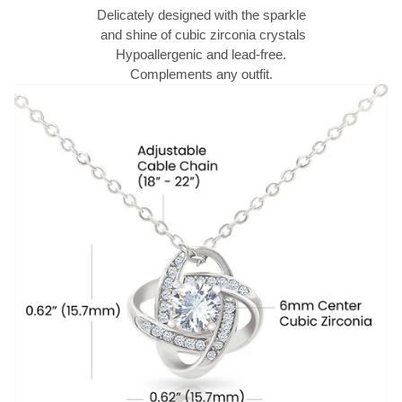
Delicately designed with the sparkle
and shine of cubic zirconia crystals
Hypoallergenic and lead-free.
Complements any outfit.