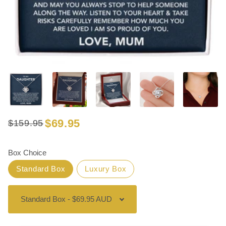
$69.95
$159.95
Regular
Sale
price
price
Box Choice
Standard Box
Luxury Box