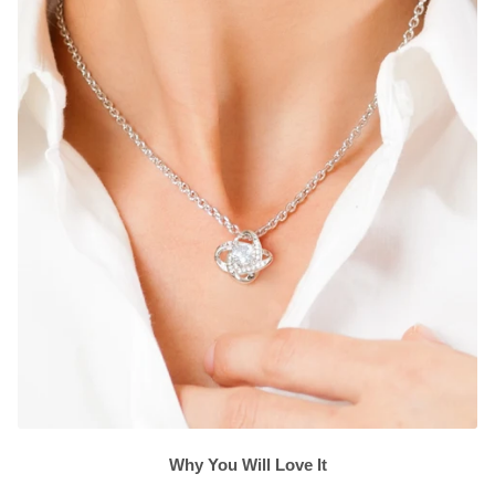
Why You Will Love It