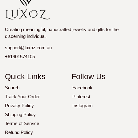
Creating meaningful, handcrafted jewelry and gifts for the
discerning individual.
support@luxoz.com.au
+61401574105
Quick Links
Follow Us
Search
Facebook
Track Your Order
Pinterest
Privacy Policy
Instagram
Shipping Policy
Terms of Service
Refund Policy