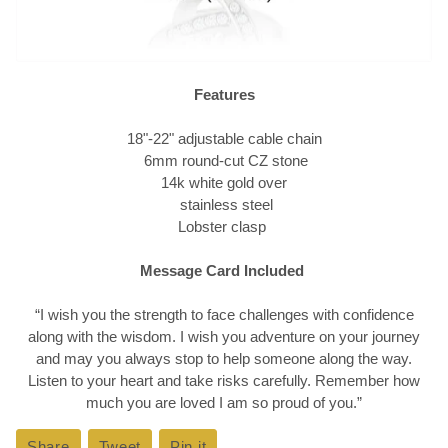
Features
18"-22" adjustable cable chain
6mm round-cut CZ stone
14k white gold over
stainless steel
Lobster clasp
Message Card Included
“I wish you the strength to face challenges with confidence
along with the wisdom. I wish you adventure on your journey
and may you always stop to help someone along the way.
Listen to your heart and take risks carefully. Remember how
much you are loved I am so proud of you.
”
Share
Share
Tweet
Tweet
Pin it
Pin