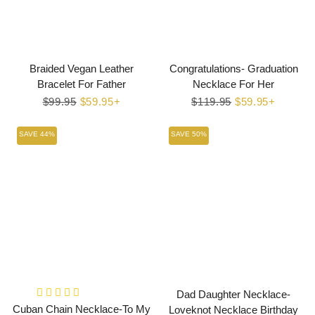
Braided Vegan Leather
Congratulations- Graduation
Bracelet For Father
Necklace For Her
Regular
$99.95
Sale
$59.95+
Regular
$119.95
Sale
$59.95+
price
price
price
price
SAVE 44%
SAVE 50%
Dad Daughter Necklace-
Cuban Chain Necklace-To My
Loveknot Necklace Birthday