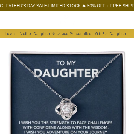
HER'S DAY SALE-LIMITED STOCK 🔥 50% OFF + FREE SHIPPING
F
Menu
Log In
Sear
Car
Luxoz
Mother Daughter Necklace-Personalised Gift For Daughter