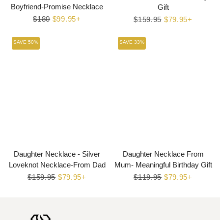
Boyfriend-Promise Necklace
Gift
Regular
$180
Sale
$99.95+
Regular
$159.95
Sale
$79.95+
price
price
price
price
SAVE 50%
SAVE 33%
Daughter Necklace - Silver
Daughter Necklace From
Loveknot Necklace-From Dad
Mum- Meaningful Birthday Gift
Regular
$159.95
Sale
$79.95+
Regular
$119.95
Sale
$79.95+
price
price
price
price