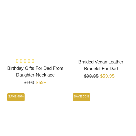
Braided Vegan Leather
Birthday Gifts For Dad From
Bracelet For Dad
Daughter-Necklace
Regular
$99.95
Sale
$59.95+
Regular
$100
Sale
$59+
price
price
price
price
SAVE 40%
SAVE 50%