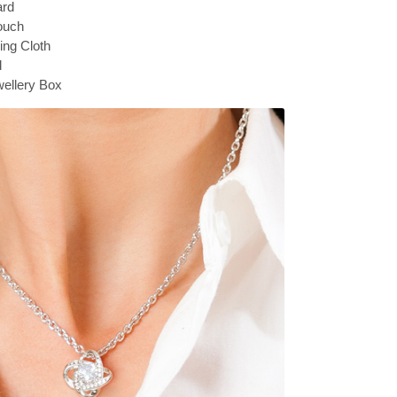
ard
ouch
hing Cloth
d
ellery Box