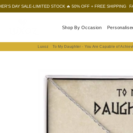
E-LIMITED STOCK 🔥 50% OFF + FREE SHIPPING
FATHER'S DAY S
Luxoz
Shop By Occasion
Personalise
Luxoz
To My Daughter - You Are Capable of Achiev