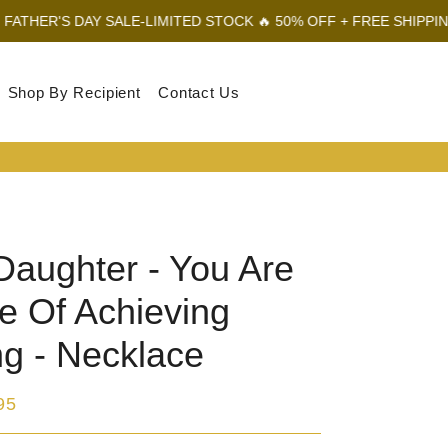
 SALE-LIMITED STOCK 🔥 50% OFF + FREE SHIPPING
FATHER'S D
Shop By Recipient
Contact Us
Log In
Sear
Car
Daughter - You Are
e Of Achieving
ng - Necklace
95