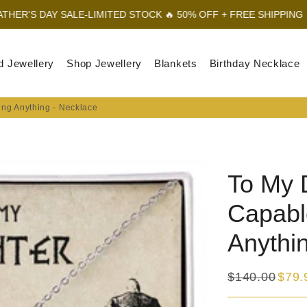
ALE-LIMITED STOCK 🔥 50% OFF + FREE SHIPPING
FATHER'S DAY
d Jewellery
Shop Jewellery
Blankets
Birthday Necklace
ing Anything - Necklace
To My 
Capabl
Anythi
$140.00
$79.
Regular
Sale
price
price