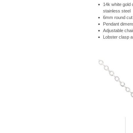
14k white gold 
stainless steel
6mm round cut 
Pendant dimens
Adjustable chai
Lobster clasp 