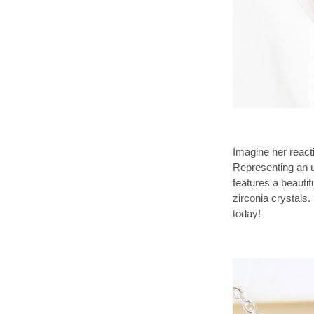
Imagine her reacti
Representing an 
features a beauti
zirconia crystals.
today!