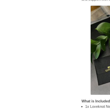
What is Included
1x Loveknot N