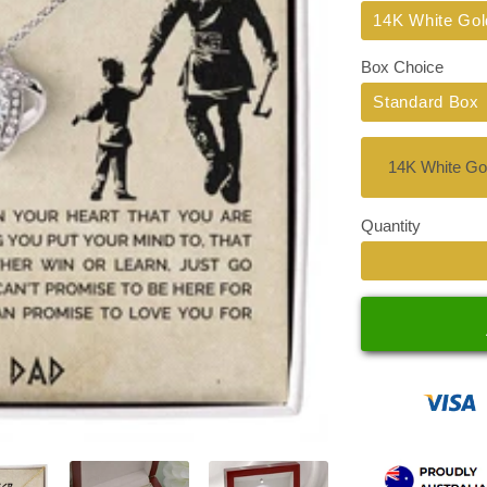
Title
14K White Gol
Box Choice
Standard Box
Quantity