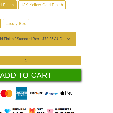
d Finish
18K Yellow Gold Finish
Luxury Box
ADD TO CART