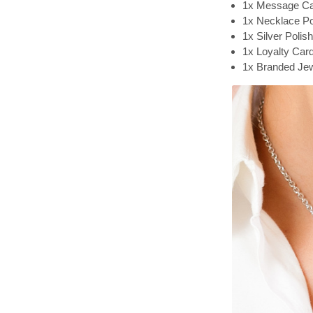
1x Message C
1x Necklace P
1x Silver Polis
1x Loyalty Car
1x Branded Jew