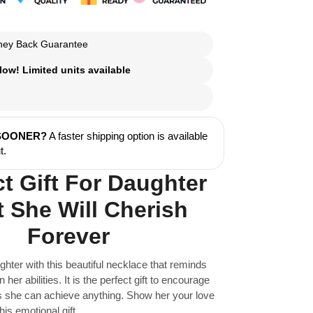
ey Back Guarantee
ow! Limited units available
 SOONER?
A faster shipping option is available
t.
ct Gift For Daughter
 She Will Cherish
Forever
ghter with this beautiful necklace that reminds
n her abilities. It is the perfect gift to encourage
as she can achieve anything. Show her your love
his emotional gift.