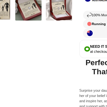
100% Mon
Running l
NEED IT
at checkou
Perfe
That
Surprise your dau
her of your belief i
and inspire her, 
and support with t