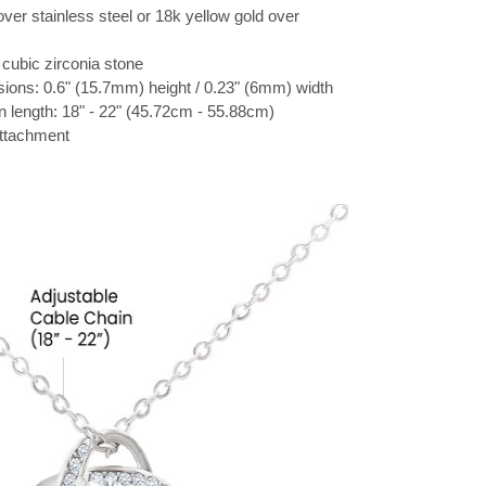
over stainless steel or 18k yellow gold over
cubic zirconia stone
ions: 0.6" (15.7mm) height / 0.23" (6mm) width
n length: 18" - 22" (45.72cm - 55.88cm)
attachment