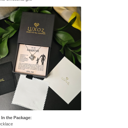
 In the Package:
ecklace