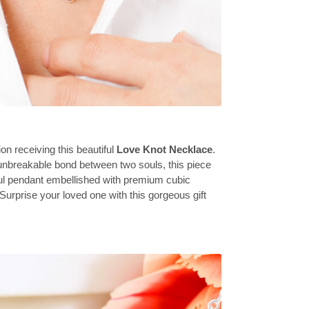
on receiving this beautiful
Love Knot Necklace
.
unbreakable bond between two souls, this piece
ful pendant embellished with premium cubic
 Surprise your loved one with this gorgeous gift