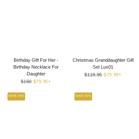
Birthday Gift For Her -
Christmas Granddaughter Gift
Birthday Necklace For
Set Lux01
Daughter
Regular
$119.95
Sale
$79.99+
Regular
$160
Sale
$79.95+
price
price
price
price
SAVE 56%
SAVE 50%