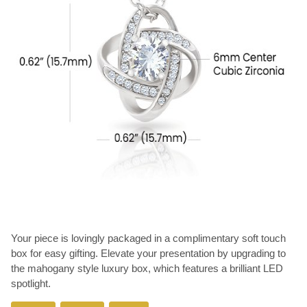
Your piece is lovingly packaged in a complimentary soft touch
box for easy gifting. Elevate your presentation by upgrading to
the mahogany style luxury box, which features a brilliant LED
spotlight.