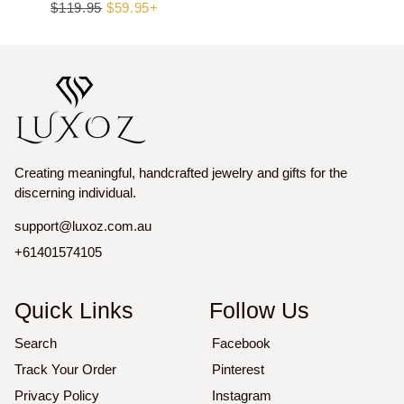
Regular
$119.95
Sale
$59.95+
price
price
Creating meaningful, handcrafted jewelry and gifts for the
discerning individual.
support@luxoz.com.au
+61401574105
Quick Links
Follow Us
Search
Facebook
Track Your Order
Pinterest
Privacy Policy
Instagram