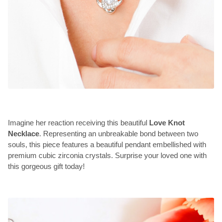
Imagine her reaction receiving this beautiful
Love Knot
Necklace
. Representing an unbreakable bond between two
souls, this piece features a beautiful pendant embellished with
premium cubic zirconia crystals. Surprise your loved one with
this gorgeous gift today!