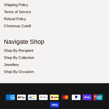
Shipping Policy
Terms of Service
Refund Policy
Christmas Cutoff
Navigate Shop
Shop By Recipient
Shop By Collection
Jewellery
Shop By Occasion
Copyright
©
2026
Luxoz