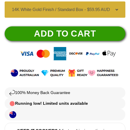
ADD TO CART
100% Money Back Guarantee
Running low! Limited units available