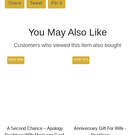
Share
Share
Tweet
Tweet
Pin it
Pin
on
on
on
Facebook
Twitter
Pinterest
You May Also Like
Customers who viewed this item also bought
SAVE 50%
SAVE 51%
A Second Chance – Apology
Anniversary Gift For Wife -
Necklace With Message Card.
Necklace