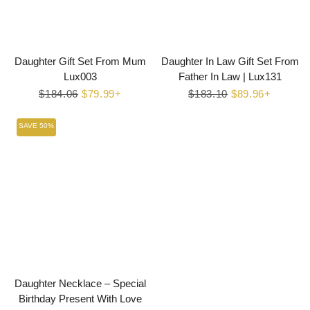
Daughter Gift Set From Mum
Daughter In Law Gift Set From
Lux003
Father In Law | Lux131
Regular
$184.06
Sale
$79.99+
Regular
$183.10
Sale
$89.96+
price
price
price
price
SAVE 50%
Daughter Necklace – Special
Birthday Present With Love