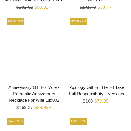
Regular
$181.82
Sale
$90.91+
Regular
$171.40
Sale
$83.77+
price
price
price
price
SAVE 46%
SAVE 50%
Anniversary Gift For Wife -
Apology Gift For Her - I Take
Romantic Anniversary
Full Responsibility - Necklace
Necklace For Wife Lux002
Regular
$160
Sale
$79.95+
Regular
$168.27
Sale
$89.95+
price
price
price
price
SAVE 50%
SAVE 33%