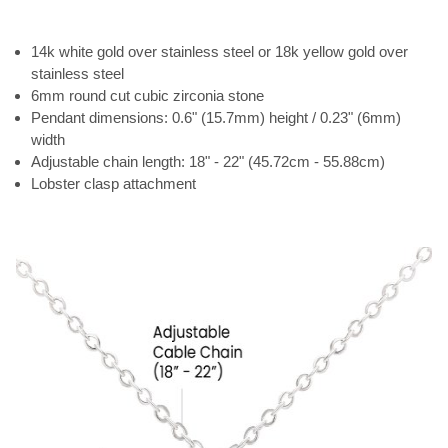
14k white gold over stainless steel or 18k yellow gold over
stainless steel
6mm round cut cubic zirconia stone
Pendant dimensions: 0.6" (15.7mm) height / 0.23" (6mm)
width
Adjustable chain length: 18" - 22" (45.72cm - 55.88cm)
Lobster clasp attachment