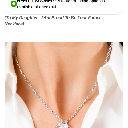
NEED IT SOONER?
A faster shipping option is
available at checkout.
[To My Daughter - I Am Proud To Be Your Father -
Necklace]