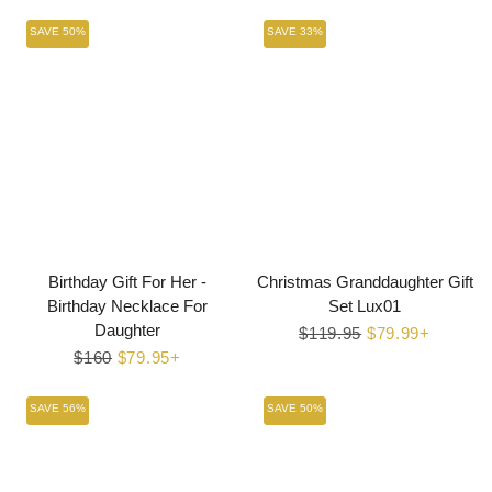
price
price
SAVE 50%
SAVE 33%
Birthday Gift For Her -
Christmas Granddaughter Gift
Birthday Necklace For
Set Lux01
Daughter
Regular
$119.95
Sale
$79.99+
Regular
$160
Sale
$79.95+
price
price
price
price
SAVE 56%
SAVE 50%