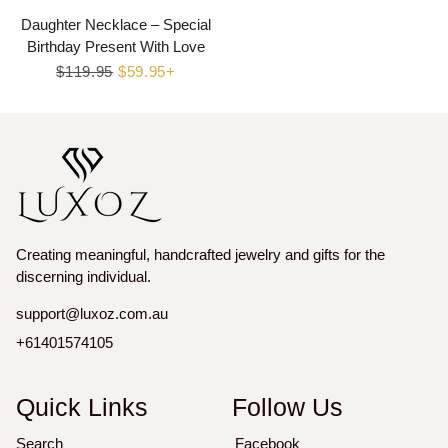
Daughter Necklace – Special
Birthday Present With Love
Regular
$119.95
Sale
$59.95+
price
price
Creating meaningful, handcrafted jewelry and gifts for the
discerning individual.
support@luxoz.com.au
+61401574105
Quick Links
Follow Us
Search
Facebook