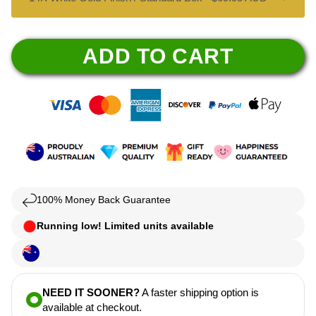
ADD TO CART
100% Money Back Guarantee
Running low! Limited units available
NEED IT SOONER?
A faster shipping option is
available at checkout.