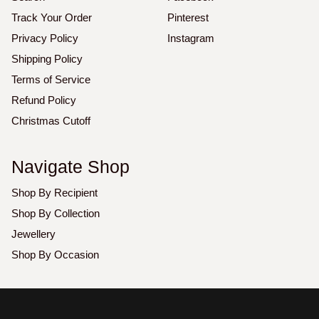
Track Your Order
Pinterest
Privacy Policy
Instagram
Shipping Policy
Terms of Service
Refund Policy
Christmas Cutoff
Navigate Shop
Shop By Recipient
Shop By Collection
Jewellery
Shop By Occasion
Copyright