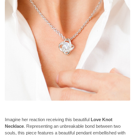
Imagine her reaction receiving this beautiful
Love Knot
Necklace
. Representing an unbreakable bond between two
souls, this piece features a beautiful pendant embellished with