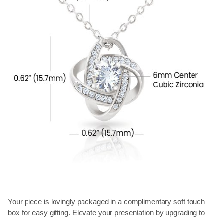
Your piece is lovingly packaged in a complimentary soft touch
box for easy gifting. Elevate your presentation by upgrading to