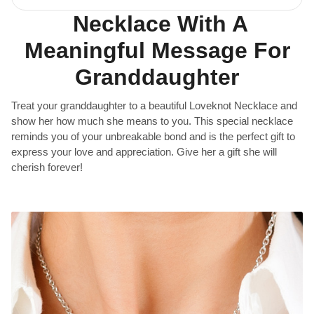
Necklace With A
Meaningful Message For
Granddaughter
Treat your granddaughter to a beautiful Loveknot Necklace and
show her how much she means to you. This special necklace
reminds you of your unbreakable bond and is the perfect gift to
express your love and appreciation. Give her a gift she will
cherish forever!