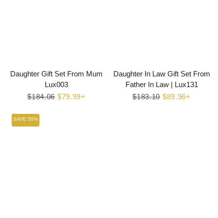
Daughter Gift Set From Mum
Daughter In Law Gift Set From
Lux003
Father In Law | Lux131
Regular
$184.06
Sale
$79.99+
Regular
$183.10
Sale
$89.96+
price
price
price
price
SAVE 50%