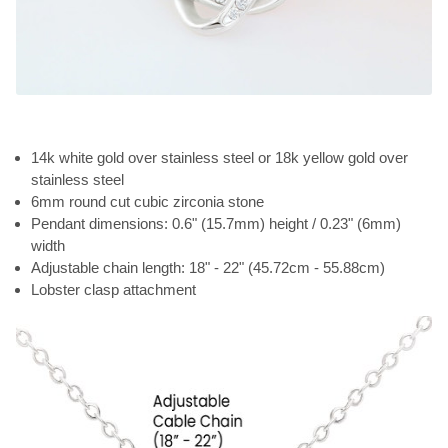
14k white gold over stainless steel or 18k yellow gold over
stainless steel
6mm round cut cubic zirconia stone
Pendant dimensions: 0.6" (15.7mm) height / 0.23" (6mm)
width
Adjustable chain length: 18" - 22" (45.72cm - 55.88cm)
Lobster clasp attachment