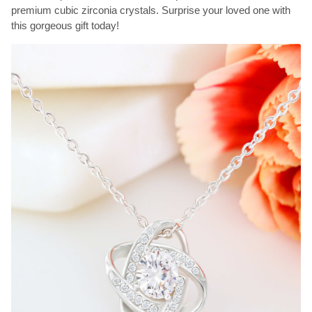
premium cubic zirconia crystals. Surprise your loved one with
this gorgeous gift today!