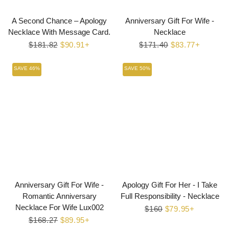
A Second Chance – Apology
Anniversary Gift For Wife -
Necklace With Message Card.
Necklace
Regular
$181.82
Sale
$90.91+
Regular
$171.40
Sale
$83.77+
price
price
price
price
SAVE 46%
SAVE 50%
Anniversary Gift For Wife -
Apology Gift For Her - I Take
Romantic Anniversary
Full Responsibility - Necklace
Necklace For Wife Lux002
Regular
$160
Sale
$79.95+
Regular
$168.27
Sale
$89.95+
price
price