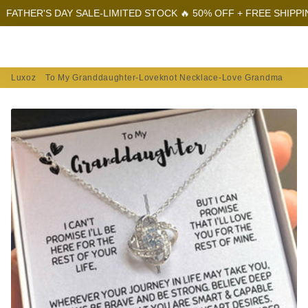
'S DAY SALE-LIMITED STOCK 🔥 50% OFF + FREE SHIPPING
FAT
Menu
Log In
Sear
Car
Luxoz
To My Granddaughter-Loveknot Necklace-Love Grandma