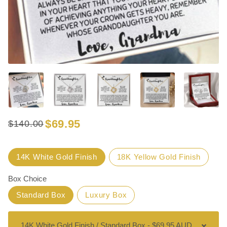
$69.95
$140.00
Regular
Sale
price
price
Title
14K White Gold Finish
18K Yellow Gold Finish
Box Choice
Standard Box
Luxury Box