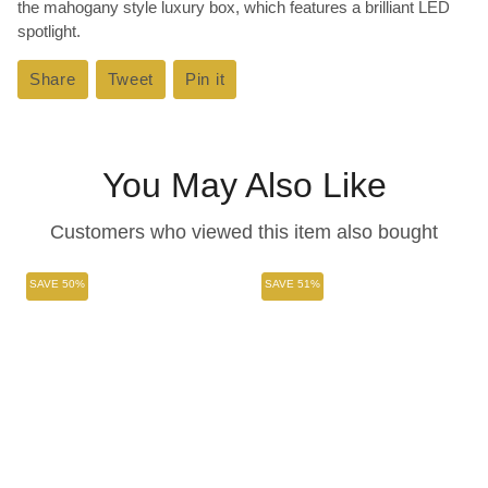
the mahogany style luxury box, which features a brilliant LED
spotlight.
Share
Share
Tweet
Tweet
Pin it
Pin
on
on
on
Facebook
Twitter
Pinterest
You May Also Like
Customers who viewed this item also bought
SAVE 50%
SAVE 51%