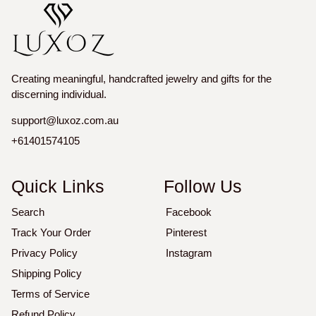
Creating meaningful, handcrafted jewelry and gifts for the
discerning individual.
support@luxoz.com.au
+61401574105
Quick Links
Follow Us
Search
Facebook
Track Your Order
Pinterest
Privacy Policy
Instagram
Shipping Policy
Terms of Service
Refund Policy