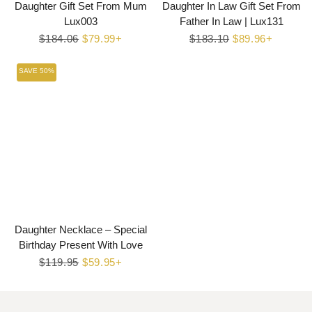
Daughter Gift Set From Mum
Daughter In Law Gift Set From
Lux003
Father In Law | Lux131
Regular
$184.06
Sale
$79.99+
Regular
$183.10
Sale
$89.96+
price
price
price
price
SAVE 50%
Daughter Necklace – Special
Birthday Present With Love
Regular
$119.95
Sale
$59.95+
price
price