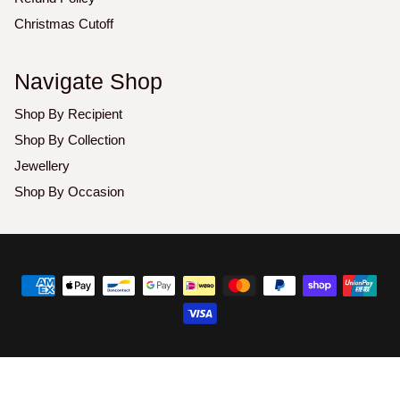
Christmas Cutoff
Navigate Shop
Shop By Recipient
Shop By Collection
Jewellery
Shop By Occasion
Copyright
©
2026
Luxoz