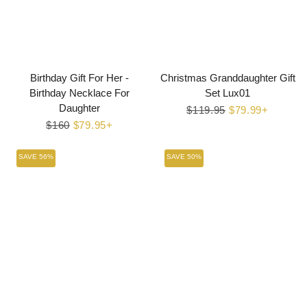
Birthday Gift For Her -
Christmas Granddaughter Gift
Birthday Necklace For
Set Lux01
Daughter
Regular
$119.95
Sale
$79.99+
Regular
$160
Sale
$79.95+
price
price
price
price
SAVE 56%
SAVE 50%