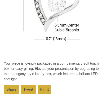
Your piece is lovingly packaged in a complimentary soft touch
box for easy gifting. Elevate your presentation by upgrading to
the mahogany style luxury box, which features a brilliant LED
spotlight.
Share
Share
Tweet
Tweet
Pin it
Pin
on
on
on
Facebook
Twitter
Pinterest