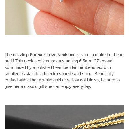
The dazzling
Forever Love Necklace
is sure to make her heart
melt! This necklace features a stunning 6.5mm CZ crystal
surrounded by a polished heart pendant embellished with
smaller crystals to add extra sparkle and shine. Beautifully
crafted with either a white gold or yellow gold finish, be sure to
give her a classic gift she can enjoy everyday.