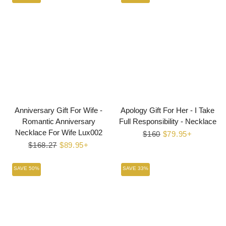
Anniversary Gift For Wife -
Apology Gift For Her - I Take
Romantic Anniversary
Full Responsibility - Necklace
Necklace For Wife Lux002
Regular
$160
Sale
$79.95+
Regular
$168.27
Sale
$89.95+
price
price
price
price
SAVE 50%
SAVE 33%