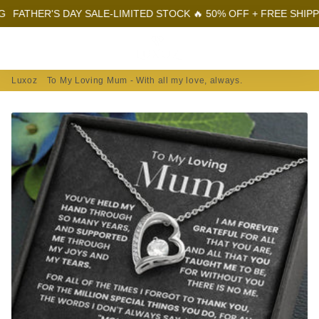
HER'S DAY SALE-LIMITED STOCK 🔥 50% OFF + FREE SHIPPING
F
Menu
Log In
Sear
Car
Luxoz
To My Loving Mum - With all my love, always.