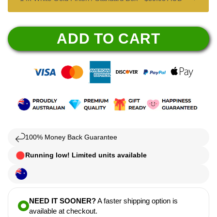
ADD TO CART
100% Money Back Guarantee
Running low! Limited units available
NEED IT SOONER?
A faster shipping option is
available at checkout.