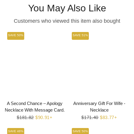
You May Also Like
Customers who viewed this item also bought
SAVE 50%
SAVE 51%
A Second Chance – Apology
Anniversary Gift For Wife -
Necklace With Message Card.
Necklace
Regular
$181.82
Sale
$90.91+
Regular
$171.40
Sale
$83.77+
price
price
price
price
SAVE 46%
SAVE 50%