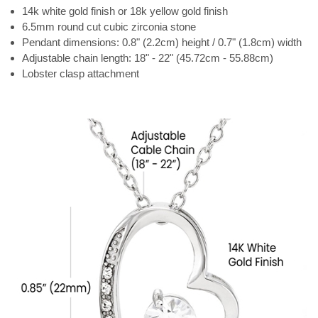
14k white gold finish or 18k yellow gold finish
6.5mm round cut cubic zirconia stone
Pendant dimensions: 0.8" (2.2cm) height / 0.7" (1.8cm) width
Adjustable chain length: 18" - 22" (45.72cm - 55.88cm)
Lobster clasp attachment