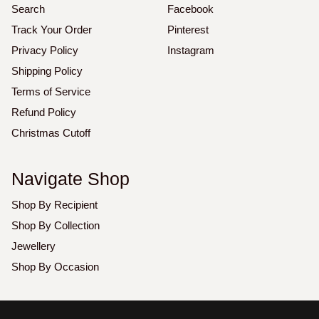
Search
Facebook
Track Your Order
Pinterest
Privacy Policy
Instagram
Shipping Policy
Terms of Service
Refund Policy
Christmas Cutoff
Navigate Shop
Shop By Recipient
Shop By Collection
Jewellery
Shop By Occasion