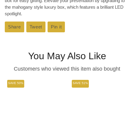
box for easy gifting. Elevate your presentation by upgrading to
the mahogany style luxury box, which features a brilliant LED
spotlight.
Share
Share
Tweet
Tweet
Pin it
Pin
on
on
on
Facebook
Twitter
Pinterest
You May Also Like
Customers who viewed this item also bought
SAVE 50%
SAVE 51%