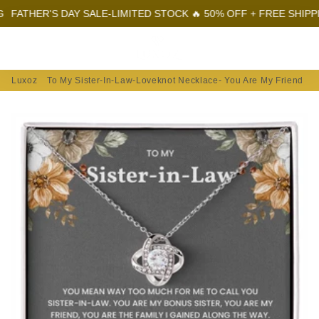
ER'S DAY SALE-LIMITED STOCK 🔥 50% OFF + FREE SHIPPING
FA
Menu
Log In
Sear
Car
Luxoz
To My Sister-In-Law-Loveknot Necklace- You Are My Friend