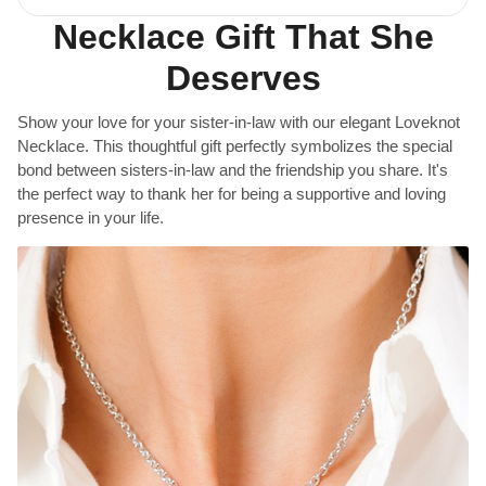
Necklace Gift That She
Deserves
Show your love for your sister-in-law with our elegant Loveknot
Necklace. This thoughtful gift perfectly symbolizes the special
bond between sisters-in-law and the friendship you share. It's
the perfect way to thank her for being a supportive and loving
presence in your life.