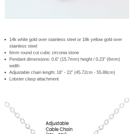
14k white gold over stainless steel or 18k yellow gold over
stainless steel
6mm round cut cubic zirconia stone
Pendant dimensions: 0.6" (15.7mm) height / 0.23" (6mm)
width
Adjustable chain length: 18" - 22" (45.72cm - 55.88cm)
Lobster clasp attachment