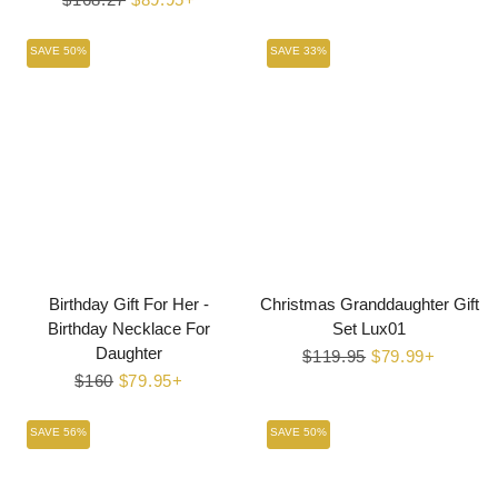
price
price
SAVE 50%
SAVE 33%
Birthday Gift For Her -
Christmas Granddaughter Gift
Birthday Necklace For
Set Lux01
Daughter
Regular
$119.95
Sale
$79.99+
Regular
$160
Sale
$79.95+
price
price
price
price
SAVE 56%
SAVE 50%