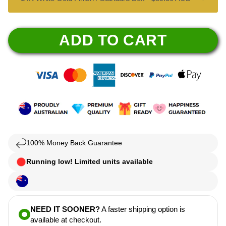
ADD TO CART
100% Money Back Guarantee
Running low! Limited units available
NEED IT SOONER?
A faster shipping option is
available at checkout.