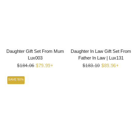
Daughter Gift Set From Mum
Daughter In Law Gift Set From
Lux003
Father In Law | Lux131
Regular
$184.06
Sale
$79.99+
Regular
$183.10
Sale
$89.96+
price
price
price
price
SAVE 50%