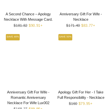
A Second Chance – Apology
Anniversary Gift For Wife -
Necklace With Message Card.
Necklace
Regular
$181.82
Sale
$90.91+
Regular
$171.40
Sale
$83.77+
price
price
price
price
SAVE 46%
SAVE 50%
Anniversary Gift For Wife -
Apology Gift For Her - I Take
Romantic Anniversary
Full Responsibility - Necklace
Necklace For Wife Lux002
Regular
$160
Sale
$79.95+
Regular
$168.27
Sale
$89.95+
price
price