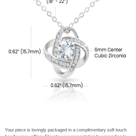
Your piece is lovingly packaged in a complimentary soft touch