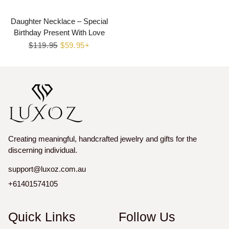
Daughter Necklace – Special
Birthday Present With Love
Regular
$119.95
Sale
$59.95+
price
price
Creating meaningful, handcrafted jewelry and gifts for the
discerning individual.
support@luxoz.com.au
+61401574105
Quick Links
Follow Us