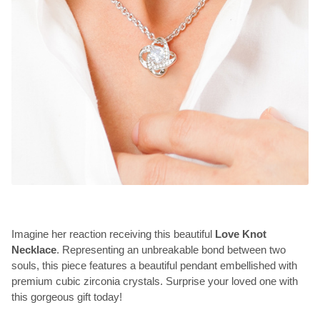
Imagine her reaction receiving this beautiful
Love Knot
Necklace
. Representing an unbreakable bond between two
souls, this piece features a beautiful pendant embellished with
premium cubic zirconia crystals. Surprise your loved one with
this gorgeous gift today!