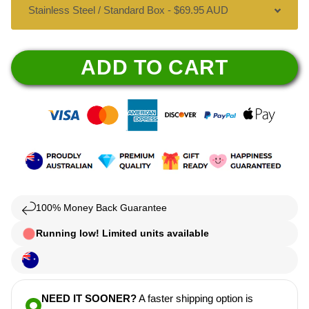
ADD TO CART
100% Money Back Guarantee
Running low! Limited units available
NEED IT SOONER?
A faster shipping option is