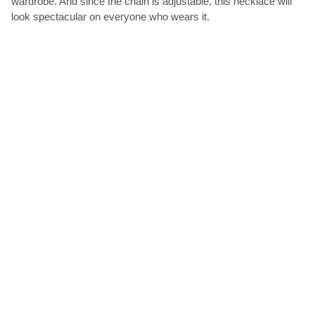
wardrobe. And since the chain is adjustable, this necklace will
look spectacular on everyone who wears it.