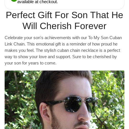
available at checkout.
Perfect Gift For Son That He
Will Cherish Forever
Celebrate your son's achievements with our To My Son Cuban
Link Chain. This emotional gift is a reminder of how proud he
makes you feel. The stylish cuban chain necklace is a perfect
way to show your love and support. Sure to be cherished by
your son for years to come.