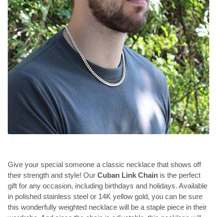
Give your special someone a classic necklace that shows off
their strength and style! Our
Cuban Link Chain
is the perfect
gift for any occasion, including birthdays and holidays. Available
in polished stainless steel or 14K yellow gold, you can be sure
this wonderfully weighted necklace will be a staple piece in their