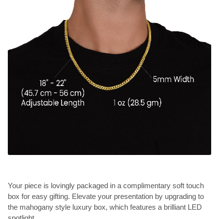
Your piece is lovingly packaged in a complimentary soft touch
box for easy gifting. Elevate your presentation by upgrading to
the mahogany style luxury box, which features a brilliant LED
spotlight.