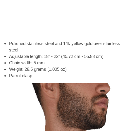
Polished stainless steel and 14k yellow gold over stainless
steel
Adjustable length: 18" - 22" (45.72 cm - 55.88 cm)
Chain width: 5 mm
Weight: 28.5 grams (1.005 oz)
Parrot clasp