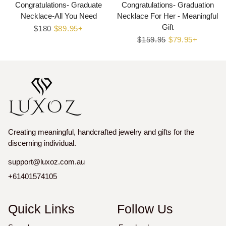
Congratulations- Graduate
Congratulations- Graduation
Necklace-All You Need
Necklace For Her - Meaningful
Gift
Regular
$180
Sale
$89.95+
price
price
Regular
$159.95
Sale
$79.95+
price
price
Creating meaningful, handcrafted jewelry and gifts for the
discerning individual.
support@luxoz.com.au
+61401574105
Quick Links
Follow Us