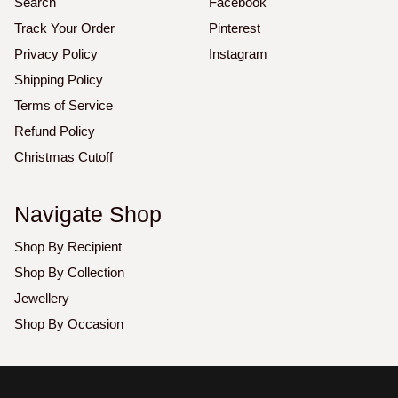
Search
Facebook
Track Your Order
Pinterest
Privacy Policy
Instagram
Shipping Policy
Terms of Service
Refund Policy
Christmas Cutoff
Navigate Shop
Shop By Recipient
Shop By Collection
Jewellery
Shop By Occasion