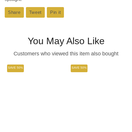
Share
Share
Tweet
Tweet
Pin it
Pin
on
on
on
Facebook
Twitter
Pinterest
You May Also Like
Customers who viewed this item also bought
SAVE 50%
SAVE 50%