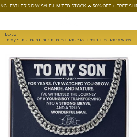
ATHER'S DAY SALE-LIMITED STOCK 🔥 50% OFF + FREE SHIPPING
Menu
Log In
Sear
Car
Luxoz
To My Son-Cuban Link Chain-You Make Me Proud In So Many Ways