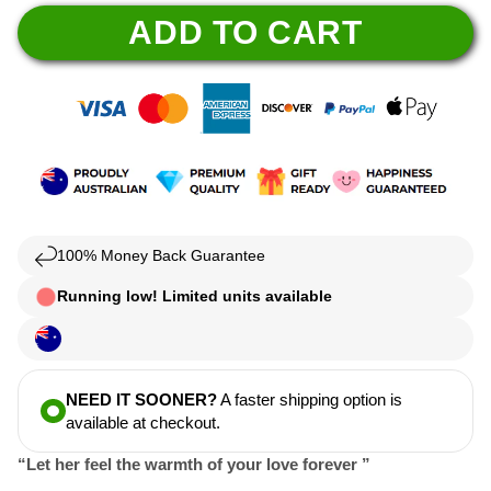
ADD TO CART
100% Money Back Guarantee
Running low! Limited units available
NEED IT SOONER?
A faster shipping option is
available at checkout.
“Let her feel the warmth of your love forever ”