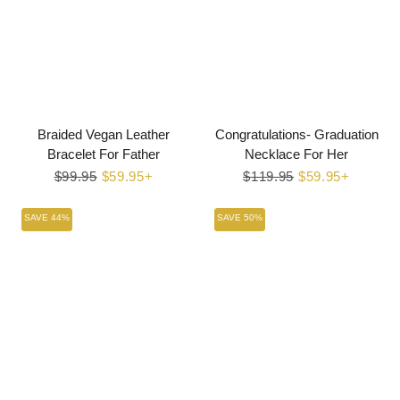
Braided Vegan Leather
Congratulations- Graduation
Bracelet For Father
Necklace For Her
Regular
$99.95
Sale
$59.95+
Regular
$119.95
Sale
$59.95+
price
price
price
price
SAVE 44%
SAVE 50%