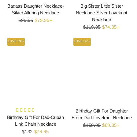
Badass Daughter Necklace-
Big Sister Little Sister
Silver Alluring Necklace
Necklace-Silver Loveknot
Necklace
Regular
$99.95
Sale
$79.95+
price
price
Regular
$119.95
Sale
$74.95+
price
price
SAVE 39%
SAVE 56%
Birthday Gift For Daughter
Birthday Gift For Dad-Cuban
From Dad-Loveknot Necklace
Link Chain Necklace
Regular
$159.95
Sale
$69.95+
Regular
$132
Sale
$79.95
price
price