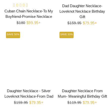
Dad Daughter Necklace-
Cuban Chain Necklace-To My
Loveknot Necklace Birthday
Boyfriend-Promise Necklace
Gift
Regular
$180
Sale
$99.95+
Regular
$159.95
Sale
$79.95+
price
price
price
price
SAVE 50%
SAVE 33%
Daughter Necklace - Silver
Daughter Necklace From
Loveknot Necklace-From Dad
Mum- Meaningful Birthday Gift
Regular
$159.95
Sale
$79.95+
Regular
$119.95
Sale
$79.95+
price
price
price
price