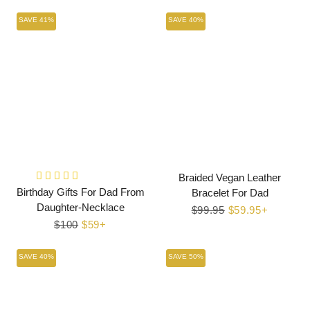
price
price
SAVE 41%
SAVE 40%
Braided Vegan Leather
Birthday Gifts For Dad From
Bracelet For Dad
Daughter-Necklace
Regular
$99.95
Sale
$59.95+
Regular
$100
Sale
$59+
price
price
price
price
SAVE 40%
SAVE 50%