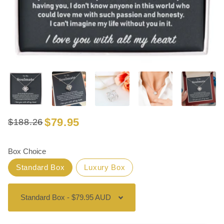
$79.95
$188.26
Regular
Sale
price
price
Box Choice
Standard Box
Luxury Box