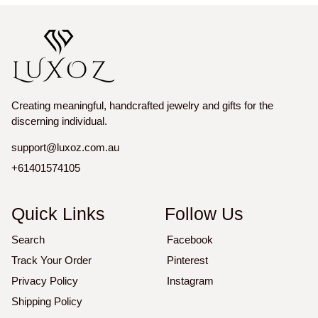
Creating meaningful, handcrafted jewelry and gifts for the
discerning individual.
support@luxoz.com.au
+61401574105
Quick Links
Follow Us
Search
Facebook
Track Your Order
Pinterest
Privacy Policy
Instagram
Shipping Policy