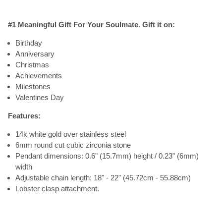
#1 Meaningful Gift For Your Soulmate. Gift it on:
Birthday
Anniversary
Christmas
Achievements
Milestones
Valentines Day
Features:
14k white gold over stainless steel
6mm round cut cubic zirconia stone
Pendant dimensions: 0.6" (15.7mm) height / 0.23" (6mm)
width
Adjustable chain length: 18" - 22" (45.72cm - 55.88cm)
Lobster clasp attachment.