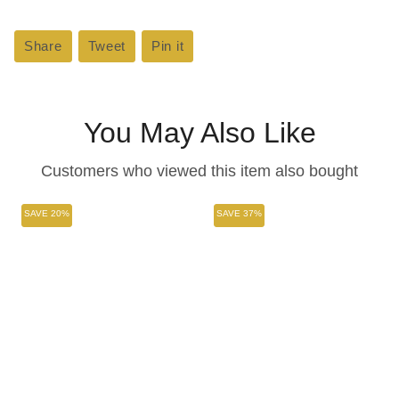
Share
Share
Tweet
Tweet
Pin it
Pin
on
on
on
Facebook
Twitter
Pinterest
You May Also Like
Customers who viewed this item also bought
SAVE 20%
SAVE 37%