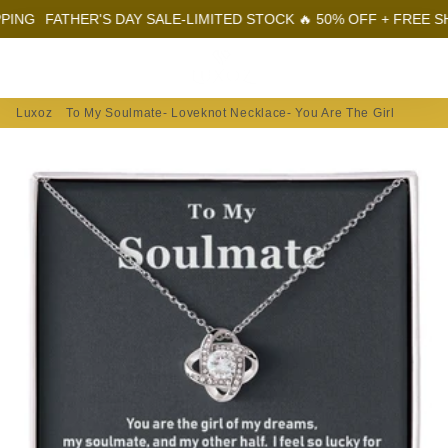
G
FATHER'S DAY SALE-LIMITED STOCK 🔥 50% OFF + FREE SHIPP
Menu
Log In
Sear
Car
Luxoz
To My Soulmate- Loveknot Necklace- You Are The Girl