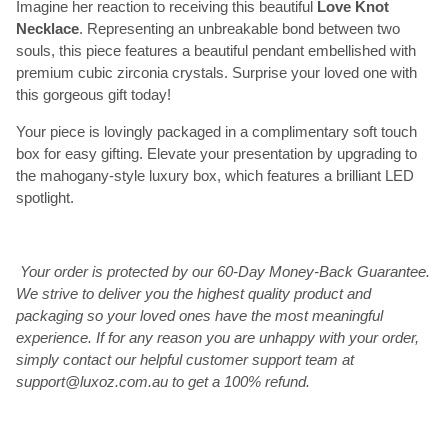
Imagine her reaction to receiving this beautiful
Love Knot
Necklace
. Representing an unbreakable bond between two
souls, this piece features a beautiful pendant embellished with
premium cubic zirconia crystals. Surprise your loved one with
this gorgeous gift today!
Your piece is lovingly packaged in a complimentary soft touch
box for easy gifting. Elevate your presentation by upgrading to
the mahogany-style luxury box, which features a brilliant LED
spotlight.
Your order is protected by our 60-Day Money-Back Guarantee.
We strive to deliver you the highest quality product and
packaging so your loved ones have the most meaningful
experience. If for any reason you are unhappy with your order,
simply contact our helpful customer support team at
support@luxoz.com.au to get a 100% refund.