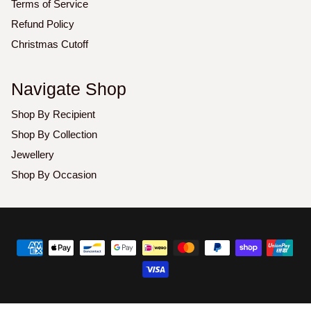
Terms of Service
Refund Policy
Christmas Cutoff
Navigate Shop
Shop By Recipient
Shop By Collection
Jewellery
Shop By Occasion
Copyright
©
2026
Luxoz