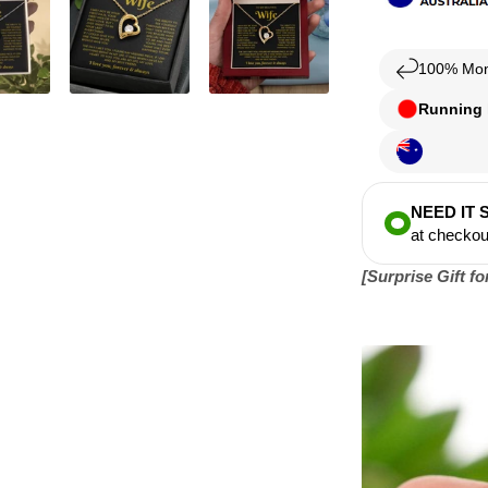
100% Mon
Running l
NEED IT
at checkou
[Surprise Gift f