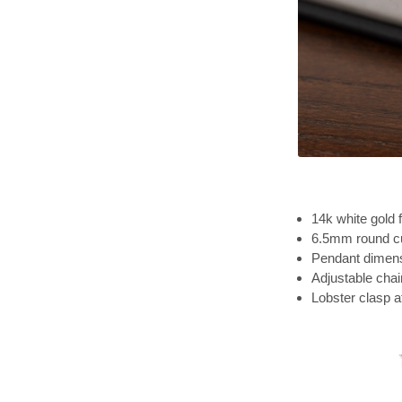
14k white gold f
6.5mm round cu
Pendant dimensi
Adjustable chai
Lobster clasp 