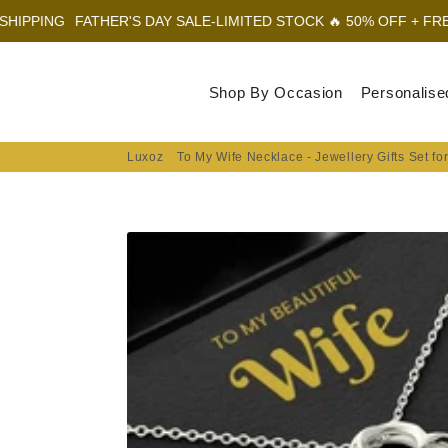
THER'S DAY SALE-LIMITED STOCK 🔥 50% OFF + FREE SHIPPING
Luxoz
Shop By Occasion
Personalise
Luxoz
To My Wife Necklace - Jewellery Gifts Set fo