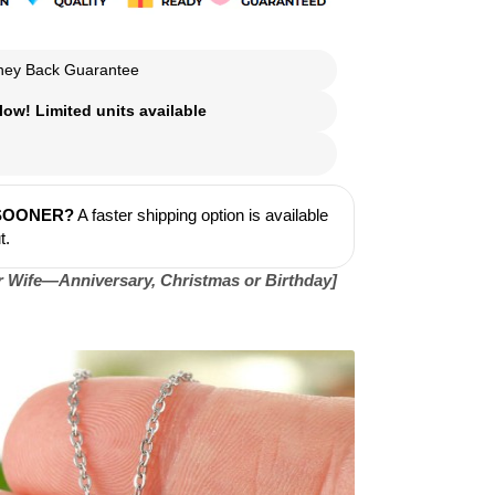
ey Back Guarantee
ow! Limited units available
 SOONER?
A faster shipping option is available
t.
or Wife—Anniversary, Christmas or Birthday]