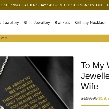
FATHER'S DAY SALE-LIMITED STOCK 🔥 50% OFF + FREE SHIPPIN
d Jewellery
Shop Jewellery
Blankets
Birthday Necklace
r Wife
To My 
Jewelle
Wife
$119.95
$59.
Regular
Sale
price
price