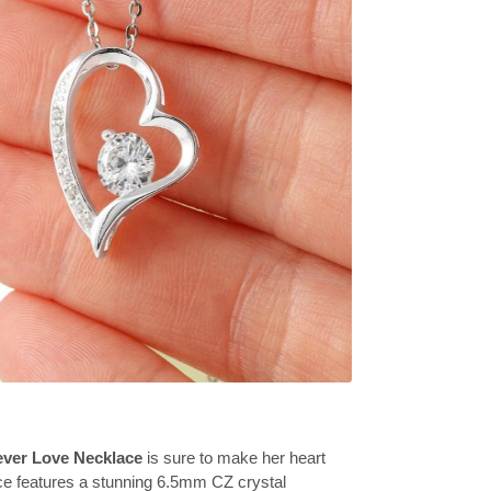
ever Love Necklace
is sure to make her heart
ce features a stunning 6.5mm CZ crystal