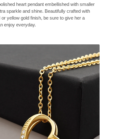
olished heart pendant embellished with smaller
tra sparkle and shine. Beautifully crafted with
 or yellow gold finish, be sure to give her a
can enjoy everyday.