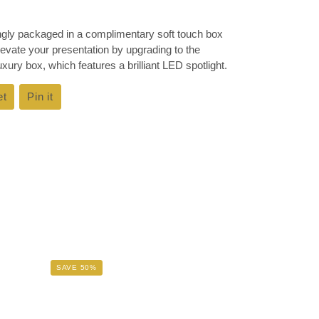
ingly packaged in a complimentary soft touch box
Elevate your presentation by upgrading to the
ury box, which features a brilliant LED spotlight.
et
Tweet
Pin it
Pin
on
on
k
Twitter
Pinterest
SAVE 50%