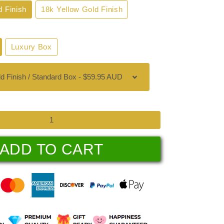
d Finish
18k Yellow Gold Finish
Luxury Box
ADD TO CART