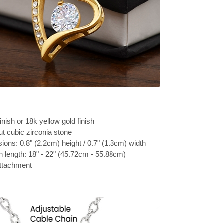
inish or 18k yellow gold finish
t cubic zirconia stone
ons: 0.8" (2.2cm) height / 0.7" (1.8cm) width
n length: 18" - 22" (45.72cm - 55.88cm)
attachment