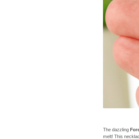
The dazzling
For
melt! This neckla