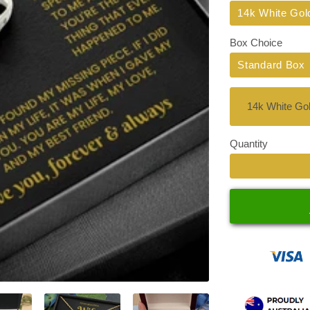
Title
14k White Gol
Box Choice
Standard Box
Quantity