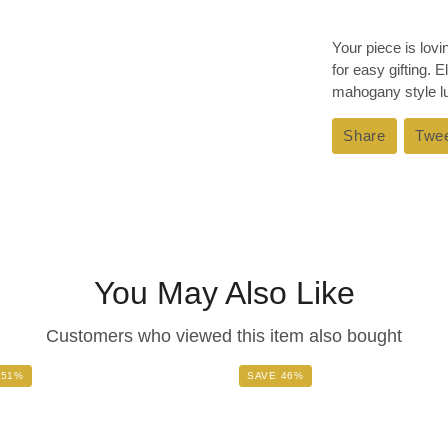
Your piece is lov
for easy gifting. 
mahogany style lux
Share
Share
Twe
on
Faceboo
You May Also Like
Customers who viewed this item also bought
 51%
SAVE 46%