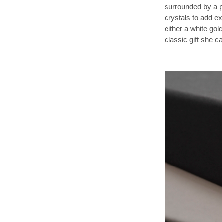
surrounded by a p
crystals to add ex
either a white gold
classic gift she 