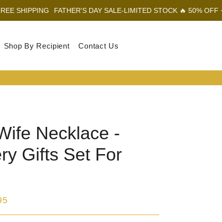
G
FATHER'S DAY SALE-LIMITED STOCK 🔥 50% OFF + FREE SHIPP
Shop By Recipient
Contact Us
Log In
Sear
Car
Wife Necklace -
ry Gifts Set For
95