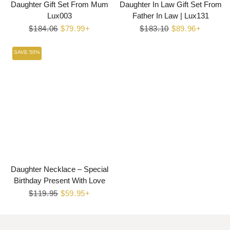
Daughter Gift Set From Mum
Daughter In Law Gift Set From
Lux003
Father In Law | Lux131
Regular
$184.06
Sale
$79.99+
Regular
$183.10
Sale
$89.96+
price
price
price
price
SAVE 50%
Daughter Necklace – Special
Birthday Present With Love
Regular
$119.95
Sale
$59.95+
price
price