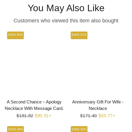
You May Also Like
Customers who viewed this item also bought
SAVE 50%
SAVE 51%
A Second Chance – Apology
Anniversary Gift For Wife -
Necklace With Message Card.
Necklace
Regular
$181.82
Sale
$90.91+
Regular
$171.40
Sale
$83.77+
price
price
price
price
SAVE 46%
SAVE 50%