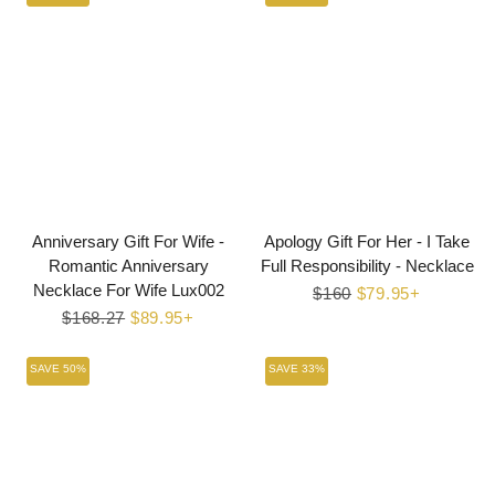
Anniversary Gift For Wife -
Apology Gift For Her - I Take
Romantic Anniversary
Full Responsibility - Necklace
Necklace For Wife Lux002
Regular
$160
Sale
$79.95+
Regular
$168.27
Sale
$89.95+
price
price
price
price
SAVE 50%
SAVE 33%