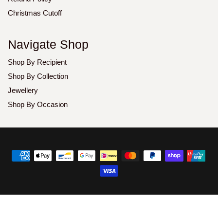
Christmas Cutoff
Navigate Shop
Shop By Recipient
Shop By Collection
Jewellery
Shop By Occasion
Copyright
©
2026
Luxoz