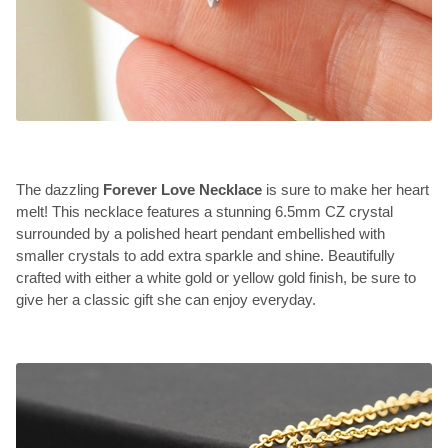
The dazzling
Forever Love Necklace
is sure to make her heart
melt! This necklace features a stunning 6.5mm CZ crystal
surrounded by a polished heart pendant embellished with
smaller crystals to add extra sparkle and shine. Beautifully
crafted with either a white gold or yellow gold finish, be sure to
give her a classic gift she can enjoy everyday.