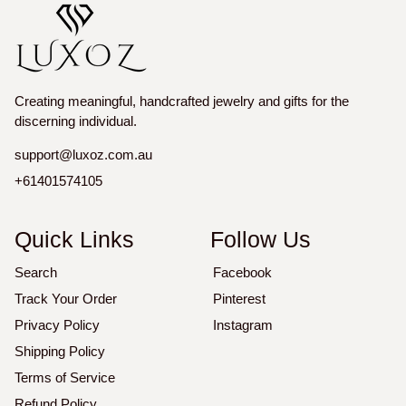
Creating meaningful, handcrafted jewelry and gifts for the
discerning individual.
support@luxoz.com.au
+61401574105
Quick Links
Follow Us
Search
Facebook
Track Your Order
Pinterest
Privacy Policy
Instagram
Shipping Policy
Terms of Service
Refund Policy