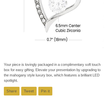
Your piece is lovingly packaged in a complimentary soft touch
box for easy gifting. Elevate your presentation by upgrading to
the mahogany style luxury box, which features a brilliant LED
spotlight.
Share
Share
Tweet
Tweet
Pin it
Pin
on
on
on
Facebook
Twitter
Pinterest