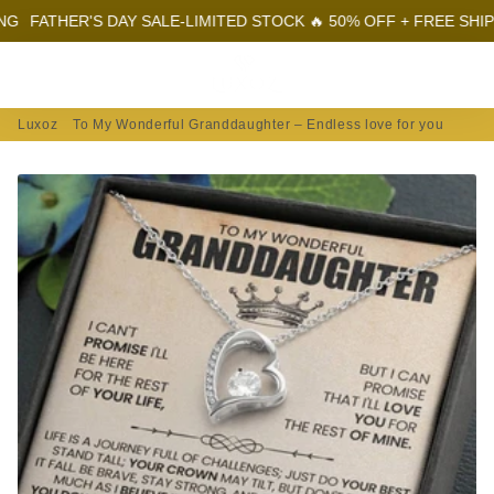
ER'S DAY SALE-LIMITED STOCK 🔥 50% OFF + FREE SHIPPING
FA
Menu
Log In
Sear
Car
Luxoz
To My Wonderful Granddaughter – Endless love for you