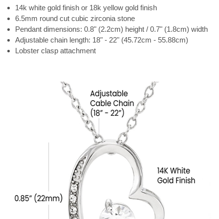
14k white gold finish or 18k yellow gold finish
6.5mm round cut cubic zirconia stone
Pendant dimensions: 0.8" (2.2cm) height / 0.7" (1.8cm) width
Adjustable chain length: 18" - 22" (45.72cm - 55.88cm)
Lobster clasp attachment