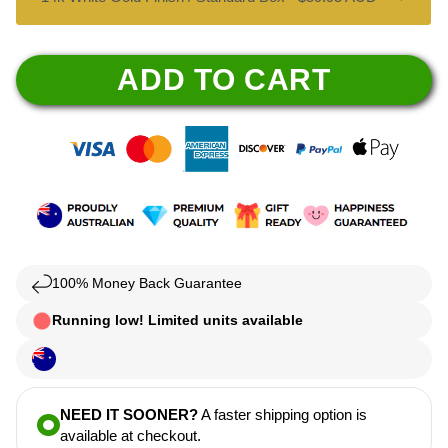
ADD TO CART
100% Money Back Guarantee
Running low! Limited units available
NEED IT SOONER?
A faster shipping option is
available at checkout.