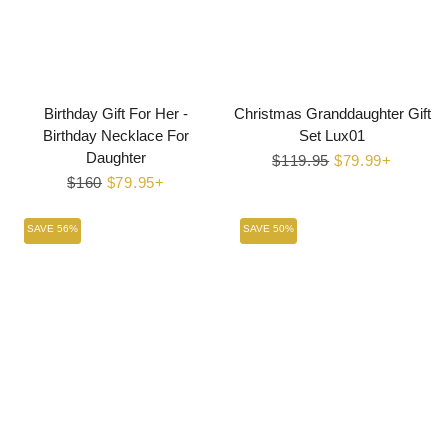
Birthday Gift For Her -
Christmas Granddaughter Gift
Birthday Necklace For
Set Lux01
Daughter
Regular
$119.95
Sale
$79.99+
Regular
$160
Sale
$79.95+
price
price
price
price
SAVE 56%
SAVE 50%