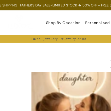
HIPPING
FATHER'S DAY SALE-LIMITED STOCK 🔥 50% OFF + FREE SHI
Luxoz
Shop By Occasion
Personalised
Luxoz
jewellery
#JewelryForHer