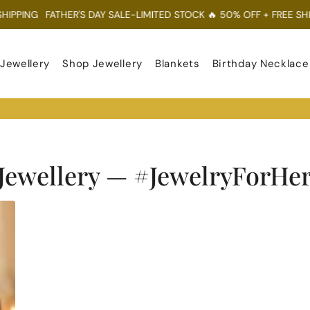
PPING
FATHER'S DAY SALE-LIMITED STOCK 🔥 50% OFF + FREE SHIPP
 Jewellery
Shop Jewellery
Blankets
Birthday Necklace
Jewellery
— #JewelryForHe
RSS