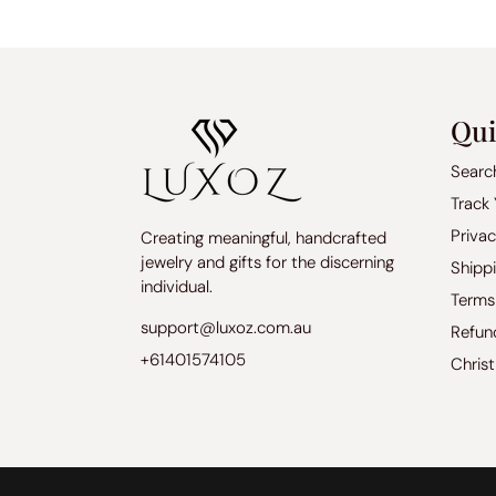
Qui
Searc
Track
Privac
Creating meaningful, handcrafted
jewelry and gifts for the discerning
Shippi
individual.
Terms
support@luxoz.com.au
Refun
+61401574105
Chris