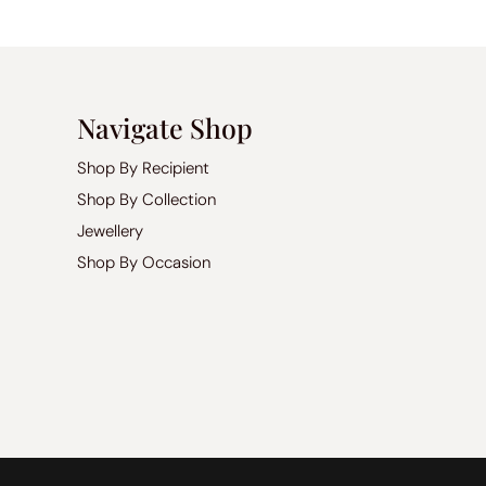
Navigate Shop
Shop By Recipient
Shop By Collection
Jewellery
Shop By Occasion