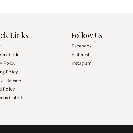
ck Links
Follow Us
h
Facebook
 Your Order
Pinterest
y Policy
Instagram
ng Policy
 of Service
d Policy
tmas Cutoff