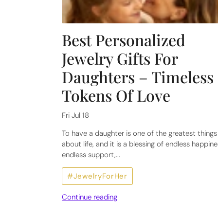
Best Personalized
Jewelry Gifts For
Daughters – Timeless
Tokens Of Love
Fri Jul 18
To have a daughter is one of the greatest things
about life, and it is a blessing of endless happine
endless support,...
#JewelryForHer
Continue reading