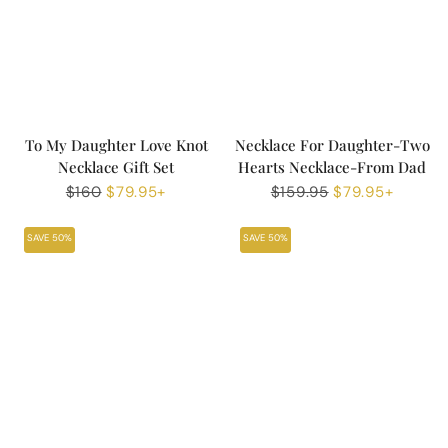
To My Daughter Love Knot
Necklace For Daughter-Two
Necklace Gift Set
Hearts Necklace-From Dad
Regular
$160
Sale
$79.95+
Regular
$159.95
Sale
$79.95+
price
price
price
price
SAVE 50%
SAVE 50%