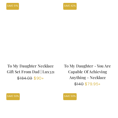
SAVE 51%
SAVE 42%
To My Daughter Necklace
To My Daughter - You Are
Gift Set From Dad | Lux321
Capable Of Achieving
Anything - Necklace
Regular
$184.03
Sale
$90+
price
price
Regular
$140
Sale
$79.95+
price
price
SAVE 50%
SAVE 50%