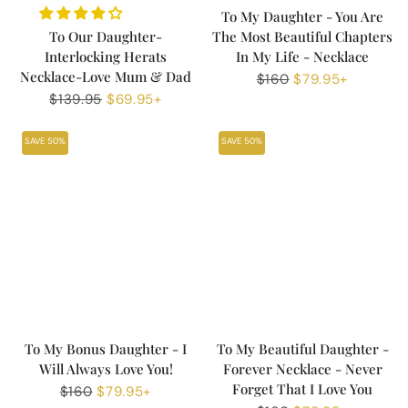
To My Daughter - You Are
To Our Daughter-
The Most Beautiful Chapters
Interlocking Herats
In My Life - Necklace
Necklace-Love Mum & Dad
Regular
$160
Sale
$79.95+
Regular
$139.95
Sale
$69.95+
price
price
price
price
SAVE 50%
SAVE 50%
To My Bonus Daughter - I
To My Beautiful Daughter -
Will Always Love You!
Forever Necklace - Never
Forget That I Love You
Regular
$160
Sale
$79.95+