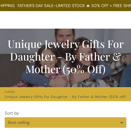
PPING
FATHER'S DAY SALE-LIMITED STOCK 🔥 50% OFF + FREE SHIPP
Menu
Log In
Sear
Ca
Unique Jewelry Gifts For
Daughter - By Father &
Mother (50% Off)
Luxoz
Unique Jewelry Gifts For Daughter - By Father & Mother (50% off)
Sort by