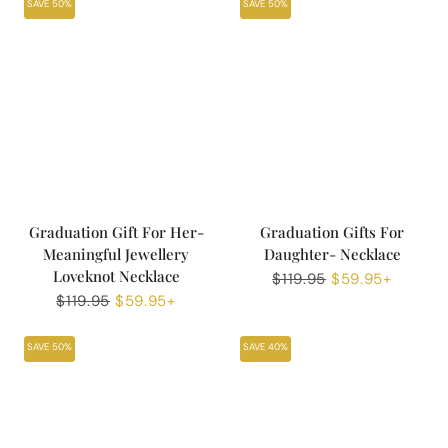
SAVE 50%
SAVE 50%
Graduation Gift For Her-
Graduation Gifts For
Meaningful Jewellery
Daughter- Necklace
Loveknot Necklace
Regular
$119.95
Sale
$59.95+
Regular
$119.95
Sale
$59.95+
price
price
price
price
SAVE 50%
SAVE 40%