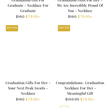
Graduation Gift For
Graduation Gifts For Her -
Graduate - Necklace For
We Are Incredibly Proud Of
Graduate
You - Necklace
Regular
$160
Sale
$79.95+
Regular
$160
Sale
$79.95+
price
price
price
price
SAVE 50%
SAVE 50%
Graduation Gifts For Her -
Congratulations- Graduation
Your Next Peak Awaits -
Necklace For Her -
Necklace
Meaningful Gift
Regular
$160
Sale
$79.95+
Regular
$159.95
Sale
$79.95+
price
price
price
price