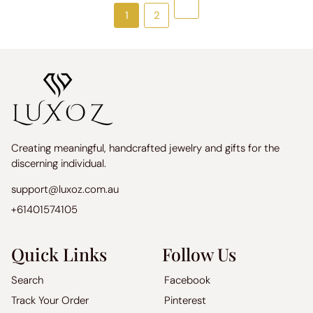
Next
1
2
Creating meaningful, handcrafted jewelry and gifts for the
discerning individual.
support@luxoz.com.au
+61401574105
Quick Links
Follow Us
Search
Facebook
Track Your Order
Pinterest