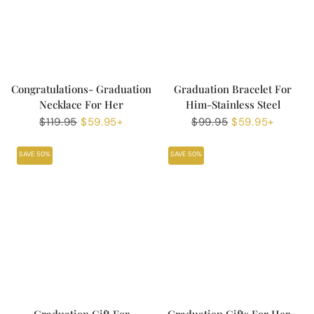
Congratulations- Graduation
Graduation Bracelet For
Necklace For Her
Him-Stainless Steel
Regular
$119.95
Sale
$59.95+
Regular
$99.95
Sale
$59.95+
price
price
price
price
SAVE 50%
SAVE 50%