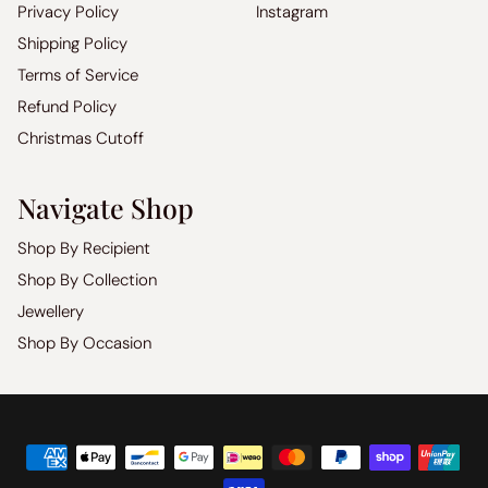
Privacy Policy
Instagram
Shipping Policy
Terms of Service
Refund Policy
Christmas Cutoff
Navigate Shop
Shop By Recipient
Shop By Collection
Jewellery
Shop By Occasion
Copyright
©
2026